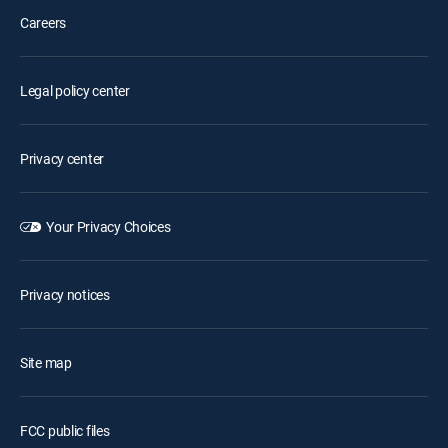
Careers
Legal policy center
Privacy center
Your Privacy Choices
Privacy notices
Site map
FCC public files