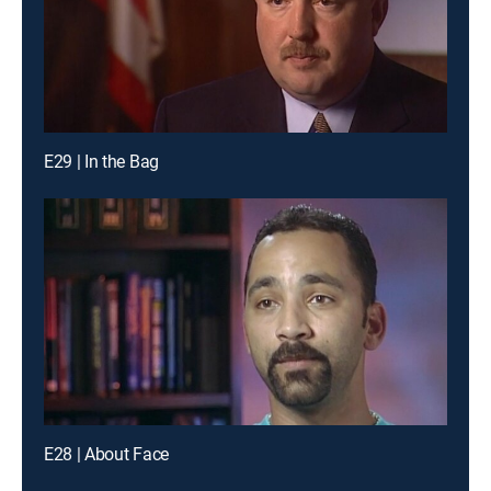
E29 | In the Bag
E28 | About Face