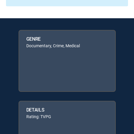
GENRE
Documentary, Crime, Medical
DETAILS
Rating: TVPG