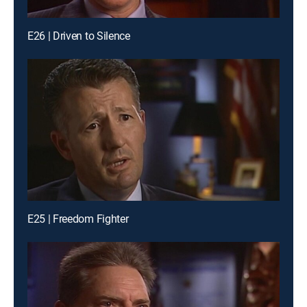
E26 | Driven to Silence
E25 | Freedom Fighter