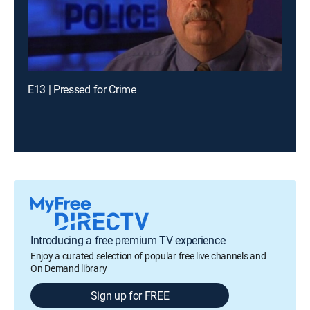
E13 | Pressed for Crime
Introducing a free premium TV experience
Enjoy a curated selection of popular free live channels and
On Demand library
Sign up for FREE