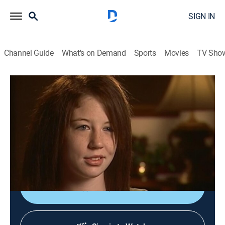
SIGN IN
Channel Guide
What's on Demand
Sports
Movies
TV Sho
Forensic Files
S12 E20 | All Butt Certain
TVPG
|
Documentary, Crime, Medical
|
2008
A young girl beaten after watching her grandmother
killed, identifies the wrong person; years later she tries
to change her statement.
Shop DIRECTV