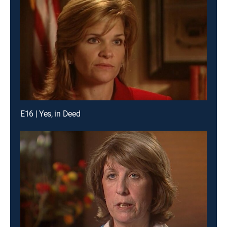
E16 | Yes, in Deed