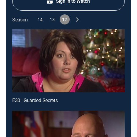
Sign in to Watch
Season
14
13
12
E30 | Guarded Secrets