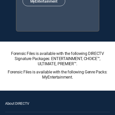
MyEntertainment
Forensic Files is available with the following DIRECTV
Signature Packages: ENTERTAINMENT, CHOICE™,
ULTIMATE, PREMIER™.
Forensic Files is available with the following Genre Packs:
MyEntertainment.
About DIRECTV