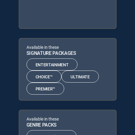
Available in these
SIGNATURE PACKAGES
ENTERTAINMENT
CHOICE™
ULTIMATE
PREMIER™
Available in these
GENRE PACKS