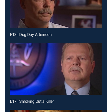
E18 | Dog Day Afternoon
E17 | Smoking Out a Killer