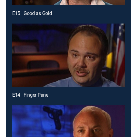
E15 | Good as Gold
E14 | Finger Pane