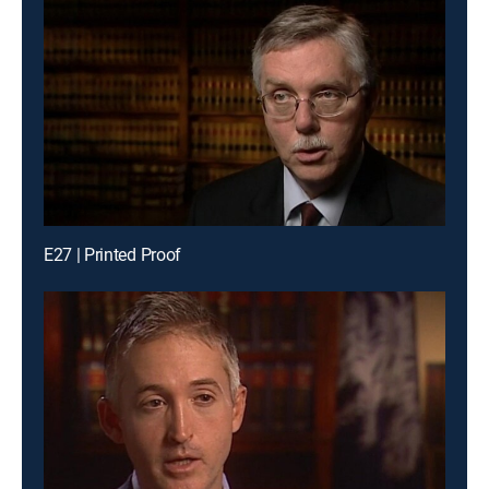
E27 | Printed Proof