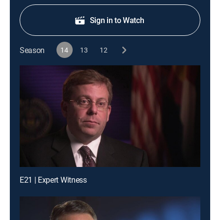
Sign in to Watch
Season
14
13
12
E21 | Expert Witness