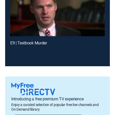
E9 | Textbook Murder
Introducing a free premium TV experience
Enjoy a curated selection of popular free live channels and
On Demand library