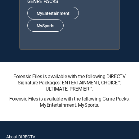
GENRE PACKS
MyEntertainment
MySports
Forensic Files is available with the following DIRECTV
Signature Packages: ENTERTAINMENT, CHOICE™,
ULTIMATE, PREMIER™.
Forensic Files is available with the following Genre Packs:
MyEntertainment, MySports.
About DIRECTV