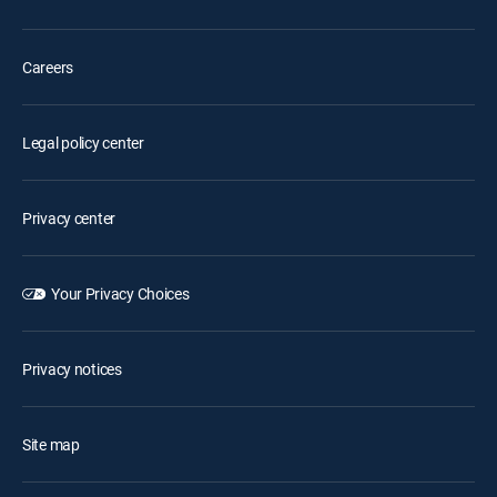
Careers
Legal policy center
Privacy center
Your Privacy Choices
Privacy notices
Site map