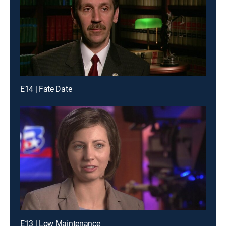
E14 | Fate Date
E13 | Low Maintenance