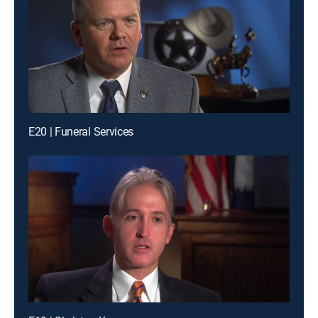
E20 | Funeral Services