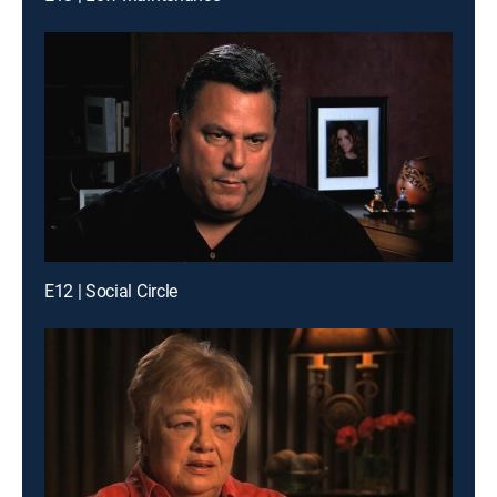
E12 | Social Circle