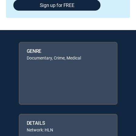
Sign up for FREE
GENRE
Documentary, Crime, Medical
DETAILS
Network: HLN