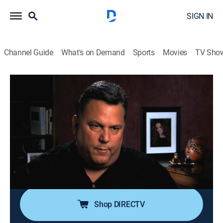
SIGN IN
Channel Guide
What's on Demand
Sports
Movies
TV Sho
Forensic Files
Airing | 8/9, 9:00a
S14 E12 | Social Circle
0h 30m
|
TVPG
|
Documentary, Crime, Medical
|
HLN
|
2011
Four young adults are murdered in an affluent Texas
neighborhood, with little evidence but two people
walking by dressed in black.
Shop DIRECTV