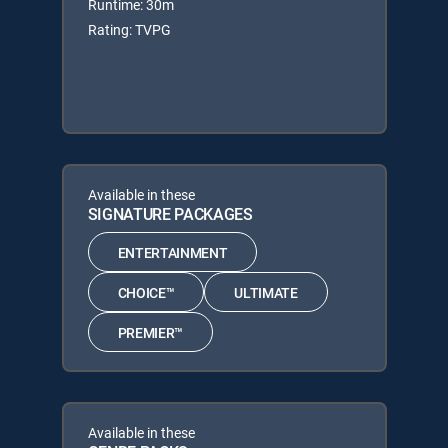
Runtime: 30m
Rating: TVPG
Available in these
SIGNATURE PACKAGES
ENTERTAINMENT
CHOICE™
ULTIMATE
PREMIER™
Available in these