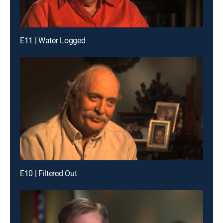
E11 | Water Logged
E10 | Filtered Out