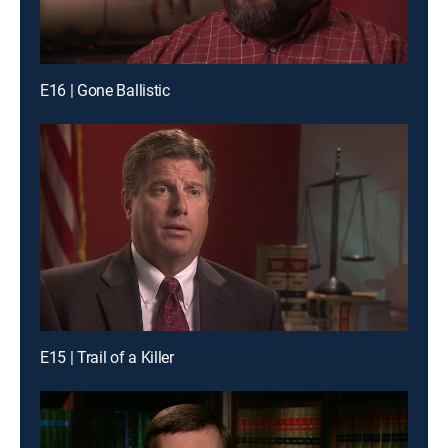
E16 | Gone Ballistic
E15 | Trail of a Killer