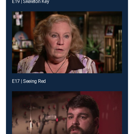
E19 | Skeleton Key
E17 | Seeing Red