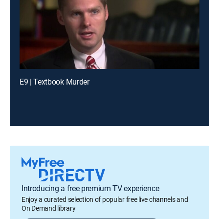
E9 | Textbook Murder
Introducing a free premium TV experience
Enjoy a curated selection of popular free live channels and
On Demand library