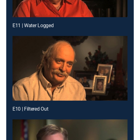
E11 | Water Logged
E10 | Filtered Out