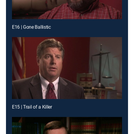
E16 | Gone Ballistic
E15 | Trail of a Killer