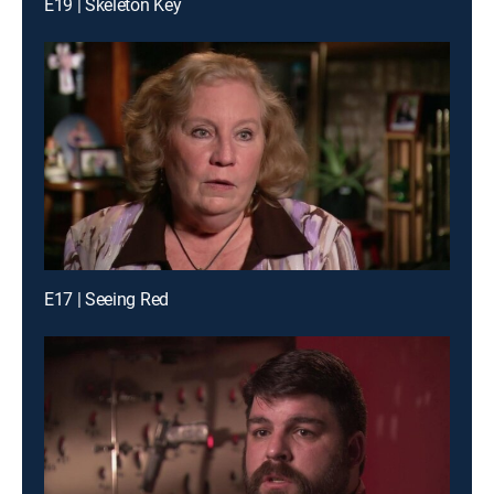
E19 | Skeleton Key
E17 | Seeing Red