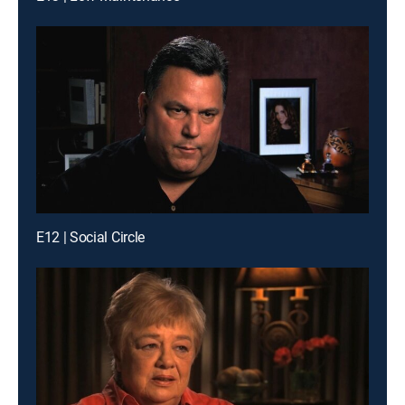
E12 | Social Circle