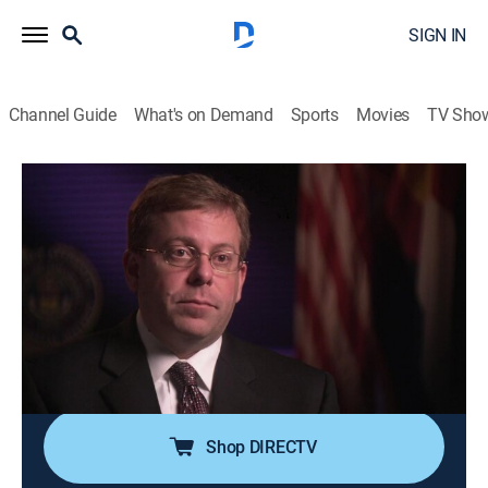
SIGN IN
Channel Guide
What's on Demand
Sports
Movies
TV Sho
Forensic Files
Airing | 8/9, 11:00p
S14 E21 | Expert Witness
0h 30m
|
TVPG
|
Documentary, Crime, Medical
|
HLN
|
2011
A killer assaults a young mother in her home, but
despite meticulous washing of the crime scene, a
single hair remains to lead authorities to the culprit.
Shop DIRECTV