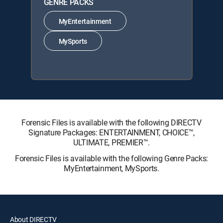
GENRE PACKS
MyEntertainment
MySports
Forensic Files is available with the following DIRECTV
Signature Packages: ENTERTAINMENT, CHOICE™,
ULTIMATE, PREMIER™.
Forensic Files is available with the following Genre Packs:
MyEntertainment, MySports.
About DIRECTV