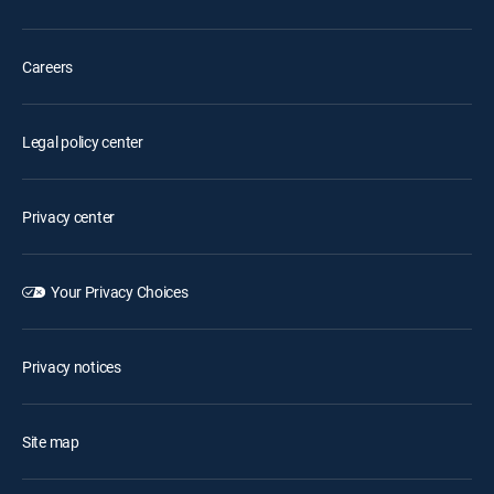
Careers
Legal policy center
Privacy center
Your Privacy Choices
Privacy notices
Site map