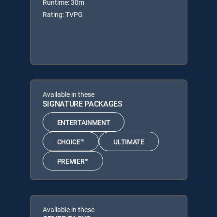
Runtime: 30m
Rating: TVPG
Available in these
SIGNATURE PACKAGES
ENTERTAINMENT
CHOICE™
ULTIMATE
PREMIER™
Available in these