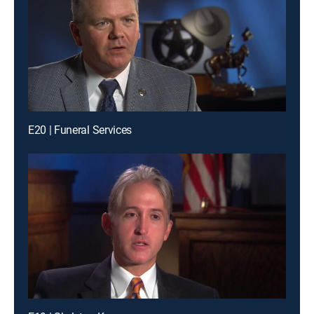
E20 | Funeral Services