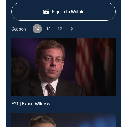
Sign in to Watch
Season
14
13
12
E21 | Expert Witness