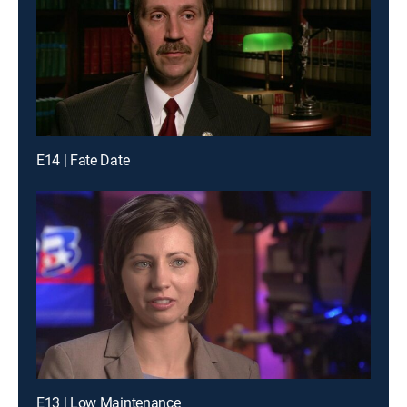
E14 | Fate Date
E13 | Low Maintenance