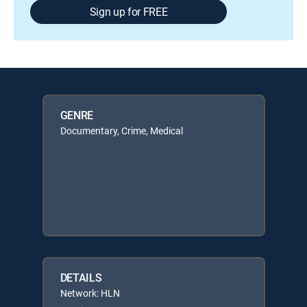
Sign up for FREE
GENRE
Documentary, Crime, Medical
DETAILS
Network: HLN