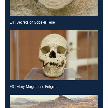
E4 | Secrets of Gobekli Tepe
E3 | Mary Magdalene Enigma