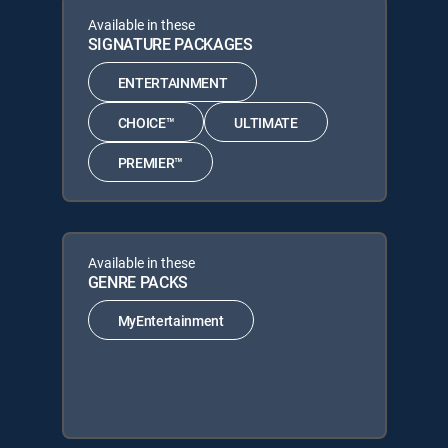
Available in these
SIGNATURE PACKAGES
ENTERTAINMENT
CHOICE™
ULTIMATE
PREMIER™
Available in these
GENRE PACKS
MyEntertainment