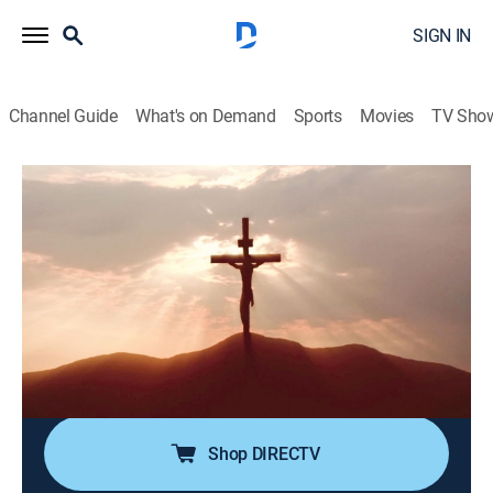
SIGN IN
Channel Guide
What's on Demand
Sports
Movies
TV Sho
Forbidden History
S7 E6 | Secrets of the Crucifixion
0h 42m
|
TV14
|
History
|
discovery+
|
2022
The crucifixion of Jesus Christ has long been debated
by historians due to scarce archaeological evidence of
the event; now, experts explore new theories that may
reveal the truth behind the traditional yet controversial
story of his monumental execution.
Shop DIRECTV