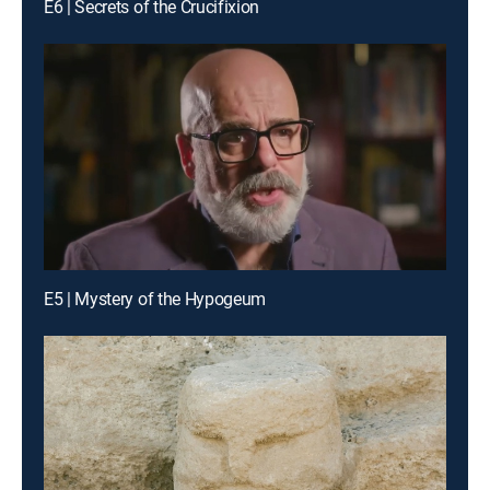
E6 | Secrets of the Crucifixion
E5 | Mystery of the Hypogeum