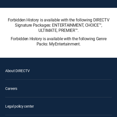
Forbidden History is available with the following DIRECTV
Signature Packages: ENTERTAINMENT, CHOICE™,
ULTIMATE, PREMIER™.
Forbidden History is available with the following Genre
Packs: MyEntertainment.
About DIRECTV
Careers
Legal policy center