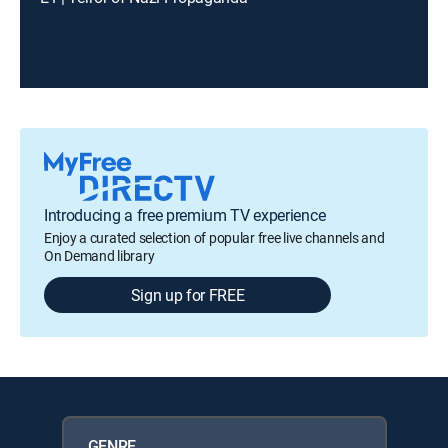
Introducing a free premium TV experience
Enjoy a curated selection of popular free live channels and
On Demand library
Sign up for FREE
GENRE