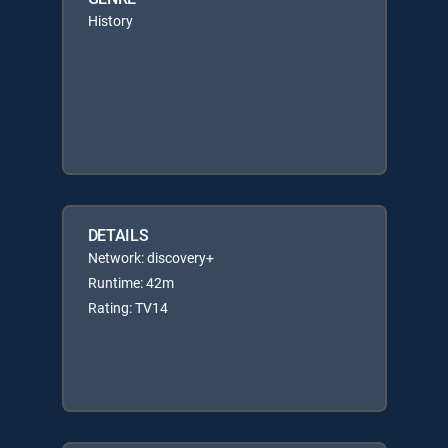
History
DETAILS
Network: discovery+
Runtime: 42m
Rating: TV14