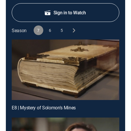
Sign in to Watch
Season
7
6
5
E8 | Mystery of Solomon's Mines