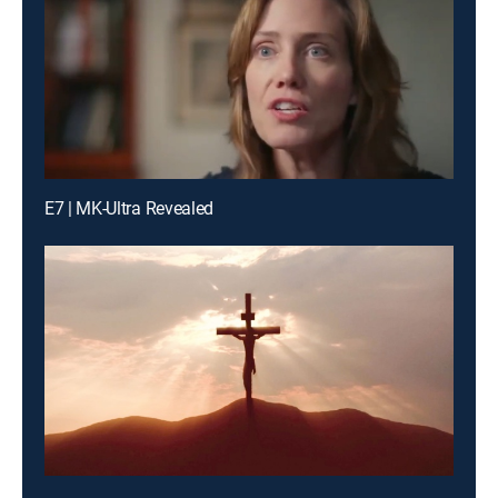
E7 | MK-Ultra Revealed