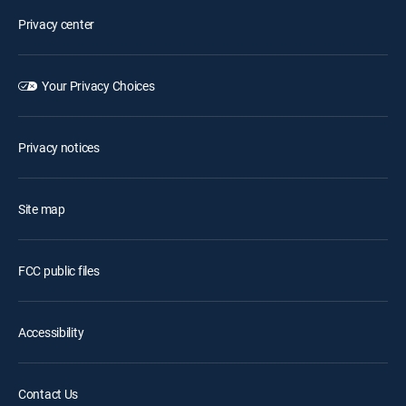
Privacy center
Your Privacy Choices
Privacy notices
Site map
FCC public files
Accessibility
Contact Us