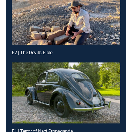
E2 | The Devil's Bible
E1 | Terror of Nazi Propaganda