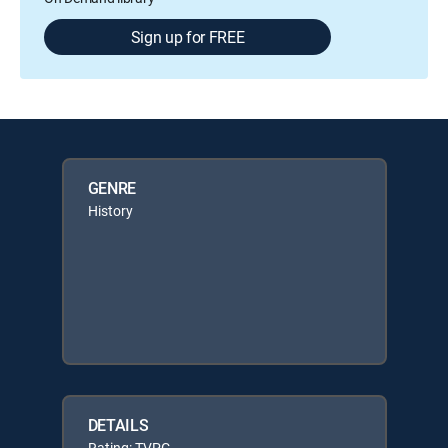
Sign up for FREE
GENRE
History
DETAILS
Rating: TVPG