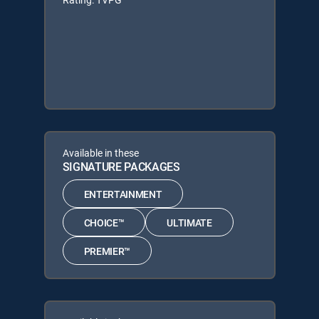
Available in these
SIGNATURE PACKAGES
ENTERTAINMENT
CHOICE™
ULTIMATE
PREMIER™