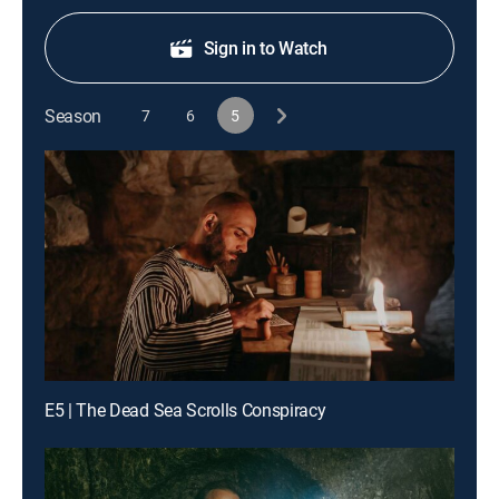
Sign in to Watch
Season
7
6
5
E5 | The Dead Sea Scrolls Conspiracy