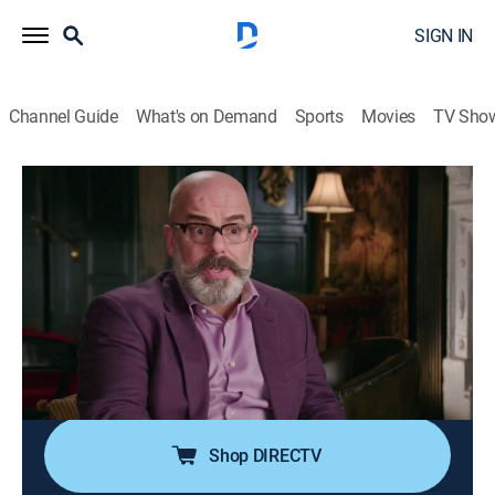
SIGN IN
Channel Guide
What's on Demand
Sports
Movies
TV Sho
Forbidden History
S5 E4 | Secret History of James Bond
TVPG
|
History
|
2019
James Bond is one of the famous characters in
history, and new discoveries reveal there might be a
secret truth behind this famous figure; experts team up
with a former spy to separate fact from fiction and
reveal the secrets of modern espionage.
Shop DIRECTV