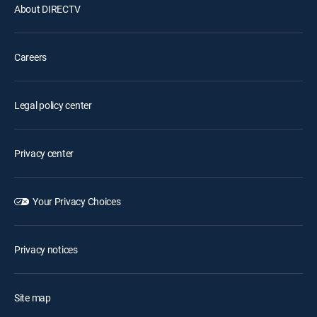
About DIRECTV
Careers
Legal policy center
Privacy center
Your Privacy Choices
Privacy notices
Site map