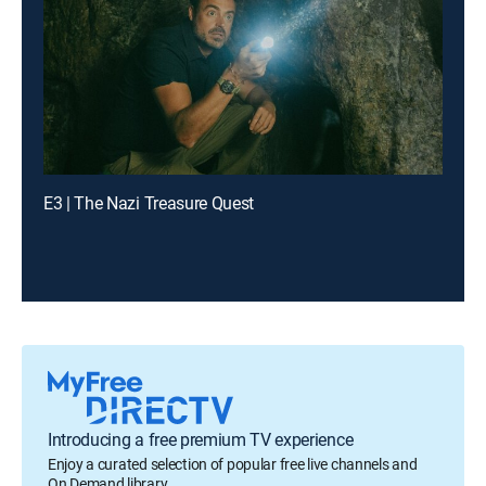
E3 | The Nazi Treasure Quest
Introducing a free premium TV experience
Enjoy a curated selection of popular free live channels and
On Demand library