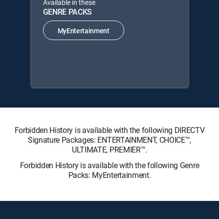
Available in these
GENRE PACKS
MyEntertainment
Forbidden History is available with the following DIRECTV
Signature Packages: ENTERTAINMENT, CHOICE™,
ULTIMATE, PREMIER™.
Forbidden History is available with the following Genre
Packs: MyEntertainment.