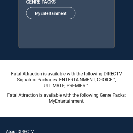
GENRE PACKS
MyEntertainment
Fatal Attraction is available with the following DIRECTV
Signature Packages: ENTERTAINMENT, CHOICE™,
ULTIMATE, PREMIER™.
Fatal Attraction is available with the following Genre Packs:
MyEntertainment.
About DIRECTV