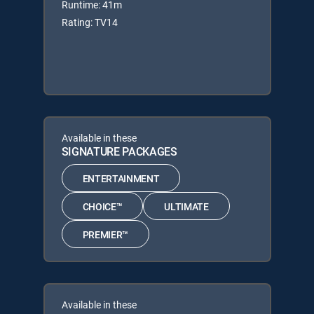
Runtime: 41m
Rating: TV14
Available in these
SIGNATURE PACKAGES
ENTERTAINMENT
CHOICE™
ULTIMATE
PREMIER™
Available in these