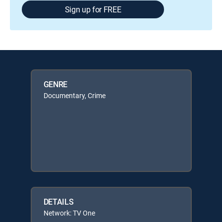
Sign up for FREE
GENRE
Documentary, Crime
DETAILS
Network: TV One