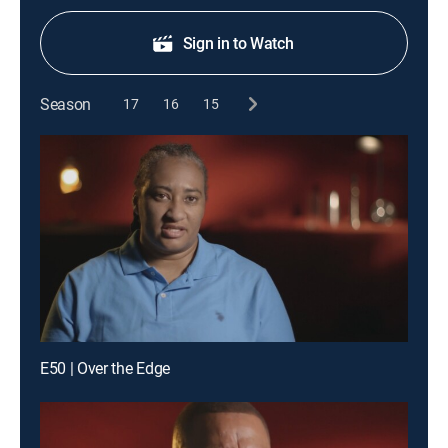
Sign in to Watch
Season
17
16
15
E50 | Over the Edge