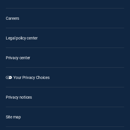
Careers
Legal policy center
Privacy center
Your Privacy Choices
Privacy notices
Site map