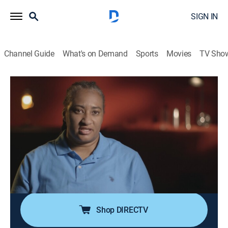
SIGN IN
Channel Guide
What's on Demand
Sports
Movies
TV Sho
Fatal Attraction
S13 E50 | Over the Edge
0h 41m
|
TV14
|
Documentary, Crime
|
TV One
|
2023
When a young mother disappears after her recent
struggles with postpartum depression, her family fears
the worst; when her body is found at the bottom of a
cliff, they wonder if she took her own life or if someone
took it from her.
Shop DIRECTV