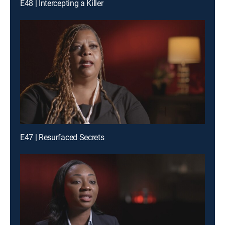
E48 | Intercepting a Killer
E47 | Resurfaced Secrets