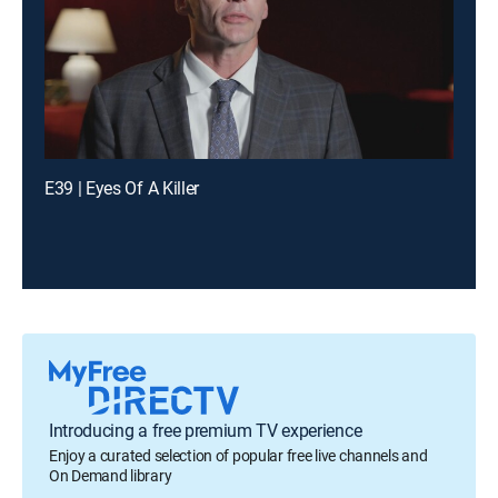
E39 | Eyes Of A Killer
Introducing a free premium TV experience
Enjoy a curated selection of popular free live channels and
On Demand library