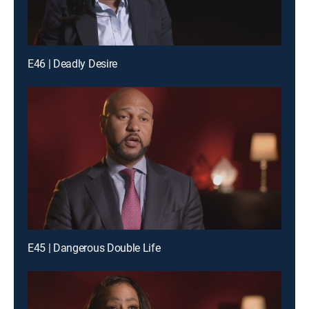
E46 | Deadly Desire
E45 | Dangerous Double Life