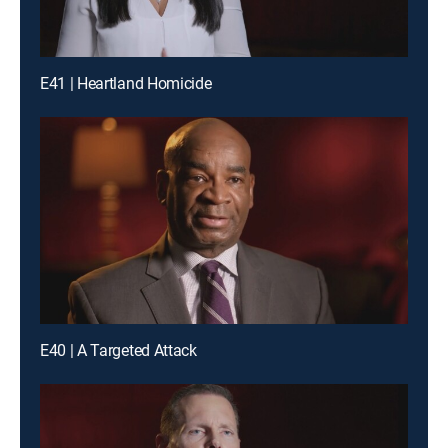
E41 | Heartland Homicide
E40 | A Targeted Attack