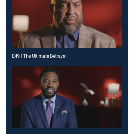
E49 | The Ultimate Betrayal