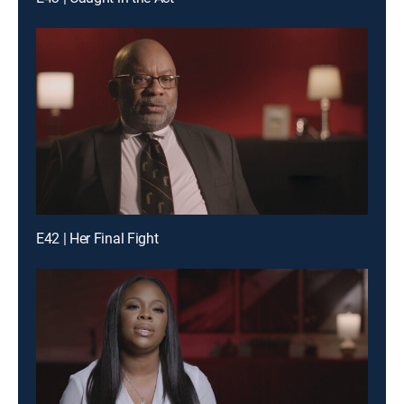
E42 | Her Final Fight