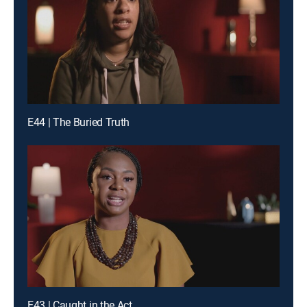
E44 | The Buried Truth
E43 | Caught in the Act