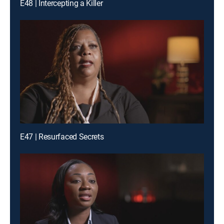
E48 | Intercepting a Killer
E47 | Resurfaced Secrets