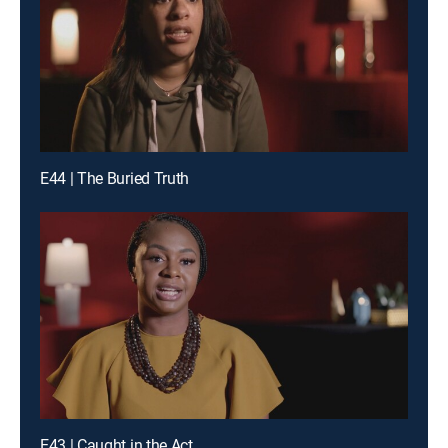
E44 | The Buried Truth
E43 | Caught in the Act