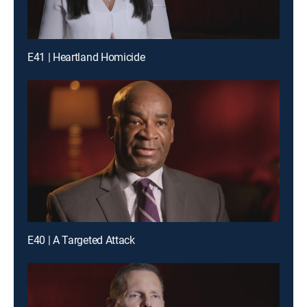
E41 | Heartland Homicide
E40 | A Targeted Attack