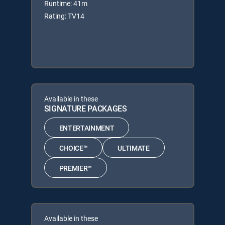
Runtime: 41m
Rating: TV14
Available in these
SIGNATURE PACKAGES
ENTERTAINMENT
CHOICE™
ULTIMATE
PREMIER™
Available in these