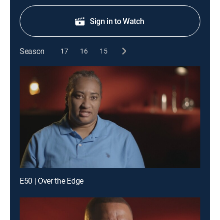
Sign in to Watch
Season
17
16
15
E50 | Over the Edge