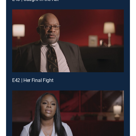
E42 | Her Final Fight