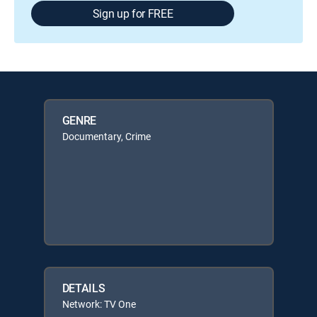
Sign up for FREE
GENRE
Documentary, Crime
DETAILS
Network: TV One