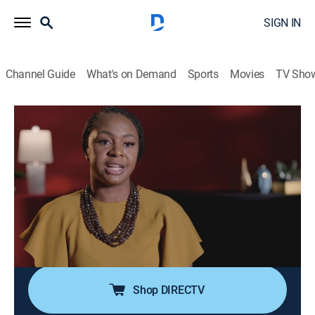
SIGN IN
Channel Guide
What's on Demand
Sports
Movies
TV Sho
Fatal Attraction
S13 E43 | Caught in the Act
0h 41m
|
TV14
|
Documentary, Crime
|
TV One
|
2023
When a man is stabbed to death in his Florida home,
detectives are at a loss for who is to blame; with
potential suspects like a suspicious roommate, a
secret lover, and a grieving wife, they must untangle
secrets and lies to find the killer.
Shop DIRECTV