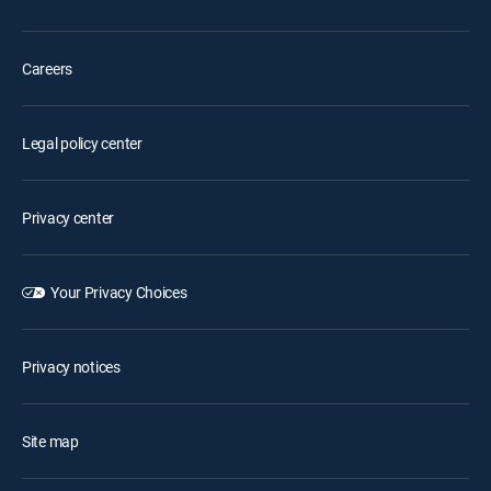
Careers
Legal policy center
Privacy center
Your Privacy Choices
Privacy notices
Site map