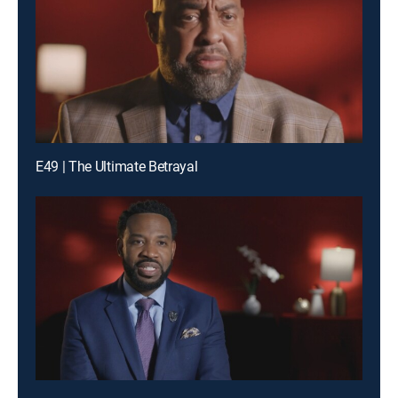
E49 | The Ultimate Betrayal