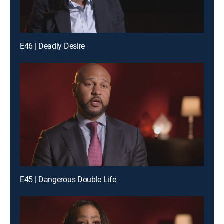
E46 | Deadly Desire
E45 | Dangerous Double Life