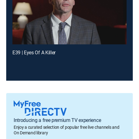
E39 | Eyes Of A Killer
Introducing a free premium TV experience
Enjoy a curated selection of popular free live channels and
On Demand library