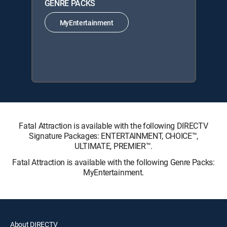
GENRE PACKS
MyEntertainment
Fatal Attraction is available with the following DIRECTV
Signature Packages: ENTERTAINMENT, CHOICE™,
ULTIMATE, PREMIER™.
Fatal Attraction is available with the following Genre Packs:
MyEntertainment.
About DIRECTV