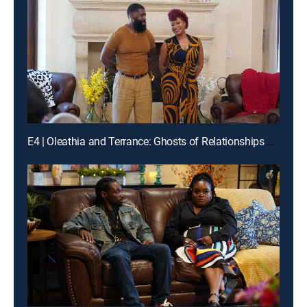
E4 | Oleathia and Terrance: Ghosts of Relationships Past