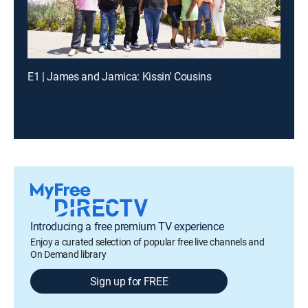
E1 | James and Jamica: Kissin' Cousins
Introducing a free premium TV experience
Enjoy a curated selection of popular free live channels and
On Demand library
Sign up for FREE