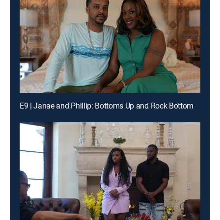
E9 | Janae and Phillip: Bottoms Up and Rock Bottom