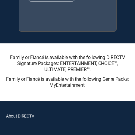
Family or Fiancé is available with the following DIRECTV
Signature Packages: ENTERTAINMENT, CHOICE™,
ULTIMATE, PREMIER™.
Family or Fiancé is available with the following Genre Packs:
MyEntertainment.
About DIRECTV