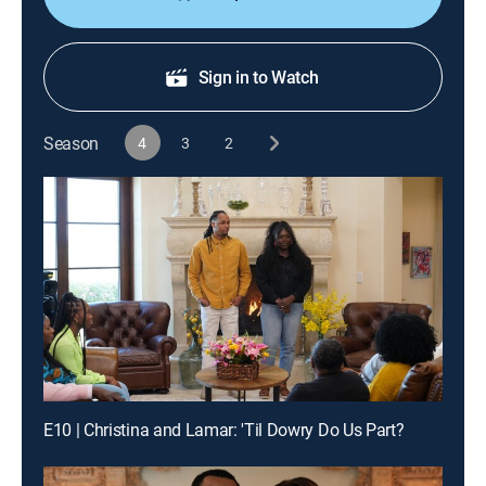
Sign in to Watch
Season
4
3
2
E10 | Christina and Lamar: 'Til Dowry Do Us Part?