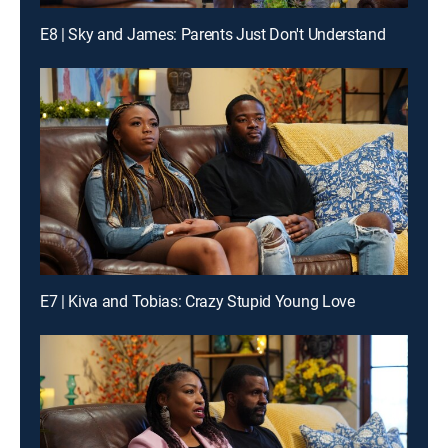
E8 | Sky and James: Parents Just Don't Understand
E7 | Kiva and Tobias: Crazy Stupid Young Love