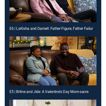
E6 | LaKisha and Darnell: Father Figure, Father Failures
E5 | Britne and Jide: A Valentine's Day Mom-sacre