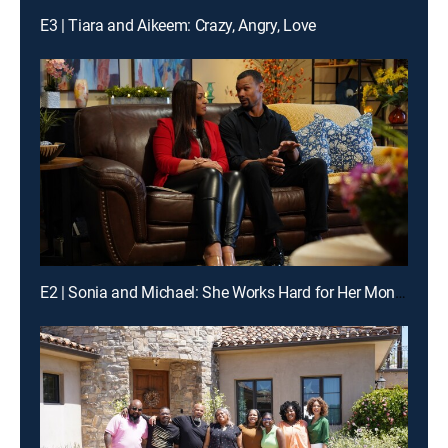
E3 | Tiara and Aikeem: Crazy, Angry, Love
E2 | Sonia and Michael: She Works Hard for Her Money