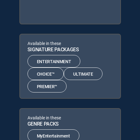
Available in these
SIGNATURE PACKAGES
ENTERTAINMENT
CHOICE™
ULTIMATE
PREMIER™
Available in these
GENRE PACKS
MyEntertainment