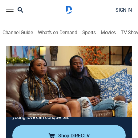
SIGN IN
Channel Guide
What's on Demand
Sports
Movies
TV Sho
Family or Fiancé
S4 E7 | Kiva and Tobias: Crazy Stupid
Young Love
0h 41m
|
TV14
|
Reality, Romance
|
discovery+
|
2025
Kiva and Tobias have only recently begun their lives as
young adults, but they are on the fast track to
marriage in a month; while their families wonder why
they can't just wait a while, they are eager to prove that
young love can conquer all.
Shop DIRECTV