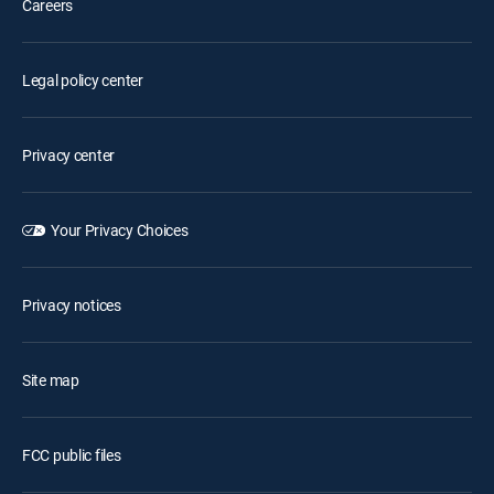
Careers
Legal policy center
Privacy center
Your Privacy Choices
Privacy notices
Site map
FCC public files