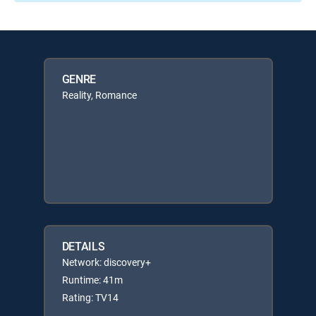
GENRE
Reality, Romance
DETAILS
Network: discovery+
Runtime: 41m
Rating: TV14