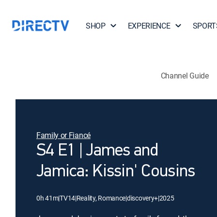
SHOP
EXPERIENCE
SPORT
Channel Guide
Family or Fiancé
S4 E1 | James and
Jamica: Kissin' Cousins
0h 41m
|
TV14
|
Reality, Romance
|
discovery+
|
2025