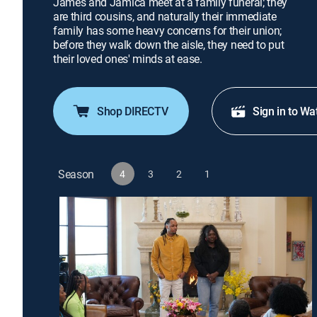
James and Jamica meet at a family funeral; they
are third cousins, and naturally their immediate
family has some heavy concerns for their union;
before they walk down the aisle, they need to put
their loved ones' minds at ease.
Shop DIRECTV
Sign in to Wa
Season
4
3
2
1