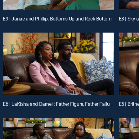
E9 | Janae and Phillip: Bottoms Up and Rock Bottom
E8 | Sky 
E6 | LaKisha and Darnell: Father Figure, Father Failures
E5 | Brit