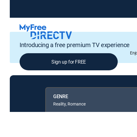
Introducing a free premium TV experience
Enj
Sign up for FREE
GENRE
Reality, Romance