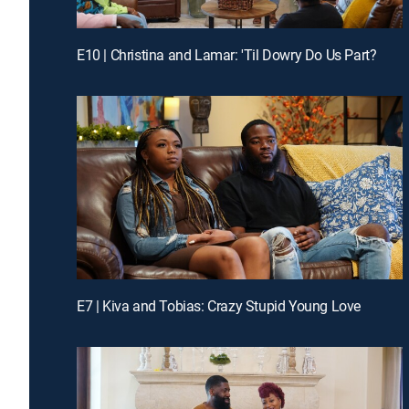
E10 | Christina and Lamar: 'Til Dowry Do Us Part?
E7 | Kiva and Tobias: Crazy Stupid Young Love