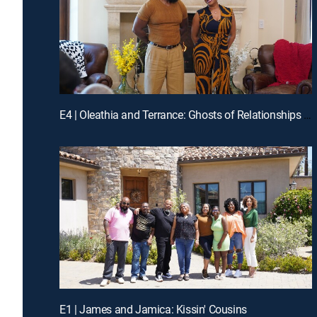
E4 | Oleathia and Terrance: Ghosts of Relationships Past
E1 | James and Jamica: Kissin' Cousins