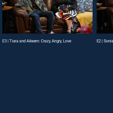
E3 | Tiara and Aikeem: Crazy, Angry, Love