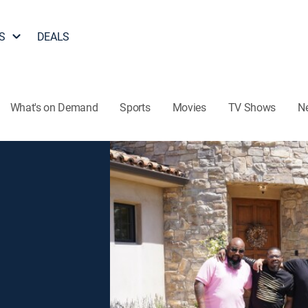
S
DEALS
What's on Demand
Sports
Movies
TV Shows
N