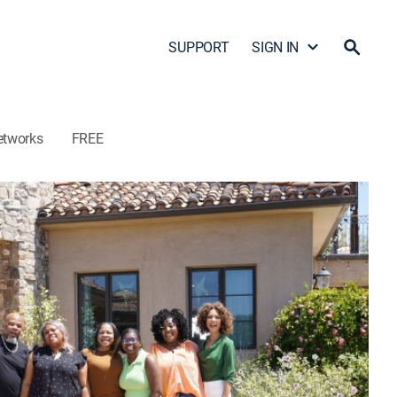
SUPPORT
SIGN IN
etworks
FREE