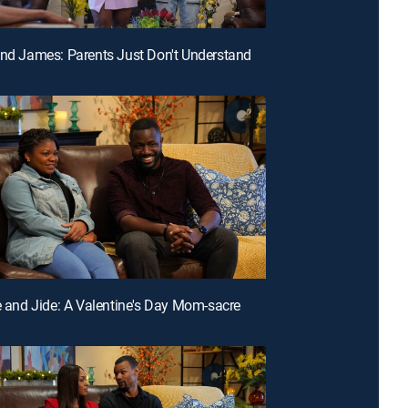
and James: Parents Just Don't Understand
ne and Jide: A Valentine's Day Mom-sacre