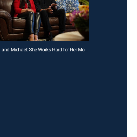
E2 | Sonia and Michael: She Works Hard for Her Money