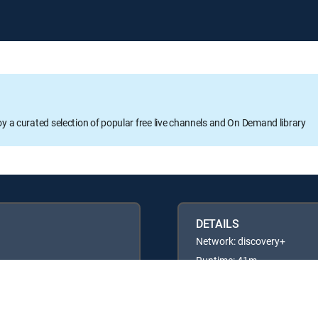
oy a curated selection of popular free live channels and On Demand library
DETAILS
Network: discovery+
Runtime: 41m
Rating: TV14