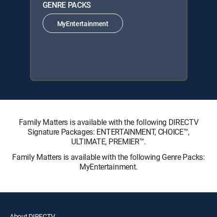
GENRE PACKS
MyEntertainment
Family Matters is available with the following DIRECTV
Signature Packages: ENTERTAINMENT, CHOICE™,
ULTIMATE, PREMIER™.
Family Matters is available with the following Genre Packs:
MyEntertainment.
About DIRECTV