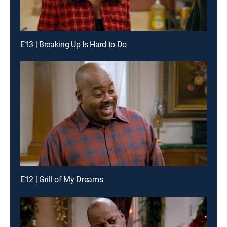
E13 | Breaking Up Is Hard to Do
E12 | Grill of My Dreams