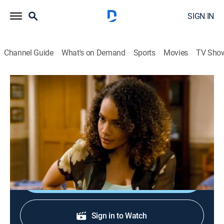
SIGN IN
Channel Guide
What's on Demand
Sports
Movies
TV Sho
Family Matters
S9 E16 | Whose Man Is It, Anyway?
0h 21m
|
Sitcom
|
BET
|
1998
Myrtle and Greta decide to settle their fight over Eddie
in the boxing ring; 3J looks for his biological mother.
Shop DIRECTV
Sign in to Watch