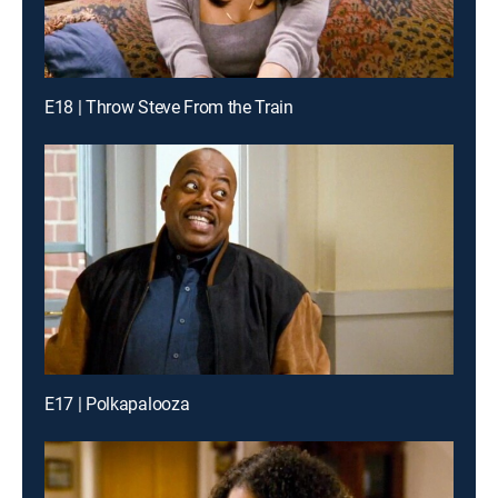
E18 | Throw Steve From the Train
E17 | Polkapalooza