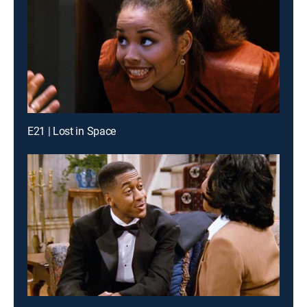
E21 | Lost in Space