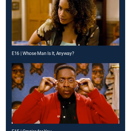
E16 | Whose Man Is It, Anyway?