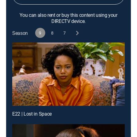
You can also rent or buy this content using your
DIRECTV device.
Season
9
8
7
E22 | Lost in Space