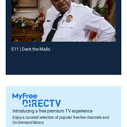
E11 | Deck the Malls
Introducing a free premium TV experience
Enjoy a curated selection of popular free live channels and
On Demand library