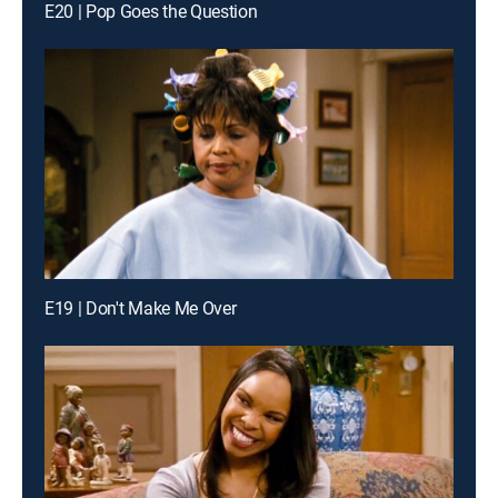
E20 | Pop Goes the Question
E19 | Don't Make Me Over