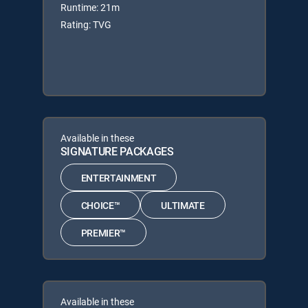
Runtime: 21m
Rating: TVG
Available in these
SIGNATURE PACKAGES
ENTERTAINMENT
CHOICE™
ULTIMATE
PREMIER™
Available in these