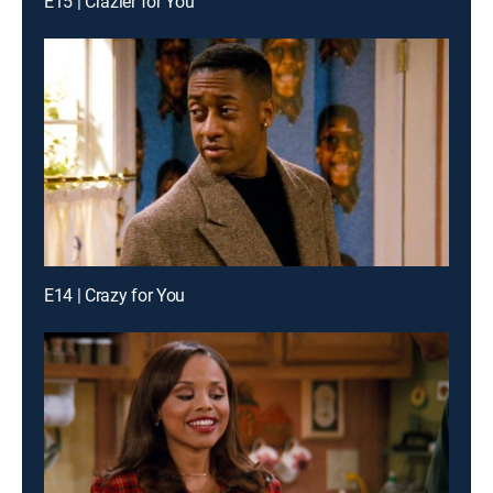
E15 | Crazier for You
E14 | Crazy for You