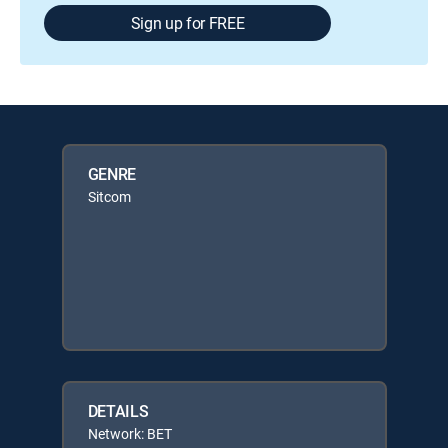
Sign up for FREE
GENRE
Sitcom
DETAILS
Network: BET