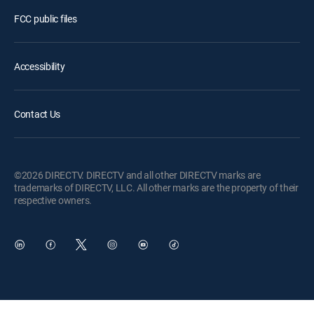
FCC public files
Accessibility
Contact Us
©2026 DIRECTV. DIRECTV and all other DIRECTV marks are
trademarks of DIRECTV, LLC. All other marks are the property of their
respective owners.