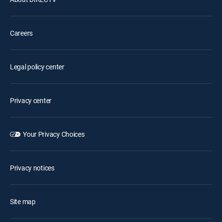
Careers
Legal policy center
Privacy center
Your Privacy Choices
Privacy notices
Site map