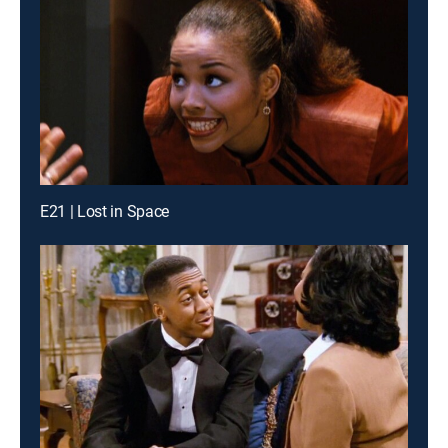
E21 | Lost in Space