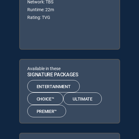
Network: TBS
Runtime: 22m
Rating: TVG
Available in these
SIGNATURE PACKAGES
ENTERTAINMENT
CHOICE™
ULTIMATE
PREMIER™