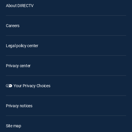
About DIRECTV
Careers
Legal policy center
Privacy center
Your Privacy Choices
Privacy notices
Site map