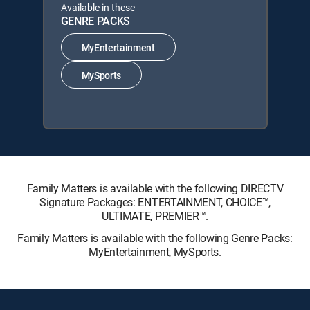
Available in these
GENRE PACKS
MyEntertainment
MySports
Family Matters is available with the following DIRECTV
Signature Packages: ENTERTAINMENT, CHOICE™,
ULTIMATE, PREMIER™.
Family Matters is available with the following Genre Packs:
MyEntertainment, MySports.