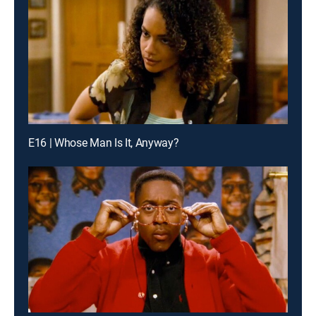
E16 | Whose Man Is It, Anyway?