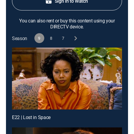
Sign in to Watch
You can also rent or buy this content using your
DIRECTV device.
Season
9
8
7
E22 | Lost in Space