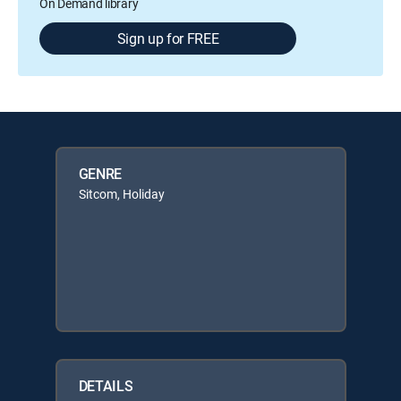
On Demand library
Sign up for FREE
GENRE
Sitcom, Holiday
DETAILS