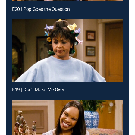
E20 | Pop Goes the Question
E19 | Don't Make Me Over