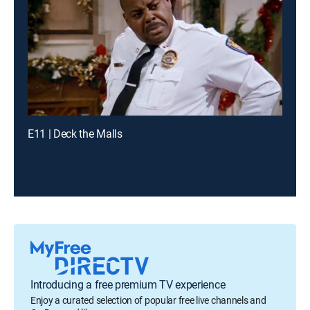
E11 | Deck the Malls
Introducing a free premium TV experience
Enjoy a curated selection of popular free live channels and