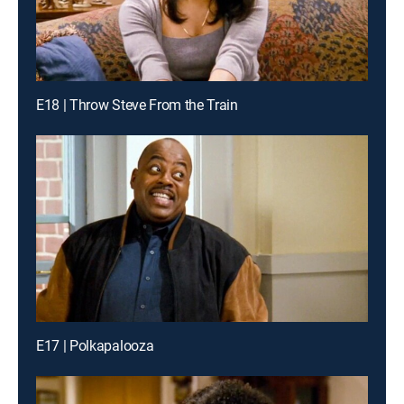
E18 | Throw Steve From the Train
E17 | Polkapalooza