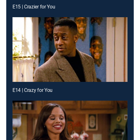
E15 | Crazier for You
E14 | Crazy for You