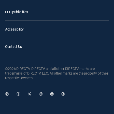
FCC public files
Accessibility
Contact Us
©2026 DIRECTV. DIRECTV and all other DIRECTV marks are
trademarks of DIRECTV, LLC. All other marks are the property of their
respective owners.