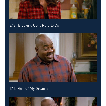
E13 | Breaking Up Is Hard to Do
E12 | Grill of My Dreams