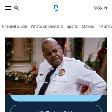
SIGN IN
Channel Guide
What's on Demand
Sports
Movies
TV Sho
Family Matters
S9 E11 | Deck the Malls
0h 22m
|
Sitcom, Holiday
|
TBS
|
1997
Urkel's (Jaleel White) new job as a gift-wrapper at the
mall complicates his relationship with Myra (Michelle
Thomas).
Shop DIRECTV