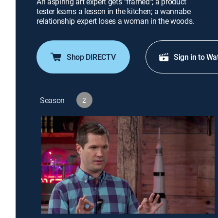
An aspiring art expert gets "framed"; a product
tester learns a lesson in the kitchen; a wannabe
relationship expert loses a woman in the woods.
Shop DIRECTV
Sign in to Wa
Season
2