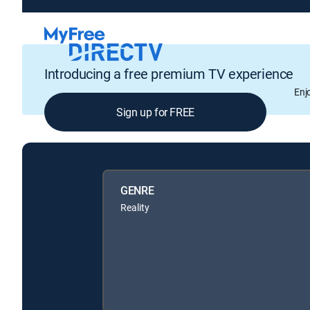
Introducing a free premium TV experience
Enj
Sign up for FREE
GENRE
Reality