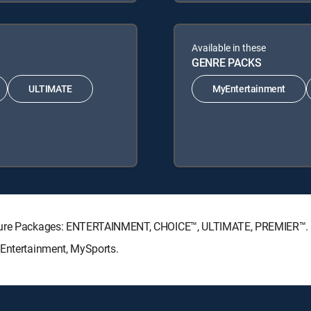
Available in these
GENRE PACKS
ULTIMATE
MyEntertainment
nature Packages: ENTERTAINMENT, CHOICE™, ULTIMATE, PREMIER™.
yEntertainment, MySports.