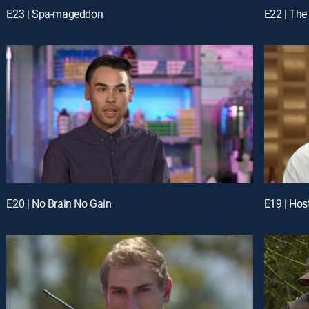
E23 | Spa-mageddon
E22 | The
E20 | No Brain No Gain
E19 | Hos