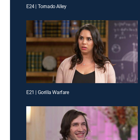
E24 | Tornado Alley
E21 | Gorilla Warfare