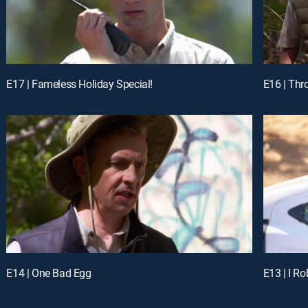
E17 | Fameless Holiday Special!
E16 | Thr
E14 | One Bad Egg
E13 | I Ro