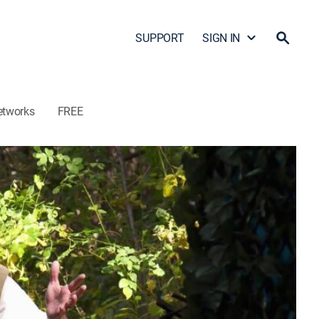
SUPPORT
SIGN IN
etworks
FREE