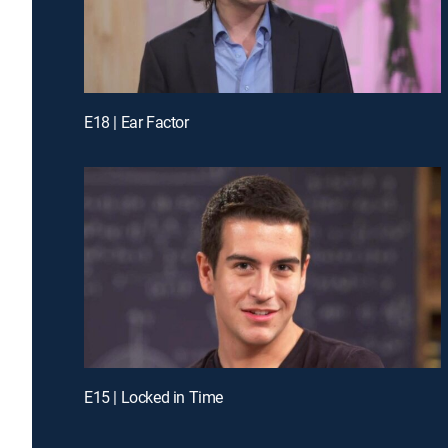
E18 | Ear Factor
E15 | Locked in Time