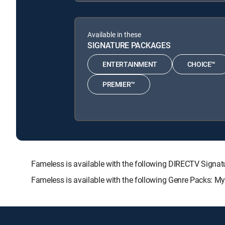
Available in these
SIGNATURE PACKAGES
ENTERTAINMENT
CHOICE™
PREMIER™
Fameless is available with the following DIRECTV Sig
Fameless is available with the following Genre Packs: M