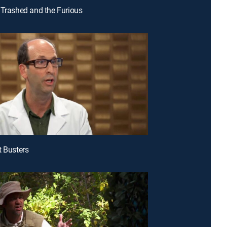
 Trashed and the Furious
t Busters