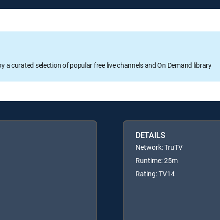
oy a curated selection of popular free live channels and On Demand library
DETAILS
Network: TruTV
Runtime: 25m
Rating: TV14