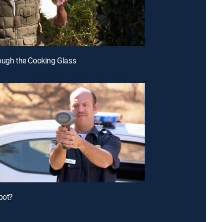
ough the Cooking Glass
bot?