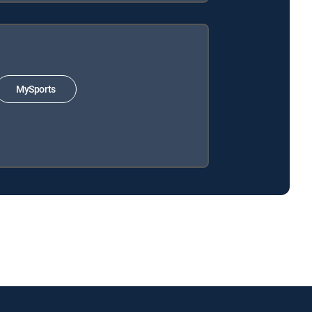
MySports