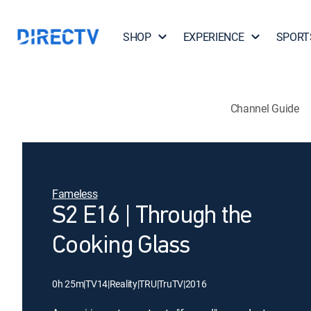
SHOP
EXPERIENCE
SPORT
Channel Guide
Fameless
S2 E16 | Through the
Cooking Glass
0h 25m
|
TV14
|
Reality
|
TRU
|
TruTV
|
2016