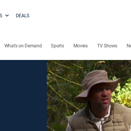
S
DEALS
What's on Demand
Sports
Movies
TV Shows
N