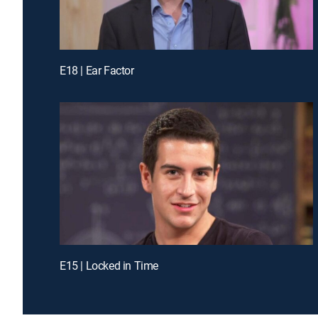
E18 | Ear Factor
E15 | Locked in Time