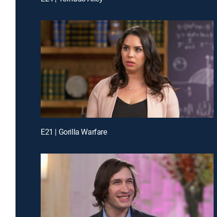
E21 | Gorilla Warfare