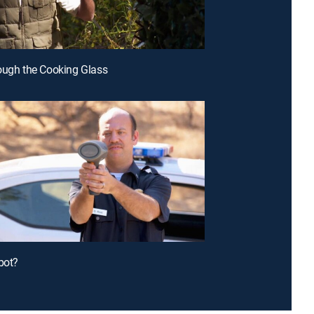
ough the Cooking Glass
bot?