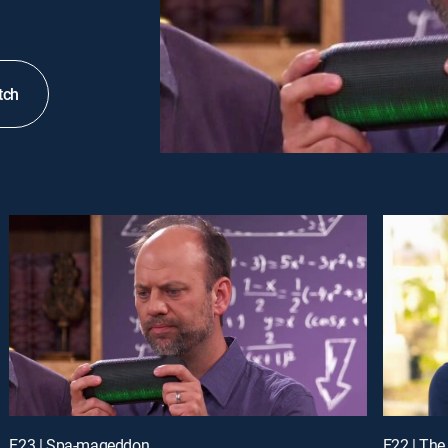
tch
E23 | Spa-mageddon
E22 | The