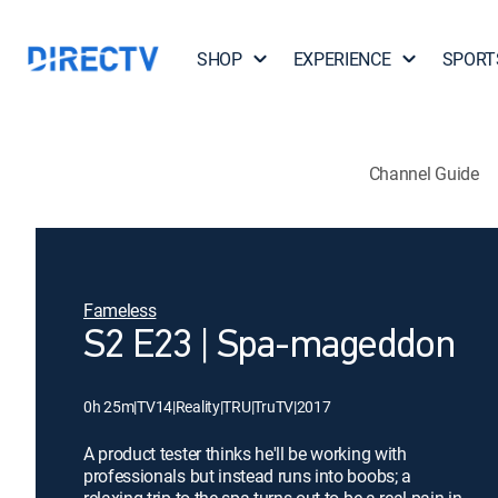
SHOP
EXPERIENCE
SPORT
Channel Guide
Fameless
S2 E23 | Spa-mageddon
0h 25m
|
TV14
|
Reality
|
TRU
|
TruTV
|
2017
A product tester thinks he'll be working with
professionals but instead runs into boobs; a