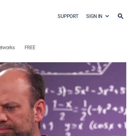
SUPPORT
SIGN IN
etworks
FREE