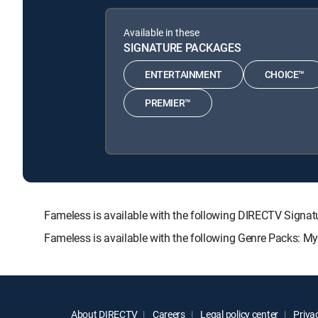
Available in these
SIGNATURE PACKAGES
ENTERTAINMENT
CHOICE™
PREMIER™
Fameless is available with the following DIRECTV Sig
Fameless is available with the following Genre Packs: M
About DIRECTV
Careers
Legal policy center
Privac