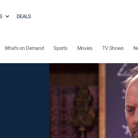
S
DEALS
What's on Demand
Sports
Movies
TV Shows
N