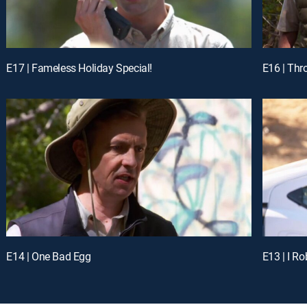
E17 | Fameless Holiday Special!
E16 | Thr
E14 | One Bad Egg
E13 | I Ro