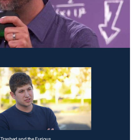
 Trashed and the Furious