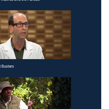
t Busters