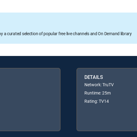
oy a curated selection of popular free live channels and On Demand library
DETAILS
Network: TruTV
Runtime: 25m
Rating: TV14