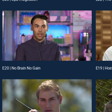
E20 | No Brain No Gain
E19 | Hos