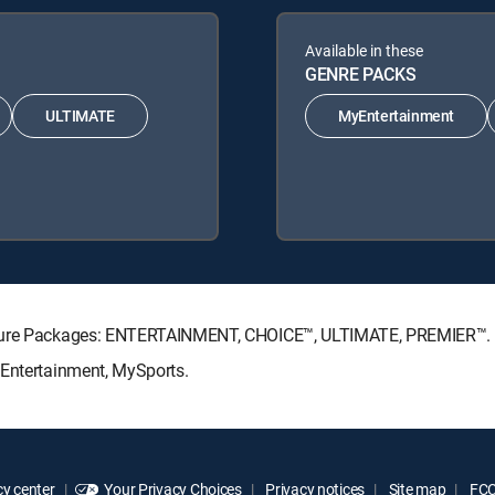
Available in these
GENRE PACKS
ULTIMATE
MyEntertainment
nature Packages: ENTERTAINMENT, CHOICE™, ULTIMATE, PREMIER™.
yEntertainment, MySports.
y center
Your Privacy Choices
Privacy notices
Site map
FCC 