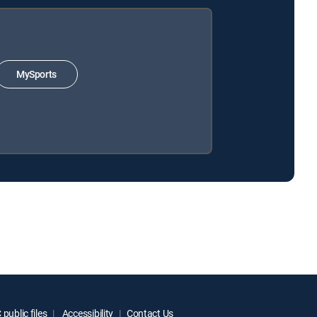
MySports
public files
Accessibility
Contact Us