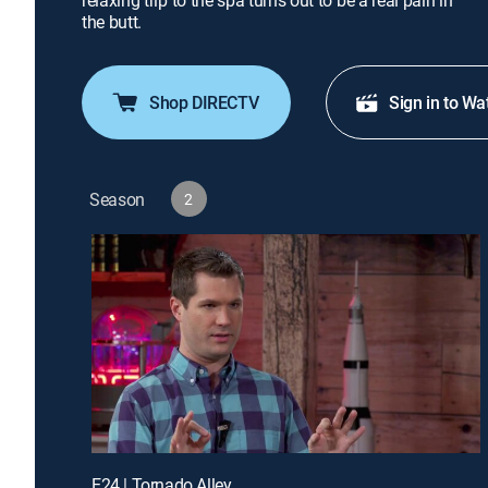
relaxing trip to the spa turns out to be a real pain in
the butt.
Shop DIRECTV
Sign in to Wa
Season
2
E24 | Tornado Alley