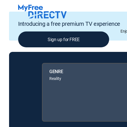
Introducing a free premium TV experience
Enj
Sign up for FREE
GENRE
Reality