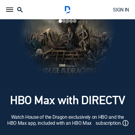
SIGN IN
HBO Max with DIRECTV
Watch House of the Dragon exclusively on HBO and the
ⓘ
HBO Max app, included with an HBO Max subscription.