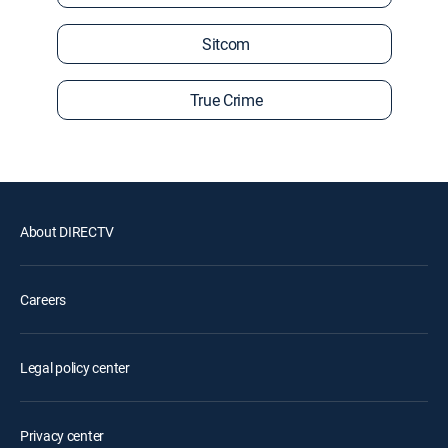
Sitcom
True Crime
About DIRECTV
Careers
Legal policy center
Privacy center