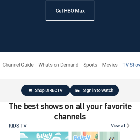
Get HBO Max
Channel Guide
What's on Demand
Sports
Movies
TV Sho
Shop DIRECTV
Sign in to Watch
The best shows on all your favorite
channels
KIDS TV
View all