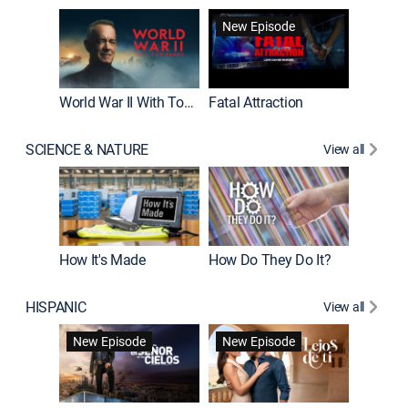
New Episode
World War II With Tom Hanks
Fatal Attraction
SCIENCE & NATURE
View all
How It's Made
How Do They Do It?
HISPANIC
View all
Guardiá
New Episode
New Episode
New E