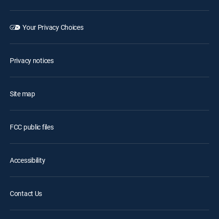
Your Privacy Choices
Privacy notices
Site map
FCC public files
Accessibility
Contact Us