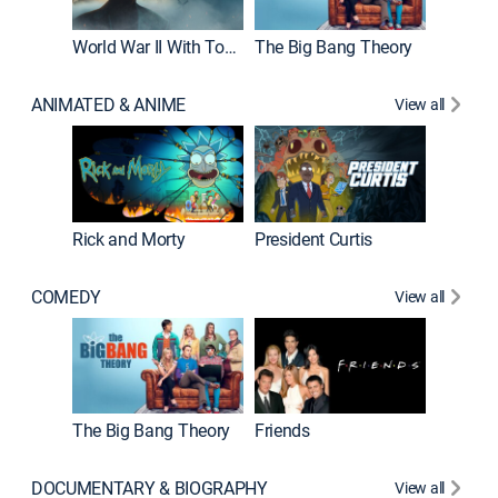
World War II With Tom Hanks
The Big Bang Theory
ANIMATED & ANIME
View all
New E
Rick and Morty
President Curtis
COMEDY
View all
Impract
The Big Bang Theory
Friends
DOCUMENTARY & BIOGRAPHY
View all