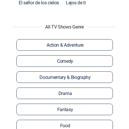
El señor de los cielos
Lejos de ti
All TV Shows Genre
Action & Adventure
Comedy
Documentary & Biography
Drama
Fantasy
Food