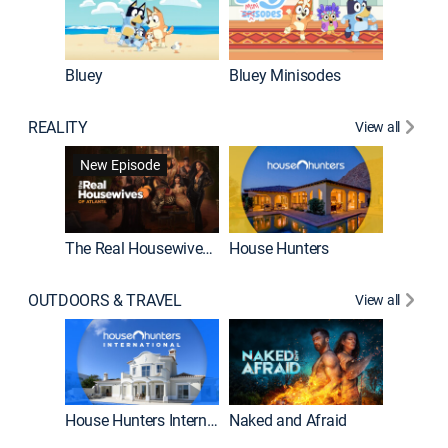
Bluey
Bluey Minisodes
Big City
REALITY
View all
New Episode
New E
The Real Housewives of Atlanta
House Hunters
OUTDOORS & TRAVEL
View all
New E
House Hunters International
Naked and Afraid
Expedit