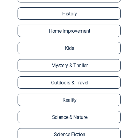
History
Home Improvement
Kids
Mystery & Thriller
Outdoors & Travel
Reality
Science & Nature
Science Fiction