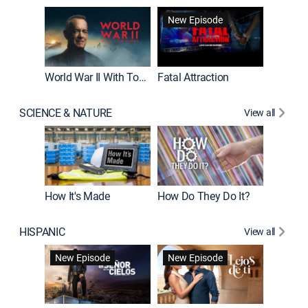
New Episode
World War II With Tom Hanks
Fatal Attraction
SCIENCE & NATURE
View all
How It's Made
How Do They Do It?
HISPANIC
View all
Guardiá
New Episode
New Episode
New E