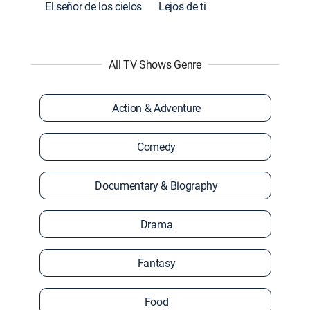
El señor de los cielos
Lejos de ti
All TV Shows Genre
Action & Adventure
Comedy
Documentary & Biography
Drama
Fantasy
Food