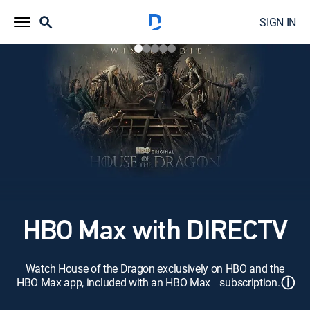
SIGN IN
HBO Max with DIRECTV
Watch House of the Dragon exclusively on HBO and the
ⓘ
HBO Max app, included with an HBO Max subscription.