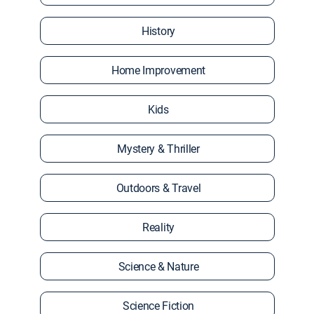
History
Home Improvement
Kids
Mystery & Thriller
Outdoors & Travel
Reality
Science & Nature
Science Fiction