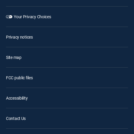
Your Privacy Choices
Privacy notices
Site map
FCC public files
Accessibility
Contact Us