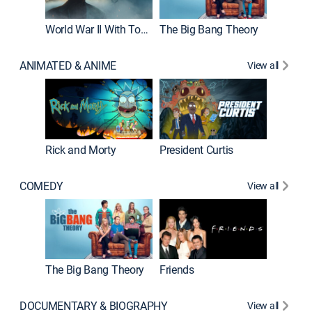
World War II With Tom Hanks
The Big Bang Theory
ANIMATED & ANIME
View all
New E
Rick and Morty
President Curtis
COMEDY
View all
Impract
The Big Bang Theory
Friends
DOCUMENTARY & BIOGRAPHY
View all