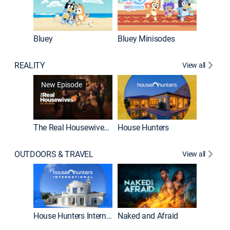
Bluey
Bluey Minisodes
Big City
REALITY
View all
New Episode
New E
The Real Housewives of Atlanta
House Hunters
OUTDOORS & TRAVEL
View all
New E
House Hunters International
Naked and Afraid
Expedit