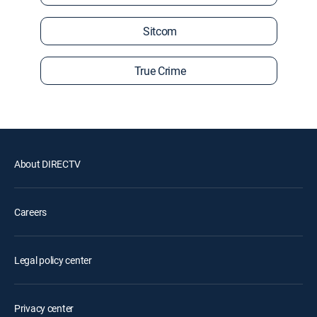
Sitcom
True Crime
About DIRECTV
Careers
Legal policy center
Privacy center