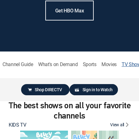
Get HBO Max
Channel Guide
What's on Demand
Sports
Movies
TV Sho
Shop DIRECTV
Sign in to Watch
The best shows on all your favorite
channels
KIDS TV
View all