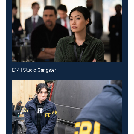
E14 | Studio Gangster