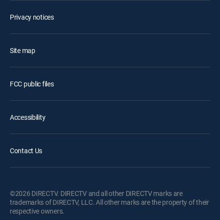
Privacy notices
Site map
FCC public files
Accessibility
Contact Us
©2026 DIRECTV. DIRECTV and all other DIRECTV marks are
trademarks of DIRECTV, LLC. All other marks are the property of their
respective owners.