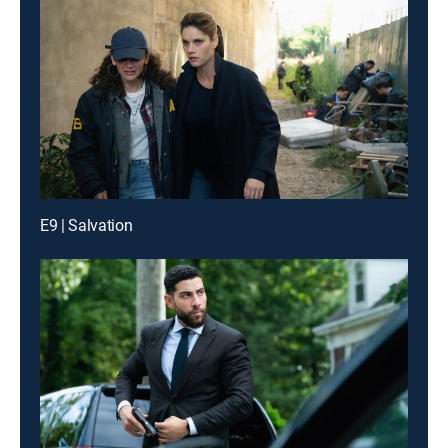
E9 | Salvation