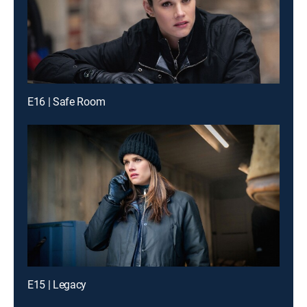
E16 | Safe Room
E15 | Legacy