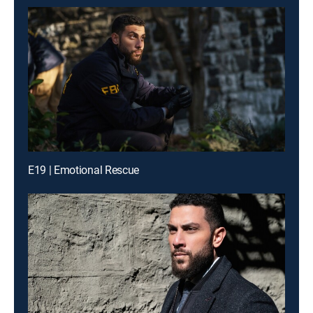
E19 | Emotional Rescue