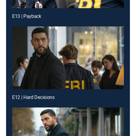
E13 | Payback
E12 | Hard Decisions