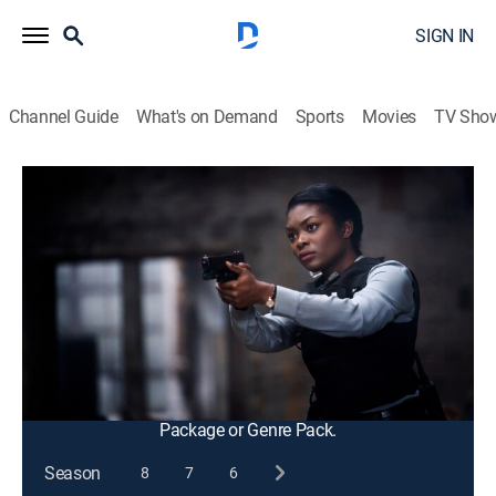
SIGN IN
Channel Guide
What's on Demand
Sports
Movies
TV Sho
FBI
S2 E10 | Ties That Bind
0h 41m
|
TV14
|
Crime drama, Action, Thriller
|
2019
A former kidnapping victim is linked to a series of
murders that includes the daughter of an NYPD
detective; Kristen begins to doubt her ability as an
agent after a training exercise leaves her shaken.
This content is currently unavailable with a DIRECTV
Package or Genre Pack.
Season
8
7
6