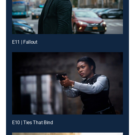
E11 | Fallout
E10 | Ties That Bind