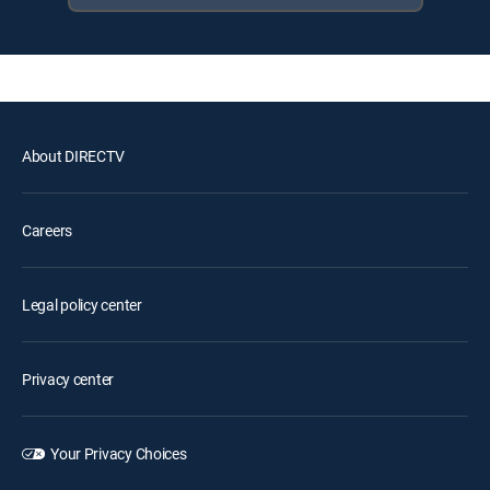
About DIRECTV
Careers
Legal policy center
Privacy center
Your Privacy Choices