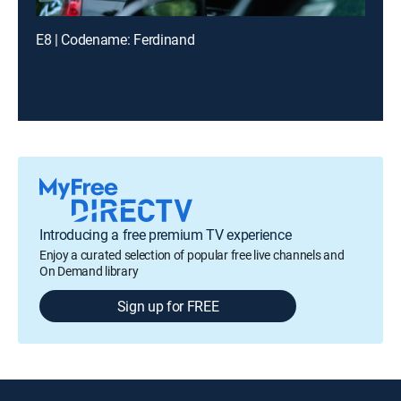
E8 | Codename: Ferdinand
Introducing a free premium TV experience
Enjoy a curated selection of popular free live channels and
On Demand library
Sign up for FREE