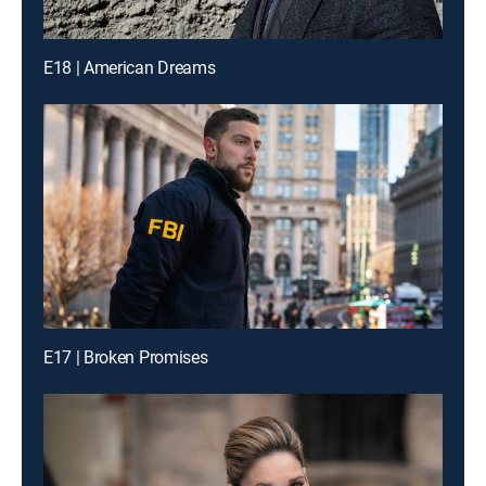
E18 | American Dreams
E17 | Broken Promises