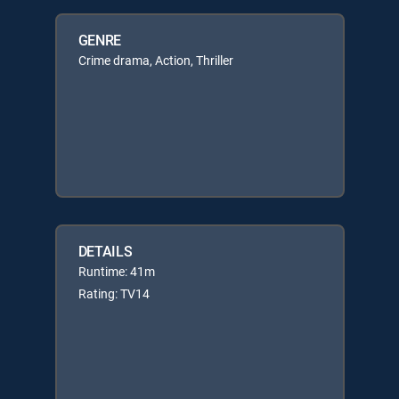
GENRE
Crime drama, Action, Thriller
DETAILS
Runtime: 41m
Rating: TV14