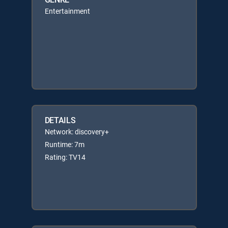
Entertainment
DETAILS
Network: discovery+
Runtime: 7m
Rating: TV14