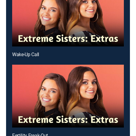
Wake-Up Call
Fertility Freak-Out