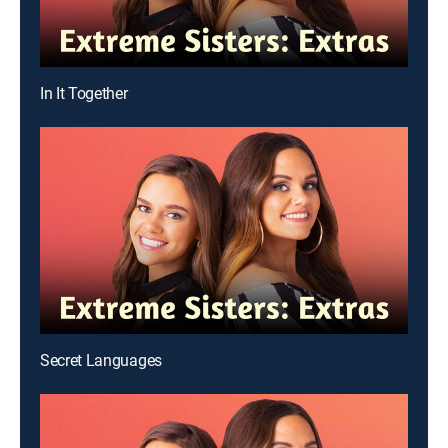
In It Together
Secret Languages