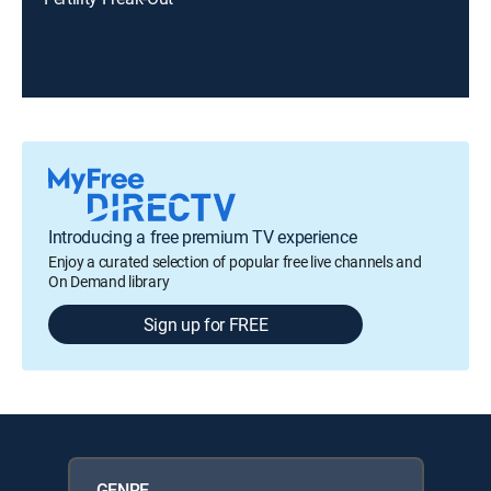
Introducing a free premium TV experience
Enjoy a curated selection of popular free live channels and
On Demand library
Sign up for FREE
GENRE