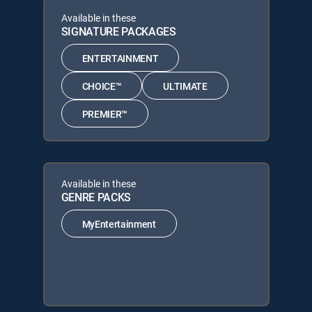
Available in these
SIGNATURE PACKAGES
ENTERTAINMENT
CHOICE™
ULTIMATE
PREMIER™
Available in these
GENRE PACKS
MyEntertainment