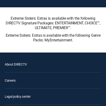
Extreme Sisters: Extras is available with the following
DIRECTV Signature Packages: ENTERTAINMENT, CHOICE™,
ULTIMATE, PREMIER™.
Extreme Sisters: Extras is available with the following Genre
Packs: MyEntertainment.
About DIRECTV
Careers
Legal policy center