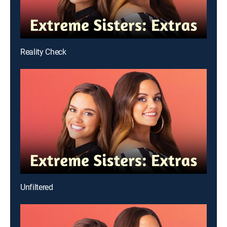
Reality Check
Unfiltered