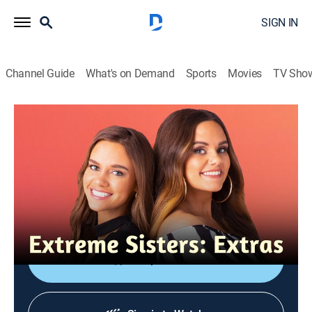
SIGN IN
Channel Guide
What's on Demand
Sports
Movies
TV Sho
Extreme Sisters: Extras
Just Like Us
0h 7m
|
TV14
|
Entertainment
|
discovery+
|
2023
The sisters reminisce on Ashley and Vee's piercing,
Anna and Lucy's haircut, and Jordan and Randi taking
a bubble bath together.
Shop DIRECTV