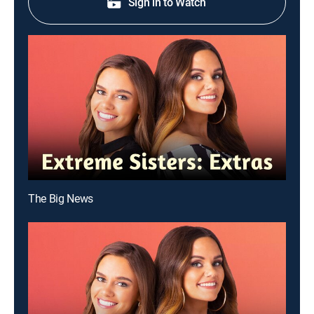
Sign in to Watch
The Big News