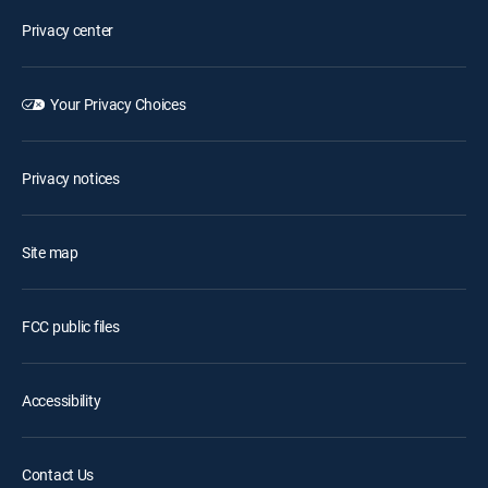
Privacy center
Your Privacy Choices
Privacy notices
Site map
FCC public files
Accessibility
Contact Us