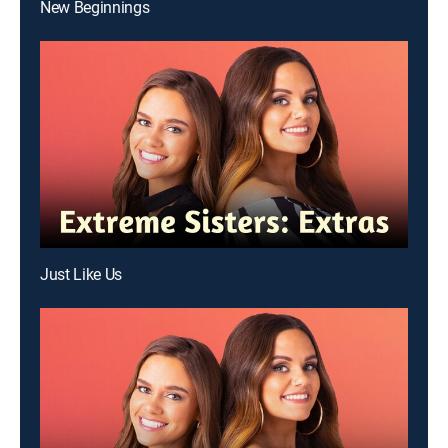
New Beginnings
Just Like Us