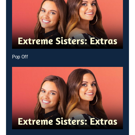
Pop Off