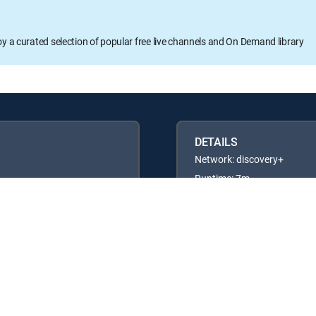
oy a curated selection of popular free live channels and On Demand library
DETAILS
Network: discovery+
Runtime: 7m
Rating: TV14
Available in these