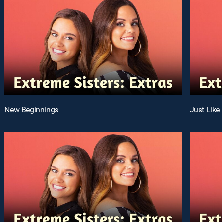
New Beginnings
Just Like