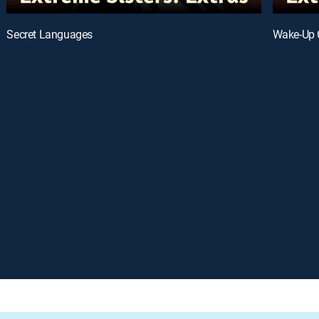
Secret Languages
Wake-Up 