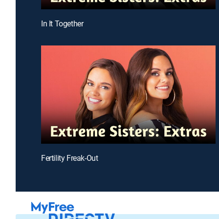
In It Together
Fertility Freak-Out