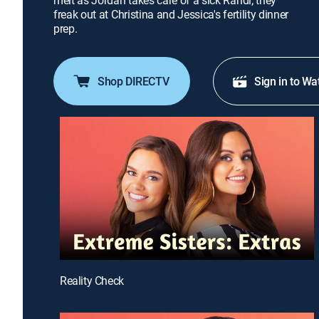
melt as Jordan takes care of a sick Randi; they
freak out at Christina and Jessica's fertility dinner
prep.
Shop DIRECTV
Sign in to Wa
Reality Check