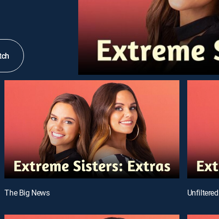
tch
The Big News
Unfiltered