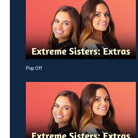
Pop Off