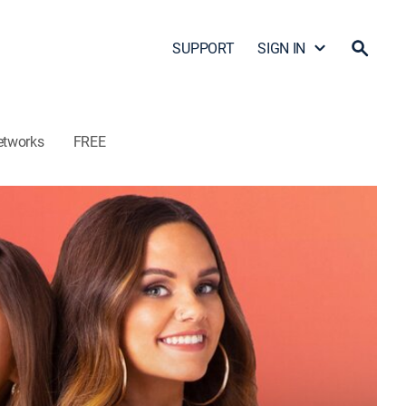
SUPPORT
SIGN IN
etworks
FREE