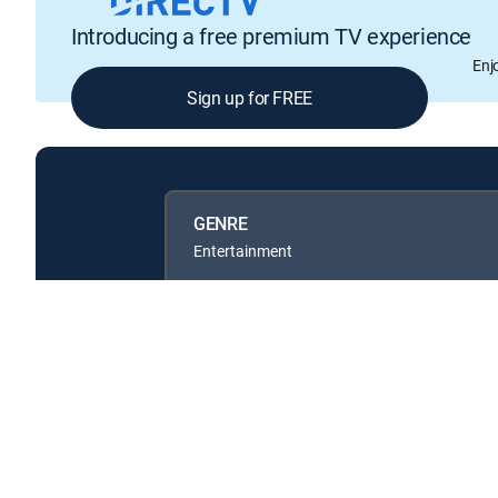
Introducing a free premium TV experience
Enj
Sign up for FREE
GENRE
Entertainment
Available in these