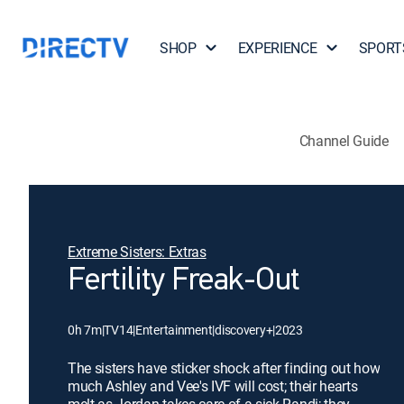
SHOP
EXPERIENCE
SPORT
Channel Guide
Extreme Sisters: Extras
Fertility Freak-Out
0h 7m
|
TV14
|
Entertainment
|
discovery+
|
2023
The sisters have sticker shock after finding out how
much Ashley and Vee's IVF will cost; their hearts