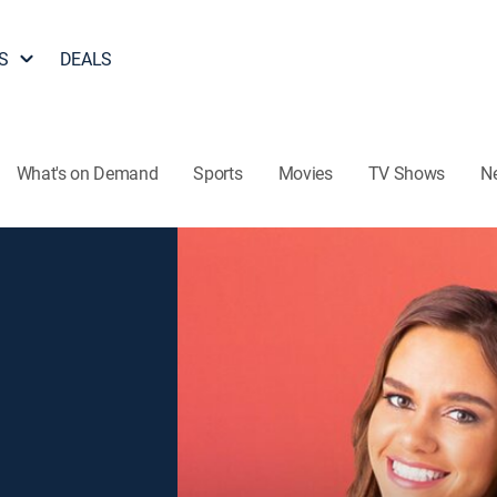
S
DEALS
What's on Demand
Sports
Movies
TV Shows
N