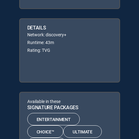
DETAILS
Network: discovery+
Runtime: 43m
Rating: TVG
Available in these
SIGNATURE PACKAGES
ENTERTAINMENT
CHOICE™
ULTIMATE