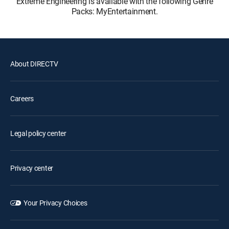
Extreme Engineering is available with the following Genre
Packs: MyEntertainment.
About DIRECTV
Careers
Legal policy center
Privacy center
Your Privacy Choices