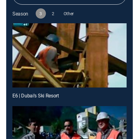
Season
3
2
Other
E6 | Dubai's Ski Resort