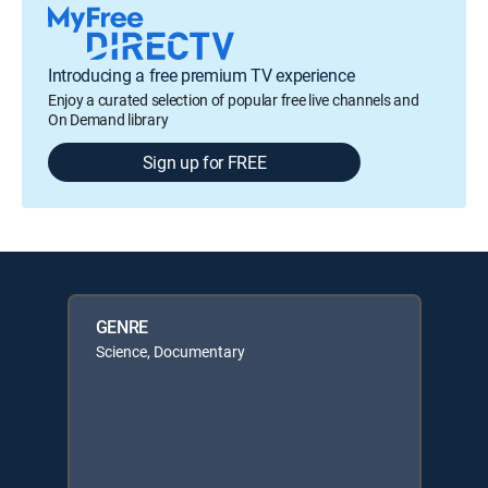
Introducing a free premium TV experience
Enjoy a curated selection of popular free live channels and
On Demand library
Sign up for FREE
GENRE
Science, Documentary