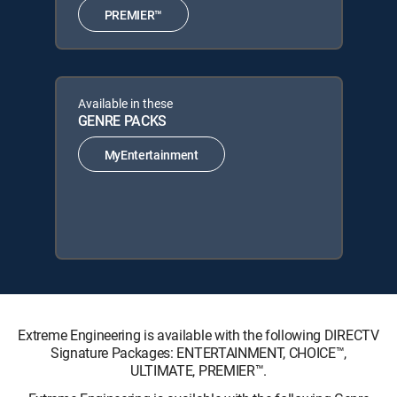
PREMIER™
Available in these
GENRE PACKS
MyEntertainment
Extreme Engineering is available with the following DIRECTV
Signature Packages: ENTERTAINMENT, CHOICE™,
ULTIMATE, PREMIER™.