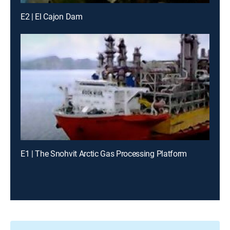
E2 | El Cajon Dam
E1 | The Snohvit Arctic Gas Processing Platform