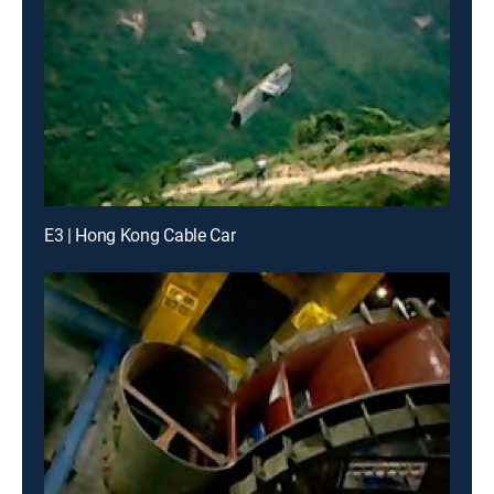
E3 | Hong Kong Cable Car