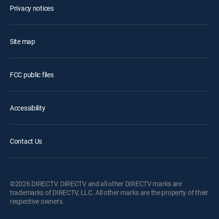
Privacy notices
Site map
FCC public files
Accessibility
Contact Us
©2026 DIRECTV. DIRECTV and all other DIRECTV marks are
trademarks of DIRECTV, LLC. All other marks are the property of their
respective owners.