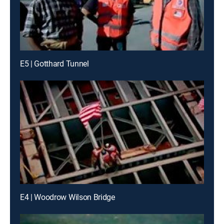
E5 | Gotthard Tunnel
E4 | Woodrow Wilson Bridge