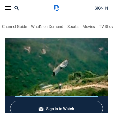
SIGN IN
Channel Guide
What's on Demand
Sports
Movies
TV Sho
Extreme Engineering
S3 E3 | Hong Kong Cable Car
0h 43m
|
Science, Documentary
|
discovery+
|
2005
A team of experts builds an impressive cable car on
Hong Kong's Lantau Island.
Shop DIRECTV
Sign in to Watch