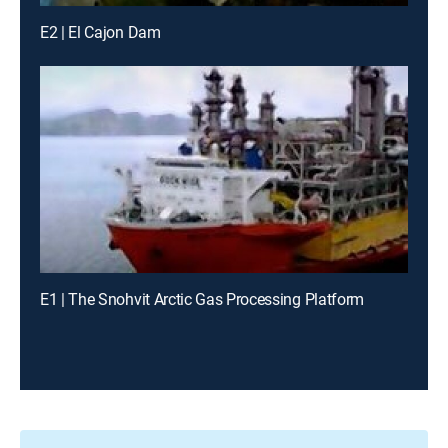
E2 | El Cajon Dam
E1 | The Snohvit Arctic Gas Processing Platform