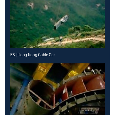
E3 | Hong Kong Cable Car