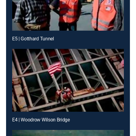
E5 | Gotthard Tunnel
E4 | Woodrow Wilson Bridge