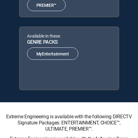
PREMIER™
Available in these
GENRE PACKS
MyEntertainment
Extreme Engineering is available with the following DIRECTV
Signature Packages: ENTERTAINMENT, CHOICE™,
ULTIMATE, PREMIER™.