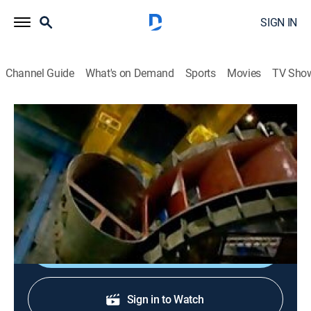
SIGN IN
Channel Guide
What's on Demand
Sports
Movies
TV Sho
Extreme Engineering
S3 E2 | El Cajon Dam
0h 43m
|
TVPG
|
Science, Documentary
|
discovery+
|
2005
Constructing El Cajon Dam on the Rio Grande de
Santiago in Mexico.
Shop DIRECTV
Sign in to Watch