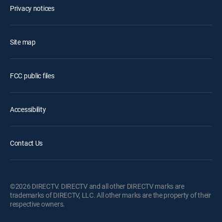
Privacy notices
Site map
FCC public files
Accessibility
Contact Us
©2026 DIRECTV. DIRECTV and all other DIRECTV marks are
trademarks of DIRECTV, LLC. All other marks are the property of their
respective owners.