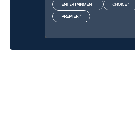
ENTERTAINMENT
CHOICE™
PREMIER™
Executed With Deborah Norville is available with the
Executed With Deborah Norville is available with the fol
Executed With Deborah Norville is available with MyFree 
About DIRECTV
Careers
Legal policy center
Privac
©2026 DIRECTV. DIRECTV and all other DIRECTV marks are t