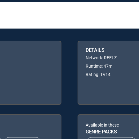
DETAILS
Network: REELZ
Runtime: 47m
Rating: TV14
Available in these
GENRE PACKS