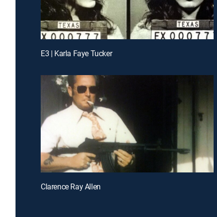
E3 | Karla Faye Tucker
Clarence Ray Allen