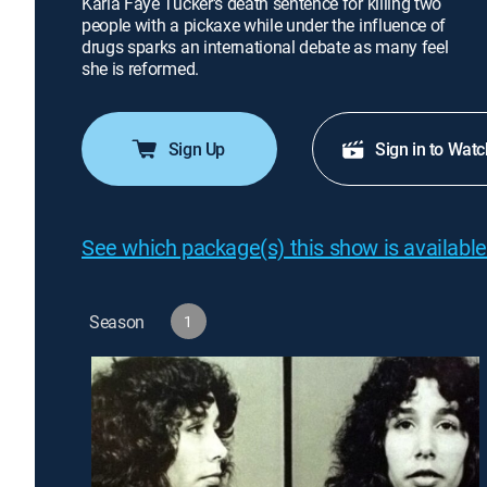
Karla Faye Tucker's death sentence for killing two
people with a pickaxe while under the influence of
drugs sparks an international debate as many feel
she is reformed.
Sign Up
Sign in to Watc
See which package(s) this show is available
Season
1