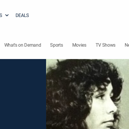
S
DEALS
What's on Demand
Sports
Movies
TV Shows
N