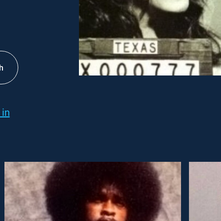
h
 in