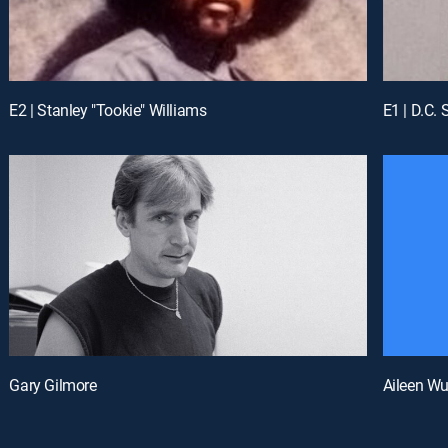
E2 | Stanley "Tookie" Williams
E1 | D.C. 
Gary Gilmore
Aileen W