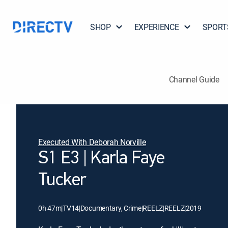
SHOP
EXPERIENCE
SPORT
Channel Guide
Executed With Deborah Norville
S1 E3 | Karla Faye
Tucker
0h 47m
|
TV14
|
Documentary, Crime
|
REELZ
|
REELZ
|
2019