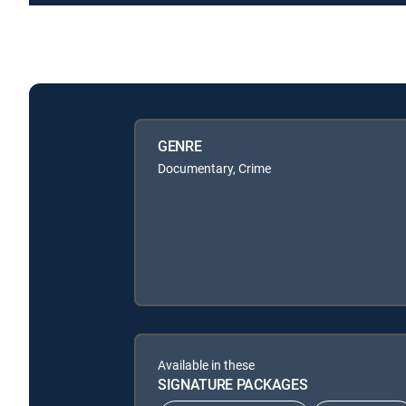
GENRE
Documentary, Crime
Available in these
SIGNATURE PACKAGES