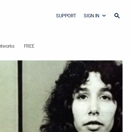
SUPPORT
SIGN IN
etworks
FREE