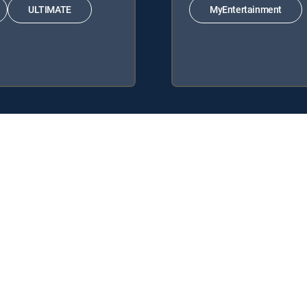
ULTIMATE
MyEntertainment
 following DIRECTV Signature Packages: ENTERTAINMENT, CHOICE™,
lowing Genre Packs: MyEntertainment.
DIRECTV tv service.
y center
Your Privacy Choices
Privacy notices
Site map
FCC 
rademarks of DIRECTV, LLC. All other marks are the property of their respe