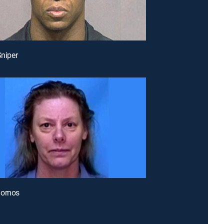
Sniper
uornos