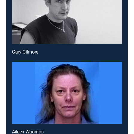
Gary Gilmore
Aileen Wuornos