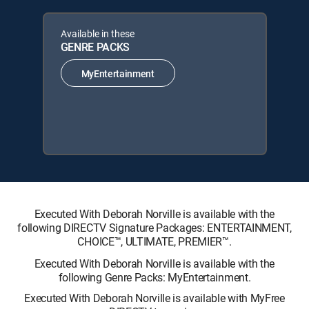
Available in these
GENRE PACKS
MyEntertainment
Executed With Deborah Norville is available with the
following DIRECTV Signature Packages: ENTERTAINMENT,
CHOICE™, ULTIMATE, PREMIER™.
Executed With Deborah Norville is available with the
following Genre Packs: MyEntertainment.
Executed With Deborah Norville is available with MyFree