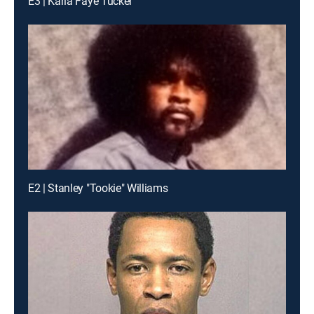
E3 | Karla Faye Tucker
E2 | Stanley "Tookie" Williams