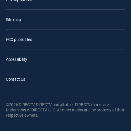
Site map
FCC public files
Accessibility
Contact Us
©2026 DIRECTV. DIRECTV and all other DIRECTV marks are
trademarks of DIRECTV, LLC. All other marks are the property of their
respective owners.