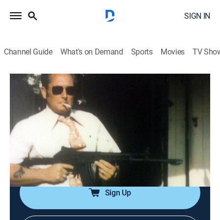
SIGN IN
Channel Guide
What's on Demand
Sports
Movies
TV Sho
Executed With Deborah Norville
S1 | Clarence Ray Allen
0h 47m
|
TV14
|
Documentary, Crime
|
REELZ
|
REELZ
|
2019
Clarence Ray Allen's saga of revenge against those
who put him behind bars led him to be sentenced to
death in 1980 even though he didn't pull the trigger, yet
he remained on death row for 16 years.
Sign Up