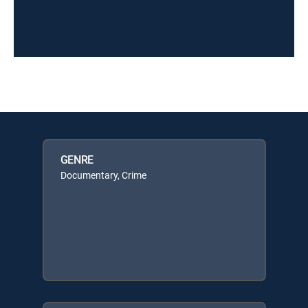
GENRE
Documentary, Crime