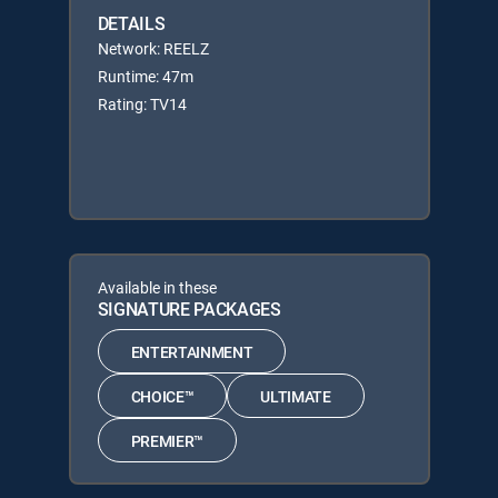
DETAILS
Network: REELZ
Runtime: 47m
Rating: TV14
Available in these
SIGNATURE PACKAGES
ENTERTAINMENT
CHOICE™
ULTIMATE
PREMIER™