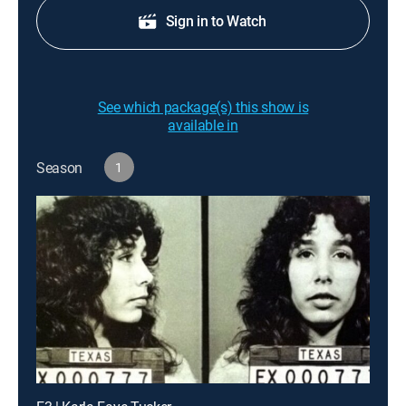
Sign in to Watch
See which package(s) this show is
available in
Season
1