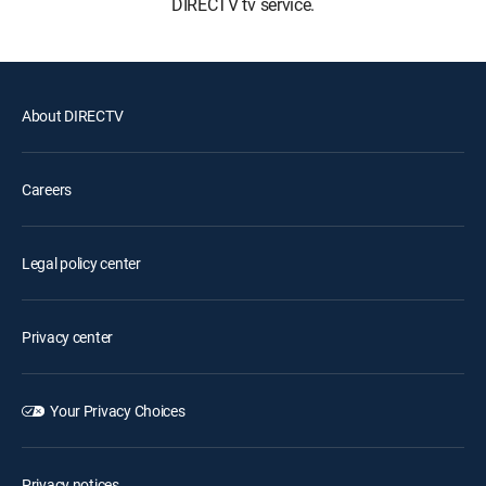
DIRECTV tv service.
About DIRECTV
Careers
Legal policy center
Privacy center
Your Privacy Choices
Privacy notices