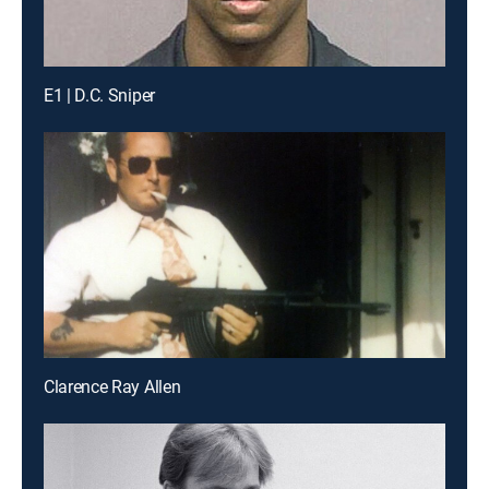
E1 | D.C. Sniper
Clarence Ray Allen