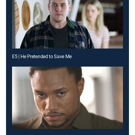
E5 | He Pretended to Save Me