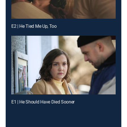
E2 | He Tied Me Up, Too
E1 | He Should Have Died Sooner