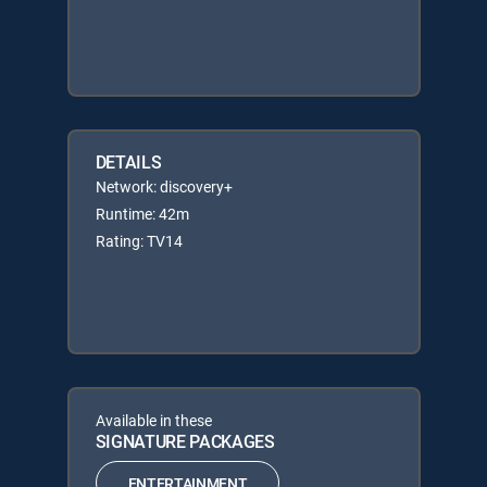
DETAILS
Network: discovery+
Runtime: 42m
Rating: TV14
Available in these
SIGNATURE PACKAGES
ENTERTAINMENT