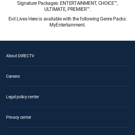
Signature Packages: ENTERTAINMENT, CHOICE™,
ULTIMATE, PREMIER™.
Evil Lives Here is available with the following Genre Packs:
MyEntertainment.
About DIRECTV
Careers
Legal policy center
Privacy center