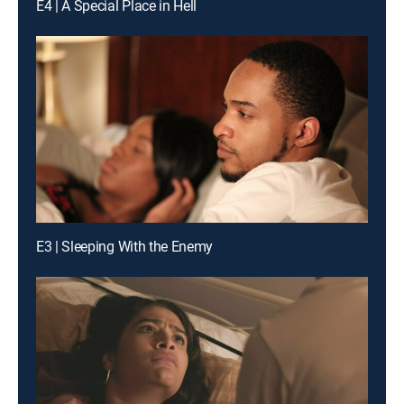
E4 | A Special Place in Hell
E3 | Sleeping With the Enemy