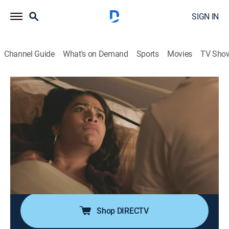
SIGN IN
Channel Guide
What's on Demand
Sports
Movies
TV Sho
Evil Lives Here
S12 E2 | He Tied Me Up, Too
0h 42m
|
TV14
|
Documentary, Crime, Mystery
|
discovery+
|
2022
When Linda Bergstrom begins to suspect that her
husband James' bondage fetish shifted into
something sinister, she can't get anyone to believe her;
the more she learns about his behavior, the more she
becomes determined to stop her husband.
Shop DIRECTV