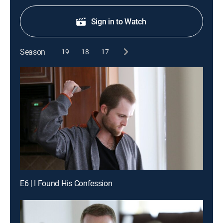
Sign in to Watch
Season
19
18
17
E6 | I Found His Confession