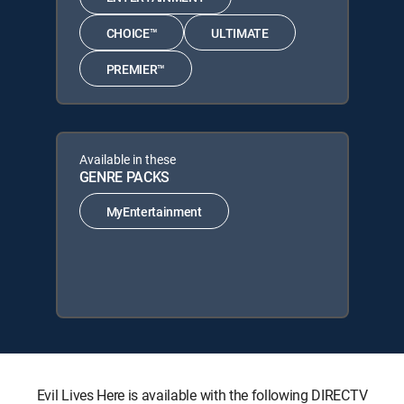
CHOICE™
ULTIMATE
PREMIER™
Available in these
GENRE PACKS
MyEntertainment
Evil Lives Here is available with the following DIRECTV