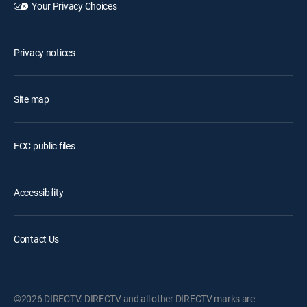
Your Privacy Choices
Privacy notices
Site map
FCC public files
Accessibility
Contact Us
©2026 DIRECTV. DIRECTV and all other DIRECTV marks are