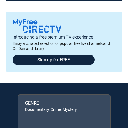
Introducing a free premium TV experience
Enjoy a curated selection of popular free live channels and
On Demand library
Sign up for FREE
GENRE
Documentary, Crime, Mystery