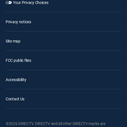
Your Privacy Choices
Privacy notices
Site map
FCC public files
Accessibility
Contact Us
©2026 DIRECTV. DIRECTV and all other DIRECTV marks are