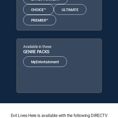
CHOICE™
ULTIMATE
PREMIER™
Available in these
GENRE PACKS
MyEntertainment
Evil Lives Here is available with the following DIRECTV