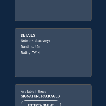
DETAILS
Network: discovery+
Runtime: 42m
Rating: TV14
Available in these
SIGNATURE PACKAGES
ENTERTAINMENT