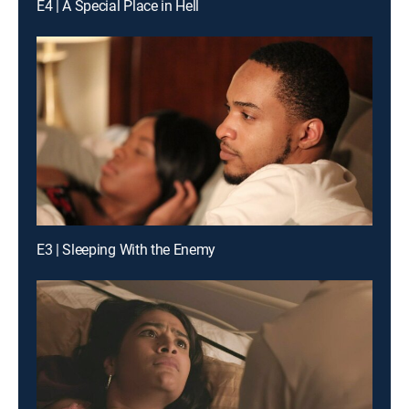
E4 | A Special Place in Hell
E3 | Sleeping With the Enemy