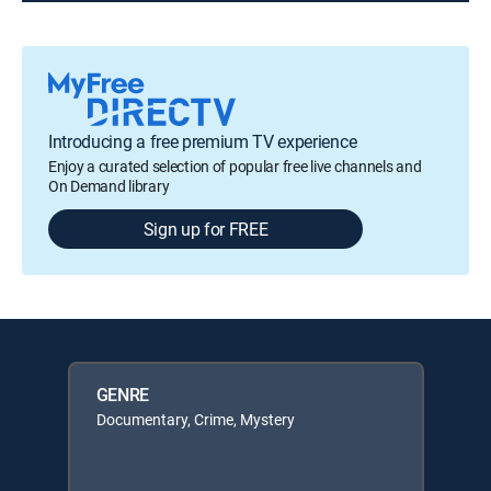
Introducing a free premium TV experience
Enjoy a curated selection of popular free live channels and
On Demand library
Sign up for FREE
GENRE
Documentary, Crime, Mystery