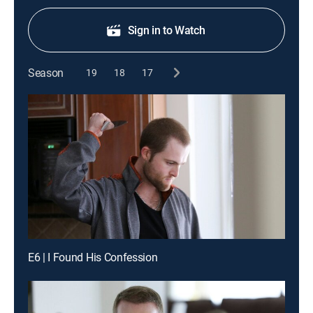
Sign in to Watch
Season
19
18
17
E6 | I Found His Confession