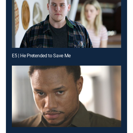
E5 | He Pretended to Save Me