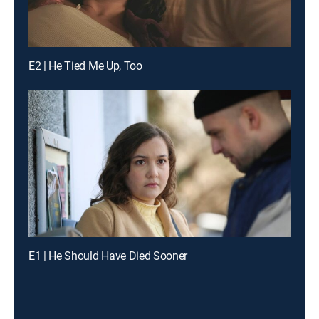
E2 | He Tied Me Up, Too
E1 | He Should Have Died Sooner