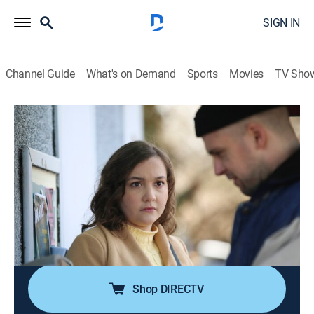
SIGN IN
Channel Guide
What's on Demand
Sports
Movies
TV Sho
Evil Lives Here
S12 E1 | He Should Have Died Sooner
0h 42m
|
TV14
|
Documentary, Crime, Mystery
|
discovery+
|
2022
When George Yzaguirre kills himself in prison, he takes
his secrets with him, and his ex-wife, Jennifer Meyer, is
left to wonder how many of her memories might hold
the keys to unsolved crimes and whether she'll ever
know the truth about him.
Shop DIRECTV