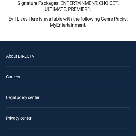
Signature Packages: ENTERTAINMENT, CHOICE™,
ULTIMATE, PREMIER™.
Evil Lives Here is available with the following Genre Packs:
MyEntertainment.
About DIRECTV
Careers
Legal policy center
Privacy center