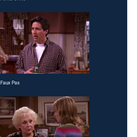
 Faux Pas