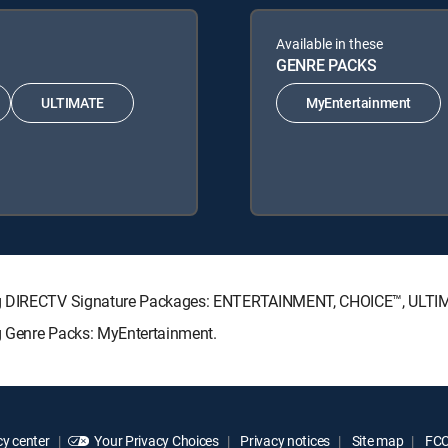
Available in these
GENRE PACKS
ULTIMATE
MyEntertainment
wing DIRECTV Signature Packages: ENTERTAINMENT, CHOICE™, ULT
g Genre Packs: MyEntertainment.
y center
Your Privacy Choices
Privacy notices
Site map
FCC 