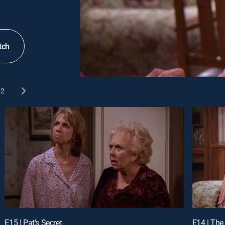
tch
2
E15 | Pat's Secret
E14 | The