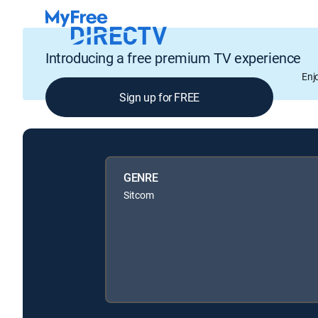
Introducing a free premium TV experience
Enj
Sign up for FREE
GENRE
Sitcom