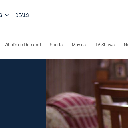
S
DEALS
What's on Demand
Sports
Movies
TV Shows
N