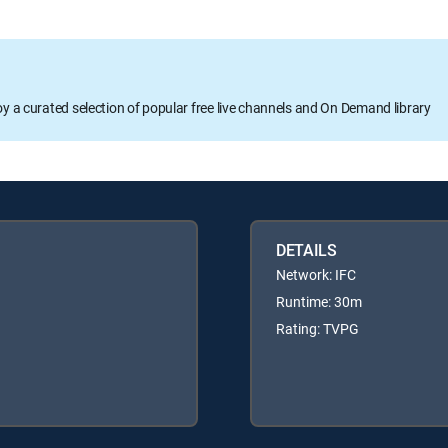
oy a curated selection of popular free live channels and On Demand library
DETAILS
Network: IFC
Runtime: 30m
Rating: TVPG