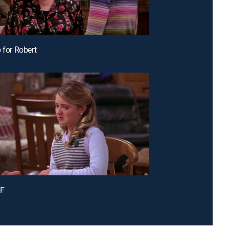
 for Robert
 F