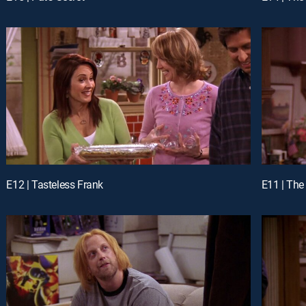
E12 | Tasteless Frank
E11 | The