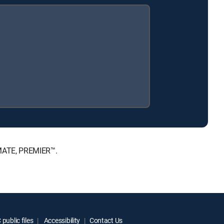
IMATE, PREMIER™.
public files
Accessibility
Contact Us