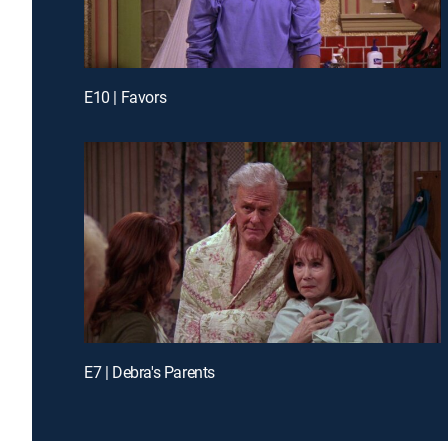
E10 | Favors
E7 | Debra's Parents