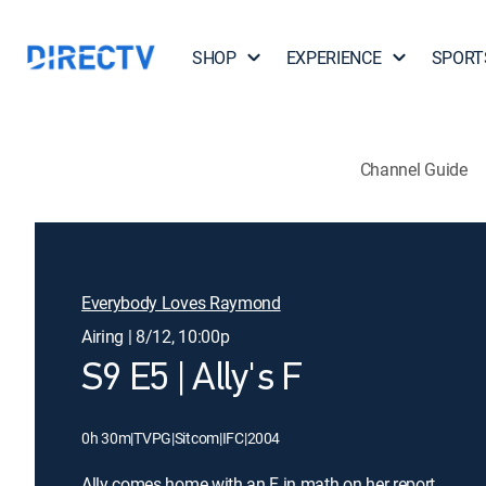
SHOP
EXPERIENCE
SPORT
Channel Guide
Everybody Loves Raymond
Airing | 8/12, 10:00p
S9 E5 | Ally's F
0h 30m
|
TVPG
|
Sitcom
|
IFC
|
2004
Ally comes home with an F in math on her report