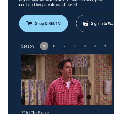
card, and her parents are shocked.
Shop DIRECTV
Sign in to Wa
Season
9
8
7
6
5
4
3
E16 | The Finale