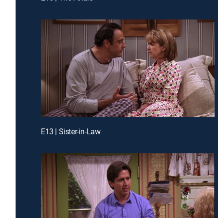
E13 | Sister-in-Law