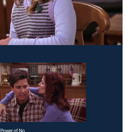
 Power of No