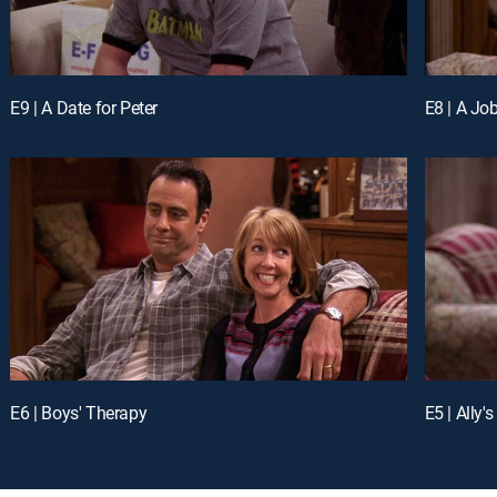
E9 | A Date for Peter
E8 | A Job
E6 | Boys' Therapy
E5 | Ally's