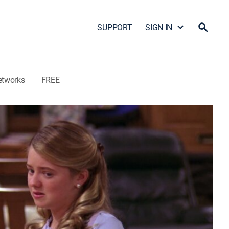
SUPPORT
SIGN IN
etworks
FREE