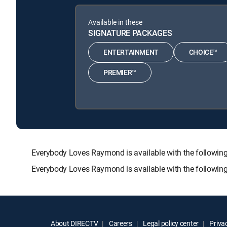
Available in these
SIGNATURE PACKAGES
ENTERTAINMENT
CHOICE™
PREMIER™
Everybody Loves Raymond is available with the follo
Everybody Loves Raymond is available with the followin
About DIRECTV
Careers
Legal policy center
Privac