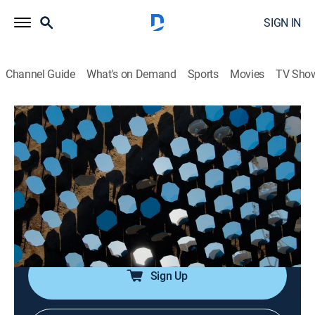
SIGN IN
Channel Guide
What's on Demand
Sports
Movies
TV Sho
Engineering the Future
S1 E6 | Solar
0h 53m
|
TVPG
|
Science, Documentary
|
Curiosity Stream
|
2021
The sun is the biggest source of energy in the solar
system; innovators search for new ways to capture
more of the sun's power and make it available through
the night, everywhere.
Sign Up