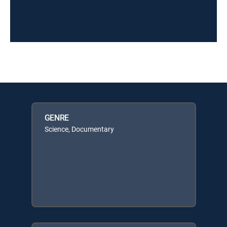
GENRE
Science, Documentary