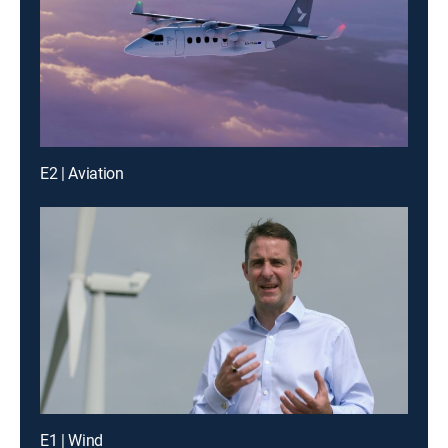
E2 | Aviation
E1 | Wind