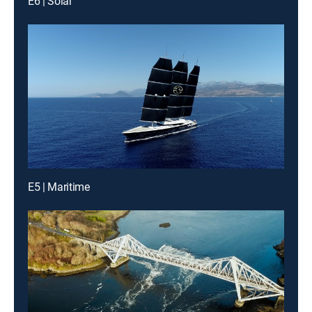
E6 | Solar
E5 | Maritime