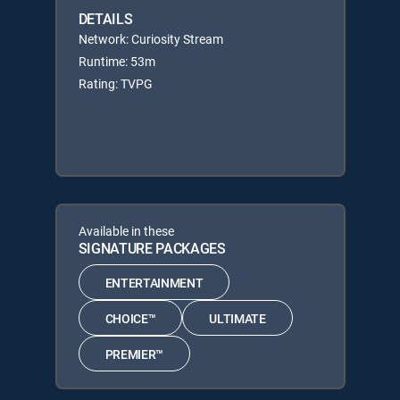
DETAILS
Network: Curiosity Stream
Runtime: 53m
Rating: TVPG
Available in these
SIGNATURE PACKAGES
ENTERTAINMENT
CHOICE™
ULTIMATE
PREMIER™