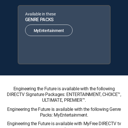
Available in these
GENRE PACKS
MyEntertainment
Engineering the Future is available with the following
DIRECTV Signature Packages: ENTERTAINMENT, CHOICE™,
ULTIMATE, PREMIER™.
Engineering the Future is available with the following Genre
Packs: MyEntertainment.
Engineering the Future is available with MyFree DIRECTV tv