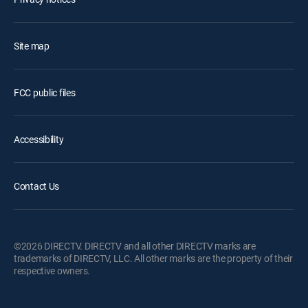
Site map
FCC public files
Accessibility
Contact Us
©2026 DIRECTV. DIRECTV and all other DIRECTV marks are
trademarks of DIRECTV, LLC. All other marks are the property of their
respective owners.