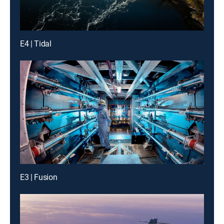
E4 | Tidal
E3 | Fusion