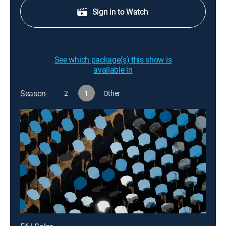
Sign in to Watch
See which package(s) this show is
available in
Season
2
1
Other