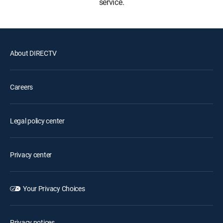
service.
About DIRECTV
Careers
Legal policy center
Privacy center
Your Privacy Choices
Privacy notices