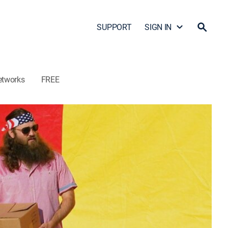
SUPPORT
SIGN IN
etworks
FREE