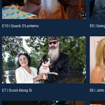
E10 | Quack O'Lanterns
E9 | Going
E7 | Scoot Along Si
E6 | John