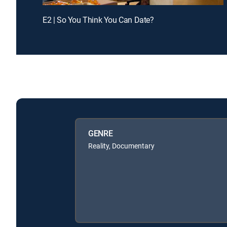
E2 | So You Think You Can Date?
GENRE
Reality, Documentary