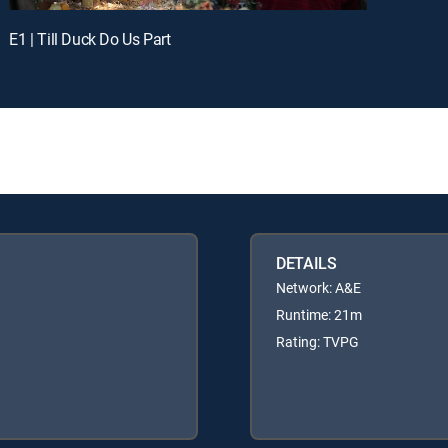
E1 | Till Duck Do Us Part
DETAILS
Network: A&E
Runtime: 21m
Rating: TVPG