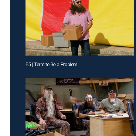
E5 | Termite Be a Problem