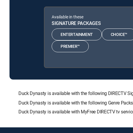
Available in these
SIGNATURE PACKAGES
ENTERTAINMENT
CHOICE™
PREMIER™
Duck Dynasty is available with the following DIRECTV
Duck Dynasty is available with the following Genre Pack
Duck Dynasty is available with MyFree DIRECTV tv servic