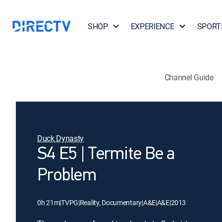
SHOP
EXPERIENCE
SPORT
Channel Guide
Duck Dynasty
S4 E5 | Termite Be a
Problem
0h 21m
|
TVPG
|
Reality, Documentary
|
A&E
|
A&E
|
2013