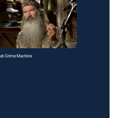
Tub Grime Machine