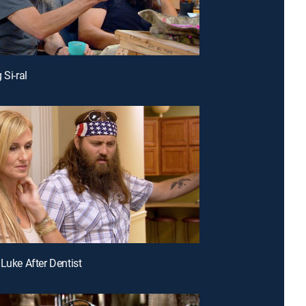
 Si-ral
 Luke After Dentist