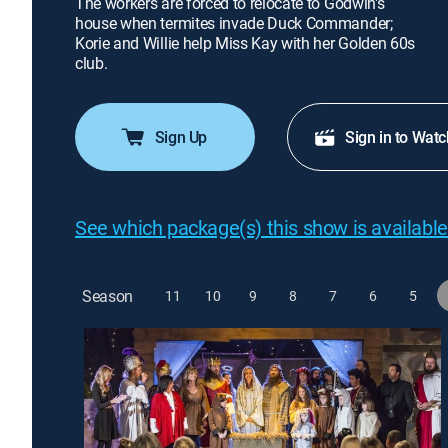
The workers are forced to relocate to Godwin's
house when termites invade Duck Commander;
Korie and Willie help Miss Kay with her Golden 60s
club.
Sign Up
Sign in to Watc
See which package(s) this show is available
Season
11
10
9
8
7
6
5