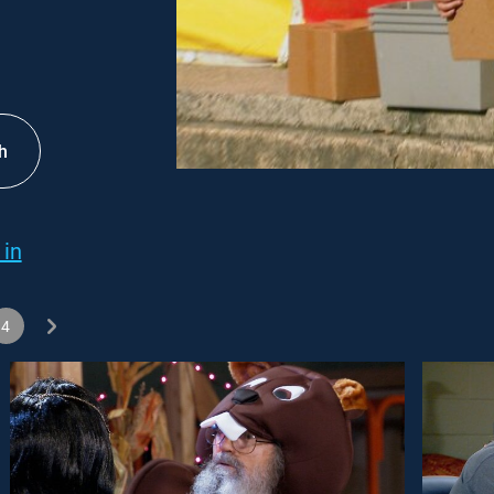
h
 in
4