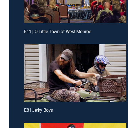
E11 | O Little Town of West Monroe
E8 | Jerky Boys