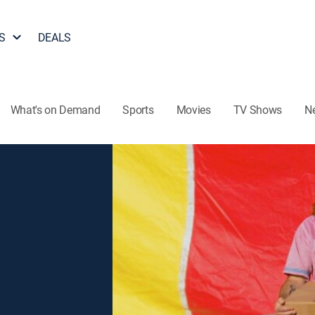
S
DEALS
What's on Demand
Sports
Movies
TV Shows
N