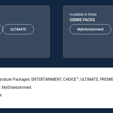
Available in these
GENRE PACKS
ULTIMATE
MyEntertainment
 Signature Packages: ENTERTAINMENT, CHOICE™, ULTIMATE, PREMI
s: MyEntertainment.
e.