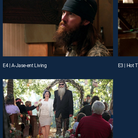
E4 | A-Jase-ent Living
E3 | Hot 