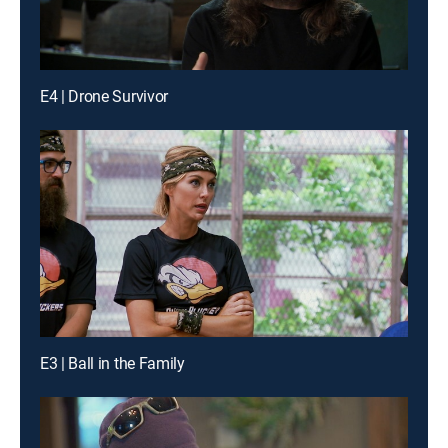
E4 | Drone Survivor
E3 | Ball in the Family