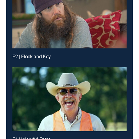
E2 | Flock and Key