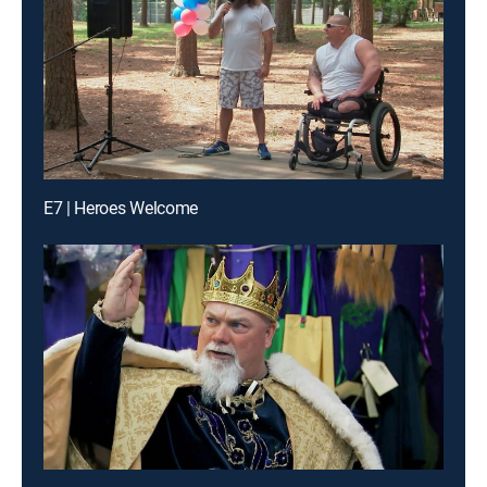
E7 | Heroes Welcome