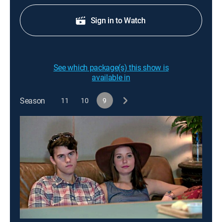
Sign in to Watch
See which package(s) this show is
available in
Season
11
10
9