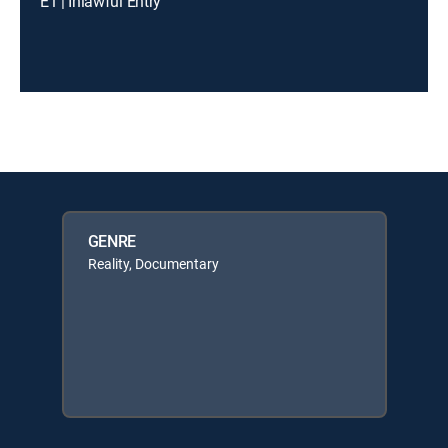
E1 | Inlawful Entry
GENRE
Reality, Documentary