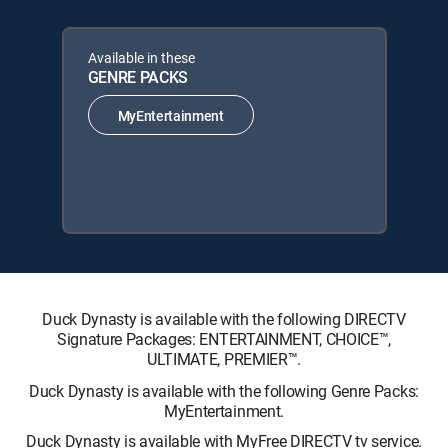
Available in these
GENRE PACKS
MyEntertainment
Duck Dynasty is available with the following DIRECTV
Signature Packages: ENTERTAINMENT, CHOICE™,
ULTIMATE, PREMIER™.
Duck Dynasty is available with the following Genre Packs:
MyEntertainment.
Duck Dynasty is available with MyFree DIRECTV tv service.