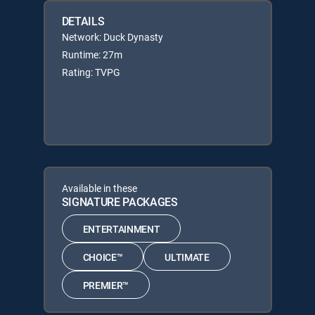
DETAILS
Network: Duck Dynasty
Runtime: 27m
Rating: TVPG
Available in these
SIGNATURE PACKAGES
ENTERTAINMENT
CHOICE™
ULTIMATE
PREMIER™