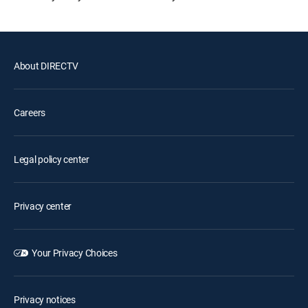
About DIRECTV
Careers
Legal policy center
Privacy center
Your Privacy Choices
Privacy notices