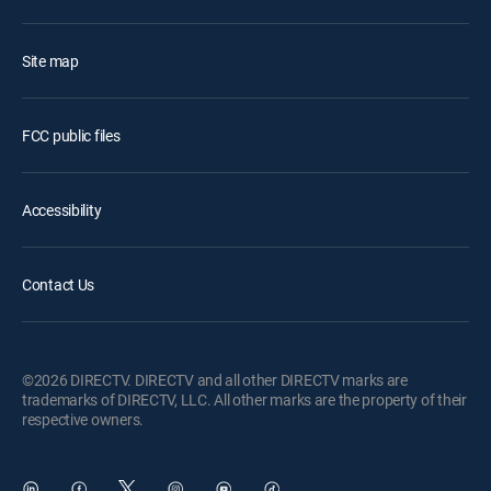
Site map
FCC public files
Accessibility
Contact Us
©2026 DIRECTV. DIRECTV and all other DIRECTV marks are
trademarks of DIRECTV, LLC. All other marks are the property of their
respective owners.