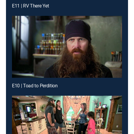
E11 | RV There Yet
E10 | Toad to Perdition