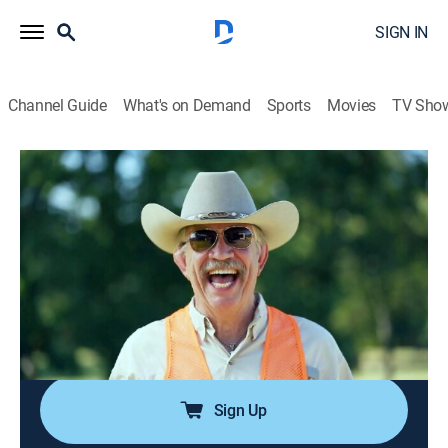
SIGN IN
Channel Guide
What's on Demand
Sports
Movies
TV Sho
Duck Dynasty
Airing | 8/10, 2:37p
S9 E1 | Inlawful Entry
0h 27m
|
TVPG
|
Reality, Documentary
|
Duck Dynasty
|
2016
Missy's father convinces Jase to take him on a quail
hunt; Willie helps John Luke start his own snow cone
business.
Sign Up