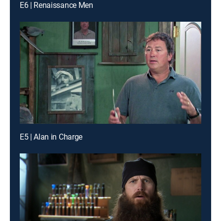
E6 | Renaissance Men
E5 | Alan in Charge