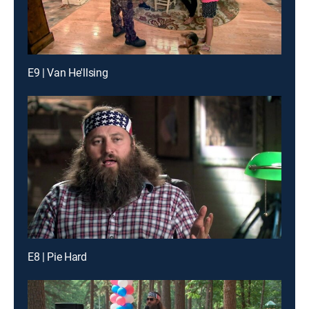
E9 | Van He'llsing
E8 | Pie Hard