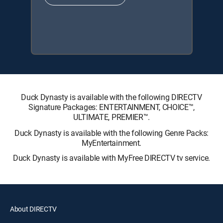
Duck Dynasty is available with the following DIRECTV
Signature Packages: ENTERTAINMENT, CHOICE™,
ULTIMATE, PREMIER™.
Duck Dynasty is available with the following Genre Packs:
MyEntertainment.
Duck Dynasty is available with MyFree DIRECTV tv service.
About DIRECTV