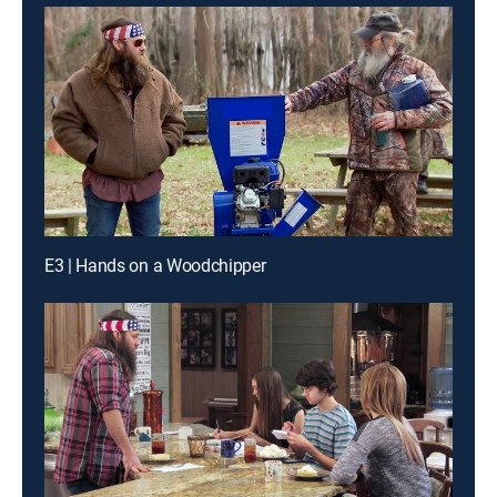
E3 | Hands on a Woodchipper