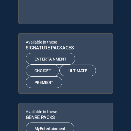
Available in these
SIGNATURE PACKAGES
ENTERTAINMENT
CHOICE™
ULTIMATE
PREMIER™
Available in these
GENRE PACKS
MyEntertainment