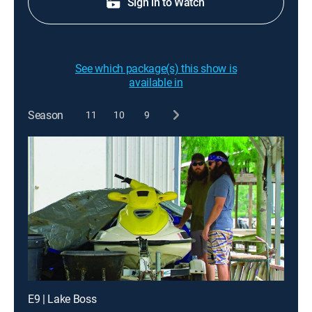
Sign in to Watch
See which package(s) this show is
available in
Season
11
10
9
E9 | Lake Boss