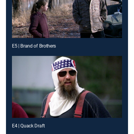
E5 | Brand of Brothers
E4 | Quack Draft