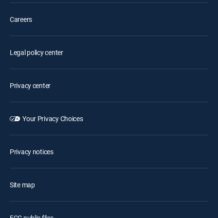
Careers
Legal policy center
Privacy center
Your Privacy Choices
Privacy notices
Site map
FCC public files