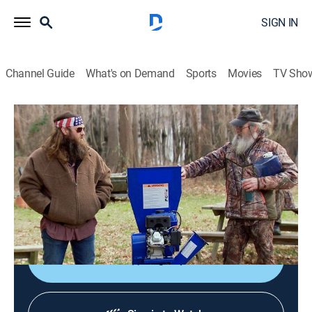
SIGN IN
Channel Guide
What's on Demand
Sports
Movies
TV Sho
Duck Dynasty
S6 E3 | Hands on a Woodchipper
0h 24m
|
TVPG
|
Reality, Documentary
|
A&E
|
A&E
|
2014
Willie competes against Si to win a wood chipper; Jep
gets overprotective when he and Jessica chaperone
Lily's first date.
Sign Up