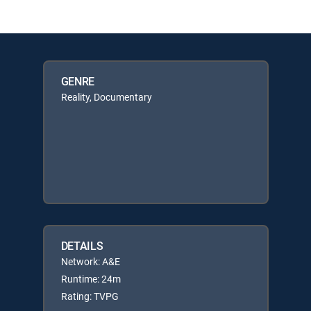
GENRE
Reality, Documentary
DETAILS
Network: A&E
Runtime: 24m
Rating: TVPG