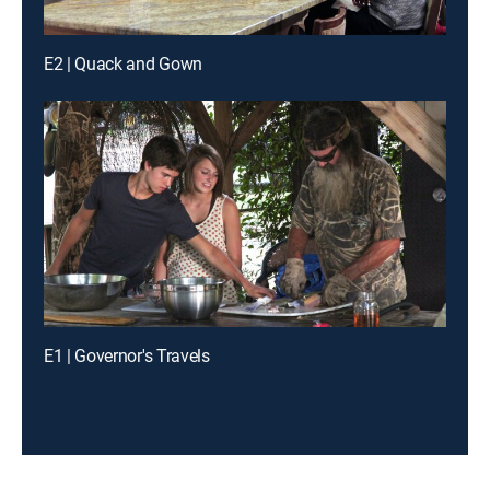
E2 | Quack and Gown
E1 | Governor's Travels