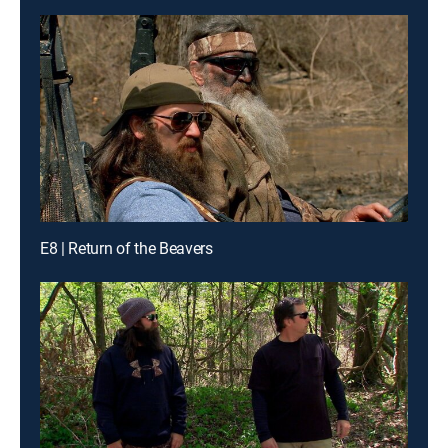
E8 | Return of the Beavers