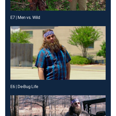
E7 | Men vs. Wild
E6 | De-Bug Life