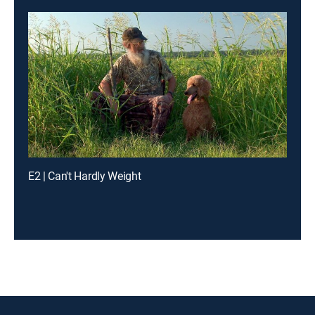
E2 | Can't Hardly Weight