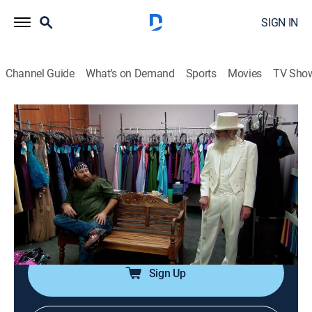
SIGN IN
Channel Guide
What's on Demand
Sports
Movies
TV Sho
Duck Dynasty
S3 E8 | Duck Be a Lady
0h 21m
|
TVPG
|
Reality, Documentary
|
A&E
|
A&E
|
2013
Willie takes Sadie dress shopping when he doesn't
approve of her clothing choice for the homecoming
dance; Jep convinces the guys to try a new coffee
shop.
Sign Up