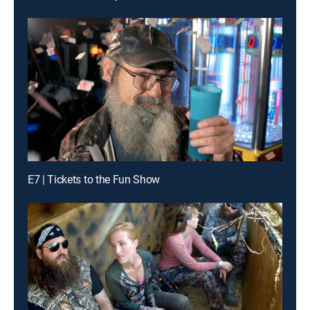
E7 | Tickets to the Fun Show