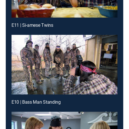
E11 | Si-amese Twins
E10 | Bass Man Standing