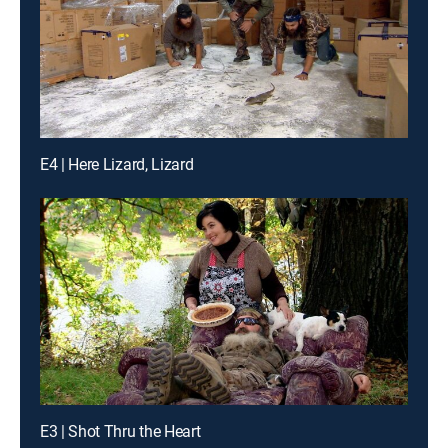
E4 | Here Lizard, Lizard
E3 | Shot Thru the Heart