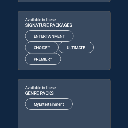
Available in these
SIGNATURE PACKAGES
ENTERTAINMENT
CHOICE™
ULTIMATE
PREMIER™
Available in these
GENRE PACKS
MyEntertainment