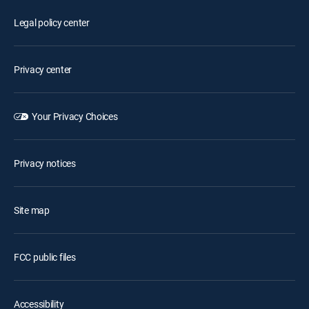
Legal policy center
Privacy center
Your Privacy Choices
Privacy notices
Site map
FCC public files
Accessibility