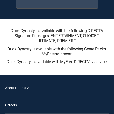
Duck Dynasty is available with the following DIRECTV
Signature Packages: ENTERTAINMENT, CHOICE™,
ULTIMATE, PREMIER™.
Duck Dynasty is available with the following Genre Packs:
MyEntertainment.
Duck Dynasty is available with MyFree DIRECTV tv service.
About DIRECTV
Careers