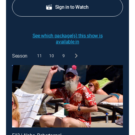
Sign in to Watch
See which package(s) this show is
available in
Season
11
10
9