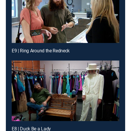
E9 | Ring Around the Redneck
E8 | Duck Be a Lady