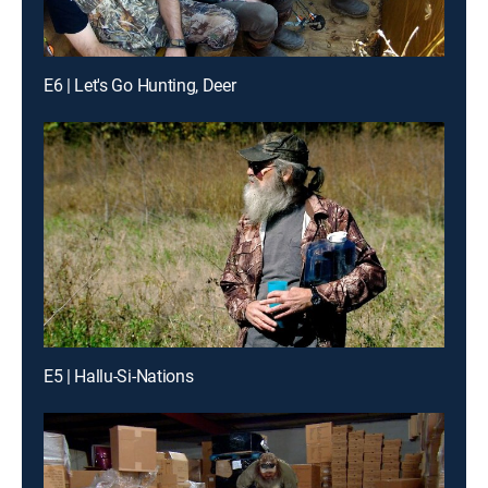
E6 | Let's Go Hunting, Deer
E5 | Hallu-Si-Nations