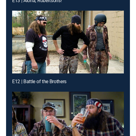
E13 | Aloha, Robertsons!
E12 | Battle of the Brothers