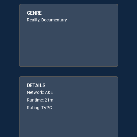
GENRE
Reality, Documentary
DETAILS
Network: A&E
Runtime: 21m
Rating: TVPG