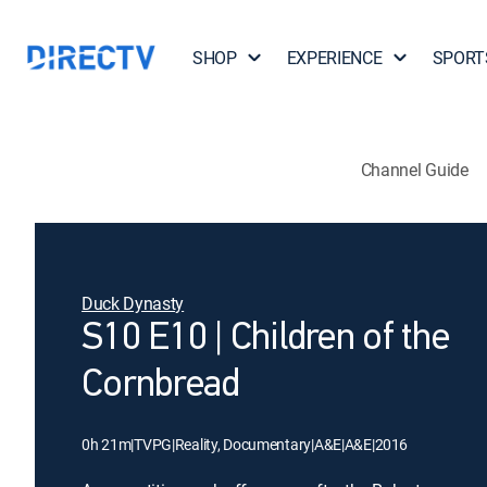
SHOP
EXPERIENCE
SPORT
Channel Guide
Duck Dynasty
S10 E10 | Children of the
Cornbread
0h 21m
|
TVPG
|
Reality, Documentary
|
A&E
|
A&E
|
2016