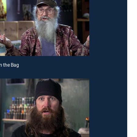
in the Bag