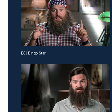
E8 | Bingo Star