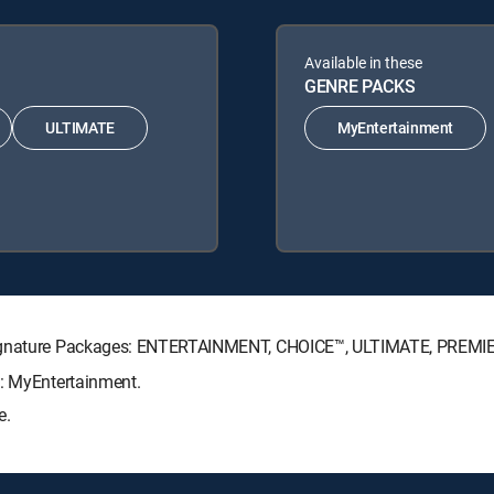
Available in these
GENRE PACKS
ULTIMATE
MyEntertainment
 Signature Packages: ENTERTAINMENT, CHOICE™, ULTIMATE, PREMI
s: MyEntertainment.
e.