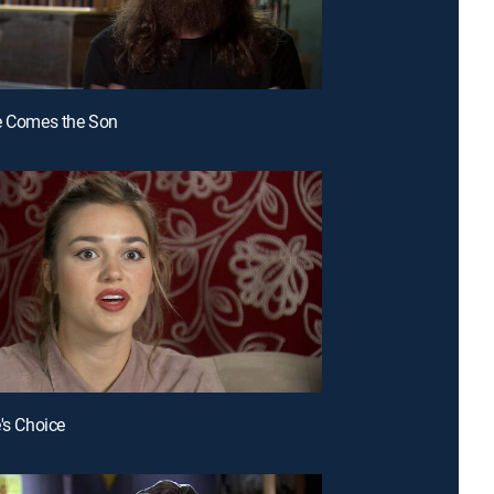
e Comes the Son
e's Choice