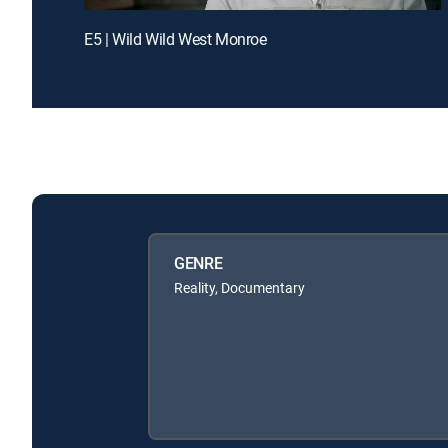
E5 | Wild Wild West Monroe
GENRE
Reality, Documentary