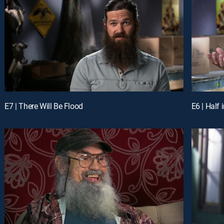
E7 | There Will Be Flood
E6 | Half 