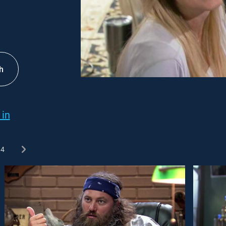
h
 in
4