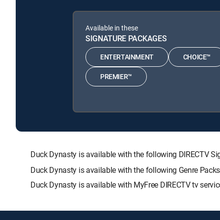
Available in these
SIGNATURE PACKAGES
ENTERTAINMENT
CHOICE™
PREMIER™
Duck Dynasty is available with the following DIRECTV
Duck Dynasty is available with the following Genre Pack
Duck Dynasty is available with MyFree DIRECTV tv servic