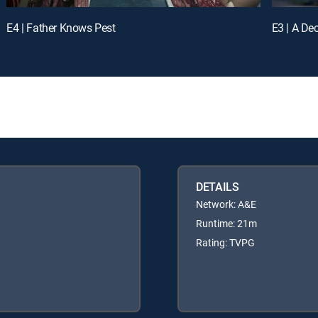
E4 | Father Knows Pest
E3 | A De
DETAILS
Network: A&E
Runtime: 21m
Rating: TVPG