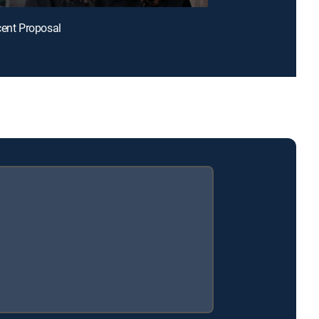
cent Proposal