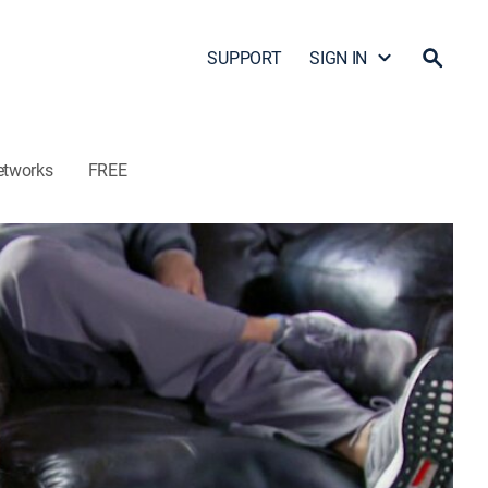
SUPPORT
SIGN IN
etworks
FREE