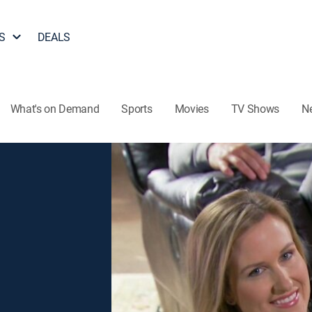
S
DEALS
What's on Demand
Sports
Movies
TV Shows
N