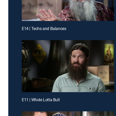
E14 | Techs and Balances
E11 | Whole Lotta Bull