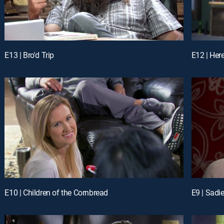
E13 | Bro'd Trip
E12 | Her
E10 | Children of the Cornbread
E9 | Sadi