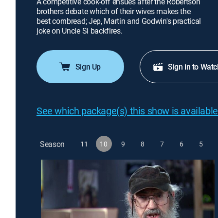
A competitive cook-off ensues after the Robertson
brothers debate which of their wives makes the
best cornbread; Jep, Martin and Godwin's practical
joke on Uncle Si backfires.
Sign Up
Sign in to Watc
See which package(s) this show is available
Season
11
10
9
8
7
6
5