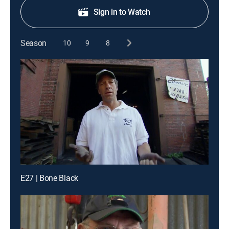
Sign in to Watch
Season
10
9
8
E27 | Bone Black