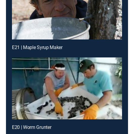
E21 | Maple Syrup Maker
E20 | Worm Grunter