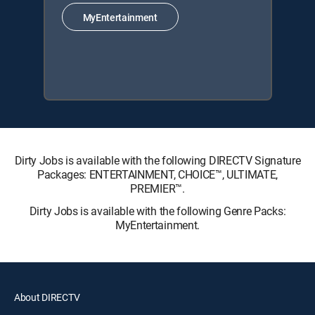
MyEntertainment
Dirty Jobs is available with the following DIRECTV Signature
Packages: ENTERTAINMENT, CHOICE™, ULTIMATE,
PREMIER™.
Dirty Jobs is available with the following Genre Packs:
MyEntertainment.
About DIRECTV