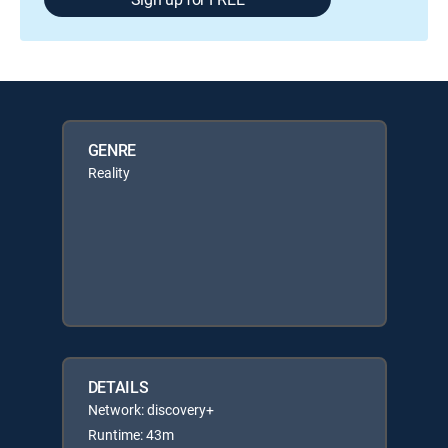
GENRE
Reality
DETAILS
Network: discovery+
Runtime: 43m