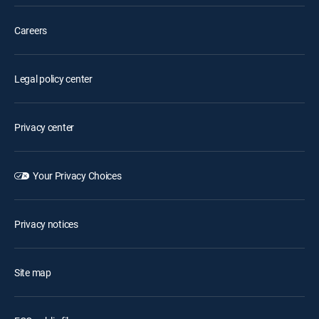
Careers
Legal policy center
Privacy center
Your Privacy Choices
Privacy notices
Site map