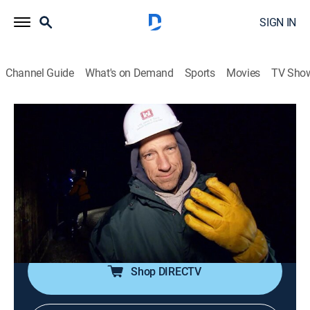
SIGN IN
Channel Guide
What's on Demand
Sports
Movies
TV Sho
Dirty Jobs
S5 E25 | Soo Locks Technician
0h 43m
|
TV14
|
Reality
|
discovery+
|
2010
Mike heads to Sault Ste. Marie, Mich., to work with the
Soo Locks maintenance crew as it cleans debris from
the lateral ports and muck from the dewatering pump
wells.
Shop DIRECTV