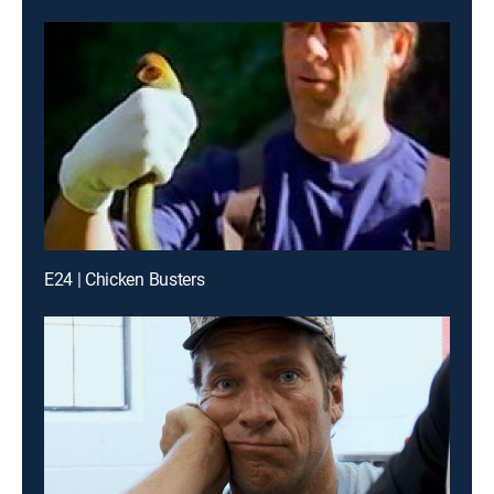
E24 | Chicken Busters