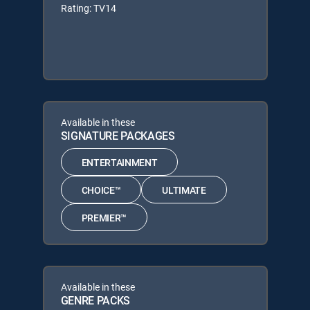
Rating: TV14
Available in these
SIGNATURE PACKAGES
ENTERTAINMENT
CHOICE™
ULTIMATE
PREMIER™
Available in these
GENRE PACKS