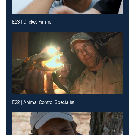
E23 | Cricket Farmer
E22 | Animal Control Specialist