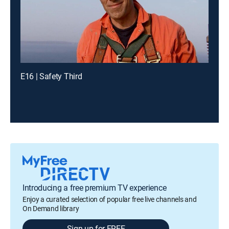
E16 | Safety Third
Introducing a free premium TV experience
Enjoy a curated selection of popular free live channels and
On Demand library
Sign up for FREE