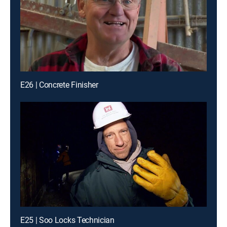
E26 | Concrete Finisher
E25 | Soo Locks Technician