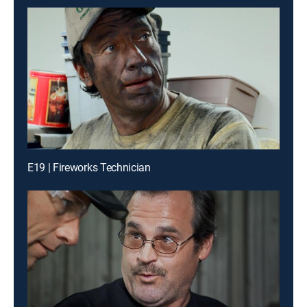
E19 | Fireworks Technician