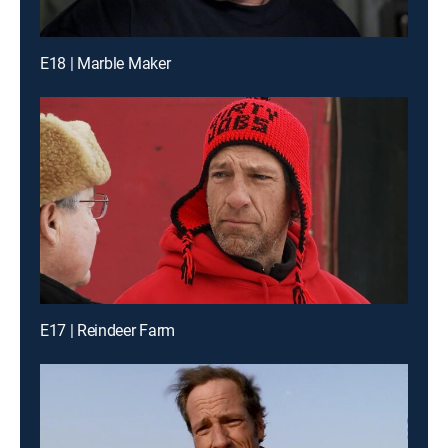
E18 | Marble Maker
E17 | Reindeer Farm