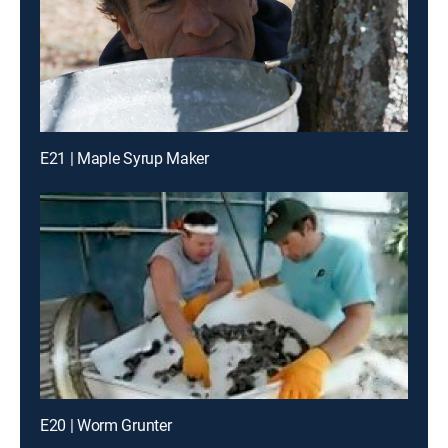
E21 | Maple Syrup Maker
E20 | Worm Grunter