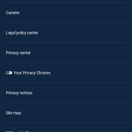
Careers
Legal policy center
Privacy center
Your Privacy Choices
Privacy notices
Site map