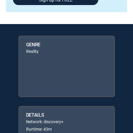
GENRE
Reality
DETAILS
Network: discovery+
Runtime: 43m