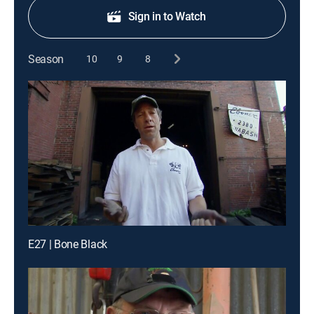
Sign in to Watch
Season
10
9
8
E27 | Bone Black