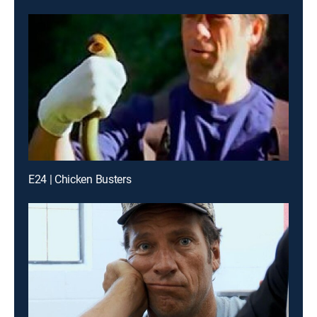
E24 | Chicken Busters