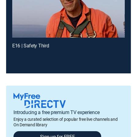
E16 | Safety Third
Introducing a free premium TV experience
Enjoy a curated selection of popular free live channels and
On Demand library
Sign up for FREE