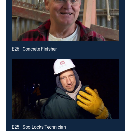
E26 | Concrete Finisher
E25 | Soo Locks Technician