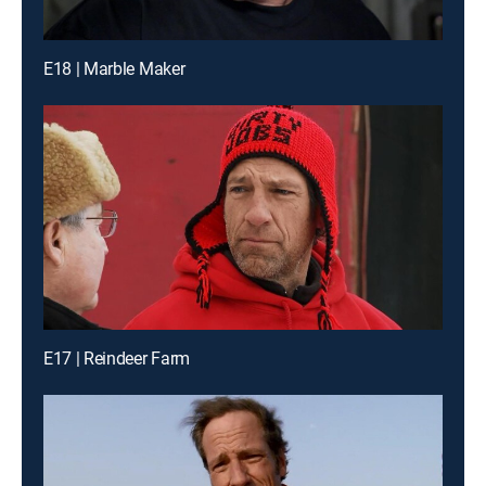
E18 | Marble Maker
E17 | Reindeer Farm