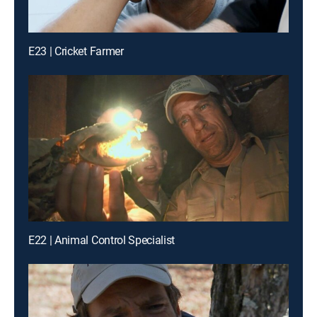
E23 | Cricket Farmer
E22 | Animal Control Specialist