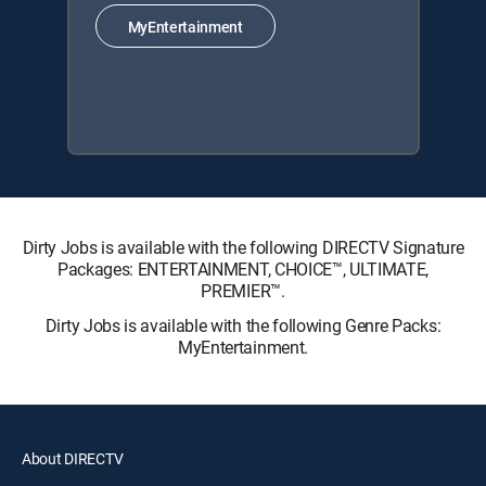
MyEntertainment
Dirty Jobs is available with the following DIRECTV Signature
Packages: ENTERTAINMENT, CHOICE™, ULTIMATE,
PREMIER™.
Dirty Jobs is available with the following Genre Packs:
MyEntertainment.
About DIRECTV