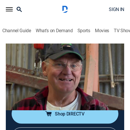
SIGN IN
Channel Guide
What's on Demand
Sports
Movies
TV Sho
Dirty Jobs
S5 E26 | Concrete Finisher
0h 43m
|
TV14
|
Reality
|
discovery+
|
2010
Mike is in Moss Landing, Calif. to get messy making
decorative concrete countertops and a fire pit; then he
recounts the scariest job he has ever done in his Dirty
Jobs career.
Shop DIRECTV