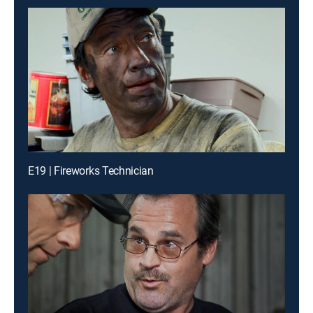
E19 | Fireworks Technician