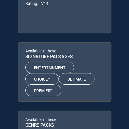
Rating: TV14
Available in these
SIGNATURE PACKAGES
ENTERTAINMENT
CHOICE™
ULTIMATE
PREMIER™
Available in these
GENRE PACKS