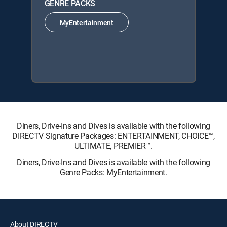
GENRE PACKS
MyEntertainment
Diners, Drive-Ins and Dives is available with the following
DIRECTV Signature Packages: ENTERTAINMENT, CHOICE™,
ULTIMATE, PREMIER™.
Diners, Drive-Ins and Dives is available with the following
Genre Packs: MyEntertainment.
About DIRECTV