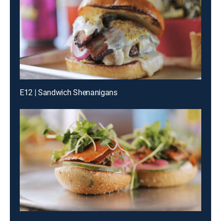
E12 | Sandwich Shenanigans