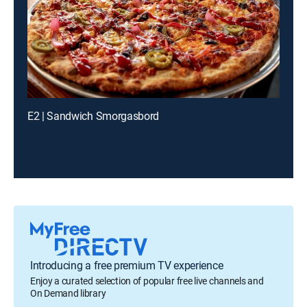
E2 | Sandwich Smorgasbord
Introducing a free premium TV experience
Enjoy a curated selection of popular free live channels and
On Demand library