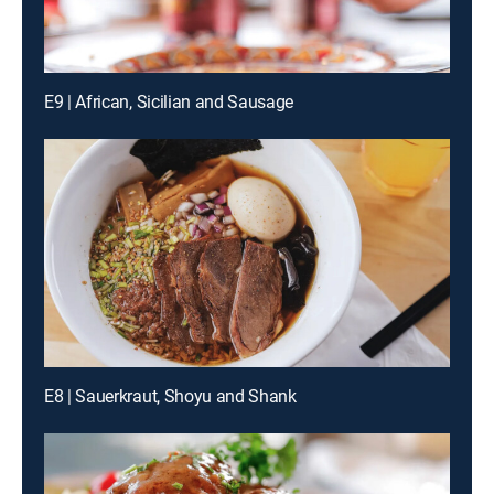
E9 | African, Sicilian and Sausage
E8 | Sauerkraut, Shoyu and Shank