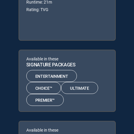
Runtime: 21m
Rating: TVG
Available in these
SIGNATURE PACKAGES
ENTERTAINMENT
CHOICE™
ULTIMATE
PREMIER™
Available in these