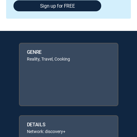
Sign up for FREE
GENRE
Reality, Travel, Cooking
DETAILS
Network: discovery+