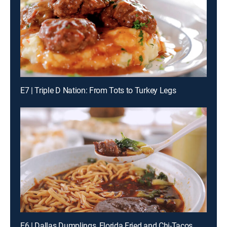
E7 | Triple D Nation: From Tots to Turkey Legs
E6 | Dallas Dumplings, Florida Fried and Chi-Tacos