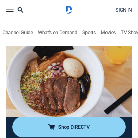
SIGN IN
Channel Guide
What's on Demand
Sports
Movies
TV Sho
Diners, Drive-Ins and Dives
S51 E8 | Sauerkraut, Shoyu and Shank
0h 21m
|
Reality, Travel, Cooking
|
discovery+
|
2025
Guy Fieri's grabbing creative flavor combos that pack
a punch; a NYC couple is bringing Greek grub to
Naples, FL; a Dallas spot is serving over-the-top pork
belly lollipops; a Triple-G winner is putting out next-
level ramen in Chicago.
Shop DIRECTV