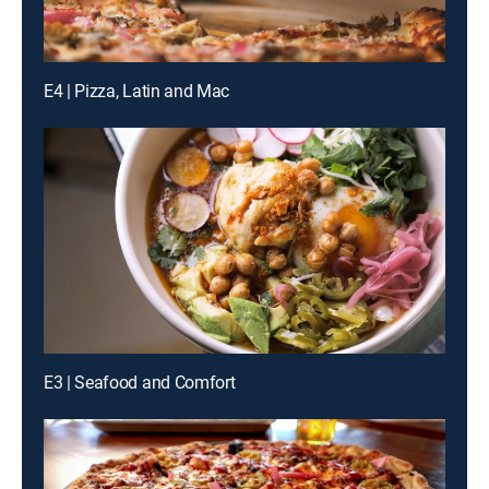
E4 | Pizza, Latin and Mac
E3 | Seafood and Comfort