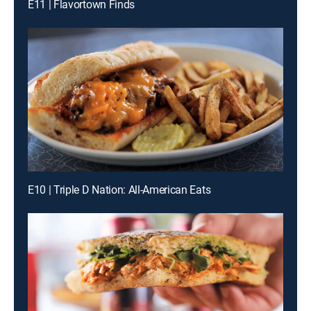
E11 | Flavortown Finds
E10 | Triple D Nation: All-American Eats