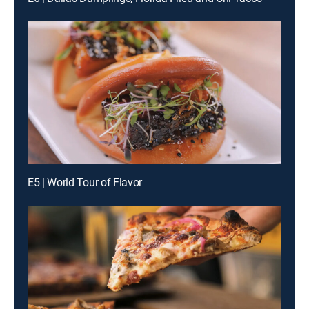
E5 | World Tour of Flavor