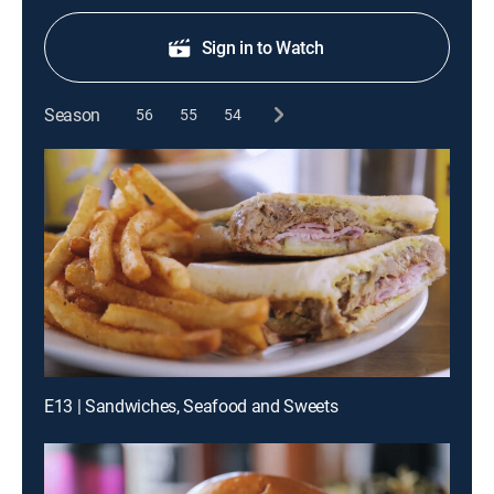
Sign in to Watch
Season
56
55
54
E13 | Sandwiches, Seafood and Sweets