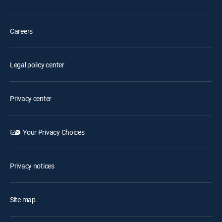
Careers
Legal policy center
Privacy center
Your Privacy Choices
Privacy notices
Site map