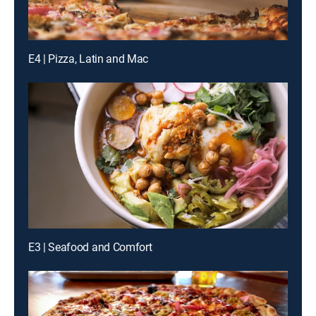
E4 | Pizza, Latin and Mac
E3 | Seafood and Comfort