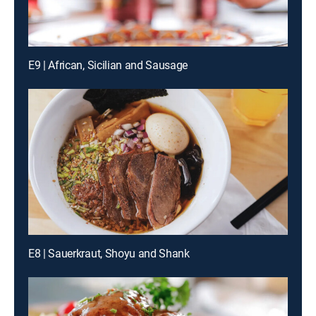
E9 | African, Sicilian and Sausage
E8 | Sauerkraut, Shoyu and Shank