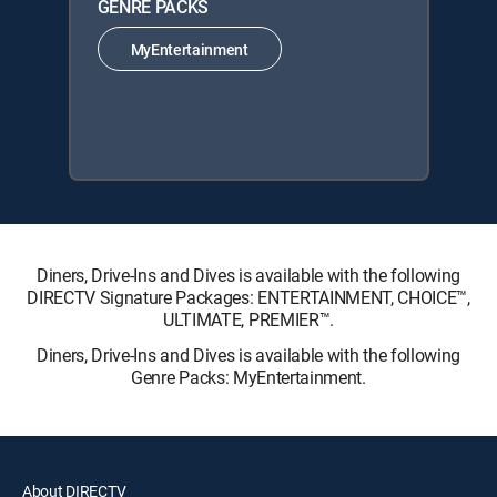
GENRE PACKS
MyEntertainment
Diners, Drive-Ins and Dives is available with the following
DIRECTV Signature Packages: ENTERTAINMENT, CHOICE™,
ULTIMATE, PREMIER™.
Diners, Drive-Ins and Dives is available with the following
Genre Packs: MyEntertainment.
About DIRECTV