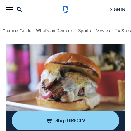
SIGN IN
Channel Guide
What's on Demand
Sports
Movies
TV Sho
Diners, Drive-Ins and Dives
S51 E12 | Sandwich Shenanigans
0h 21m
|
Reality, Travel, Cooking
|
discovery+
|
2025
Guy Fieri digs into sandwiches, starting with brisket
and smoked mushroom duxelles in Dallas; a deli in
Gainesville, Fla., plates a turkey-short rib mashup au
jus and a Baton Rouge, La., joint puts its stamp on po'
boys.
Shop DIRECTV