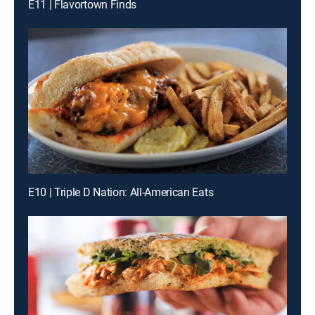
E11 | Flavortown Finds
E10 | Triple D Nation: All-American Eats