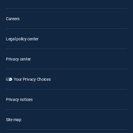
Careers
Legal policy center
Privacy center
Your Privacy Choices
Privacy notices
Site map