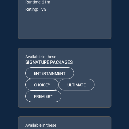
Runtime: 21m
Rating: TVG
Available in these
SIGNATURE PACKAGES
ENTERTAINMENT
CHOICE™
ULTIMATE
PREMIER™
Available in these