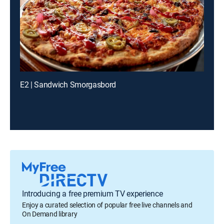
E2 | Sandwich Smorgasbord
Introducing a free premium TV experience
Enjoy a curated selection of popular free live channels and
On Demand library