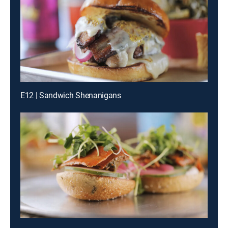
E12 | Sandwich Shenanigans