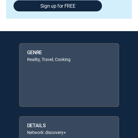
Sign up for FREE
GENRE
Reality, Travel, Cooking
DETAILS
Network: discovery+