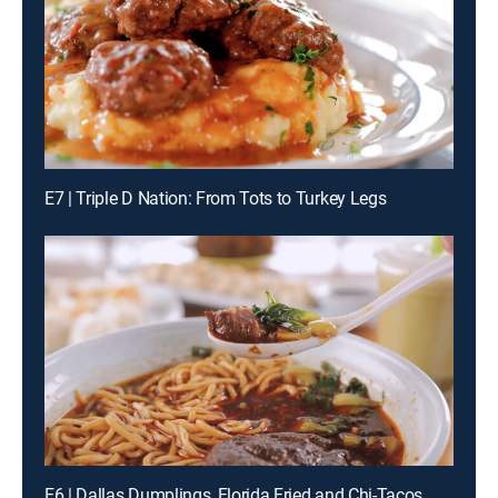
E7 | Triple D Nation: From Tots to Turkey Legs
E6 | Dallas Dumplings, Florida Fried and Chi-Tacos