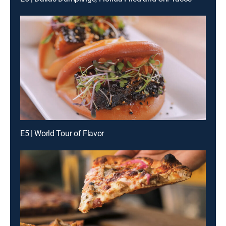
E5 | World Tour of Flavor