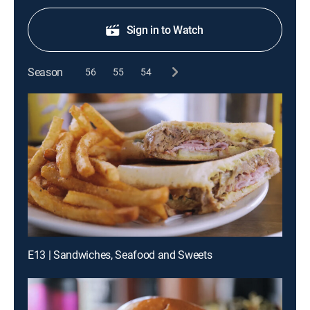
Sign in to Watch
Season
56
55
54
E13 | Sandwiches, Seafood and Sweets