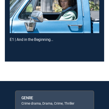
E1 | And in the Beginning...
GENRE
Crime drama, Drama, Crime, Thriller