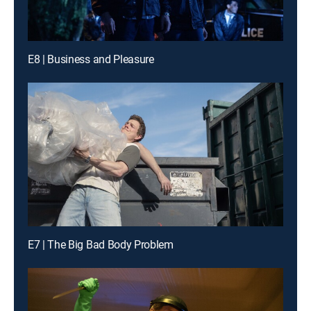
E8 | Business and Pleasure
E7 | The Big Bad Body Problem