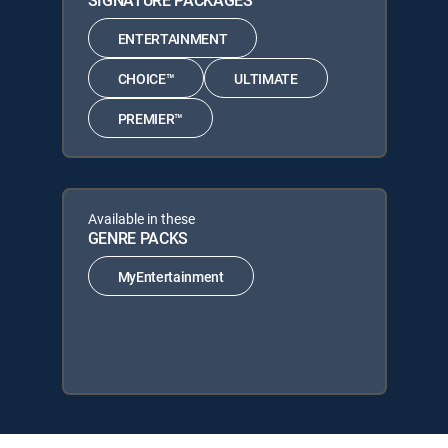
SIGNATURE PACKAGES
ENTERTAINMENT
CHOICE™
ULTIMATE
PREMIER™
Available in these
GENRE PACKS
MyEntertainment