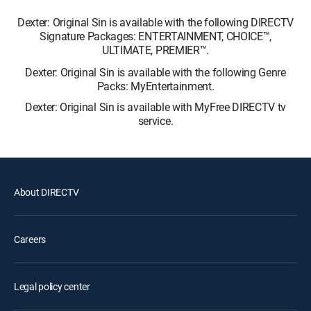
Dexter: Original Sin is available with the following DIRECTV
Signature Packages: ENTERTAINMENT, CHOICE™,
ULTIMATE, PREMIER™.
Dexter: Original Sin is available with the following Genre
Packs: MyEntertainment.
Dexter: Original Sin is available with MyFree DIRECTV tv
service.
About DIRECTV
Careers
Legal policy center