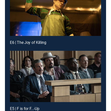
E6 | The Joy of Killing
E5 | F is for F...-Up