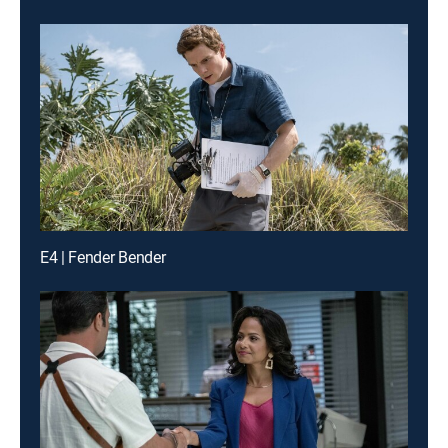
E4 | Fender Bender