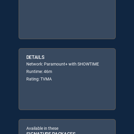
DETAILS
Network: Paramount+ with SHOWTIME
Runtime: 46m
Rating: TVMA
Available in these