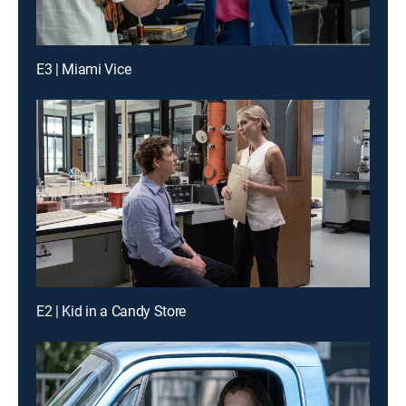
E3 | Miami Vice
E2 | Kid in a Candy Store