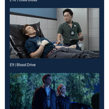
E9 | Blood Drive