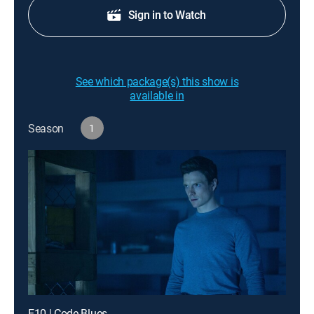
Sign in to Watch
See which package(s) this show is
available in
Season
1
E10 | Code Blues