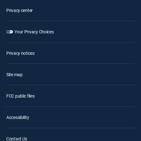
Privacy center
Your Privacy Choices
Privacy notices
Site map
FCC public files
Accessibility
Contact Us