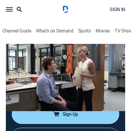
SIGN IN
Channel Guide
What's on Demand
Sports
Movies
TV Sho
Dexter: Original Sin
S1 E2 | Kid in a Candy Store
0h 46m
|
TVMA
|
Crime drama, Drama, Crime, Thriller
|
ParSHO
|
Paramount+ with SHOWTIME
|
2024
Dexter adjusts to his new job as a forensics intern at
Miami Metro; Deb lashes out at her dad by engaging
in petty criminal behavior.
Sign Up