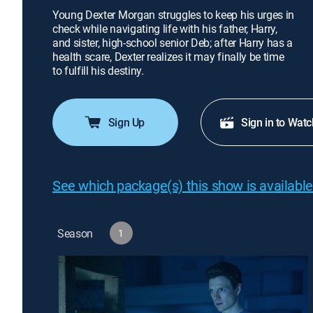
Young Dexter Morgan struggles to keep his urges in
check while navigating life with his father, Harry,
and sister, high-school senior Deb; after Harry has a
health scare, Dexter realizes it may finally be time
to fulfill his destiny.
Sign Up
Sign in to Watc
See which package(s) this show is available
Season
1