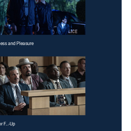
ness and Pleasure
or F...-Up