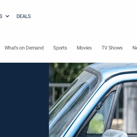
S
DEALS
What's on Demand
Sports
Movies
TV Shows
N