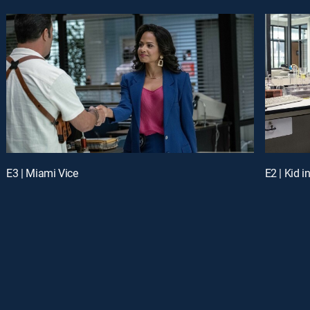
E3 | Miami Vice
E2 | Kid i