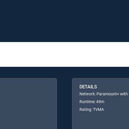
DETAILS
Network: Paramount+ wit
Runtime: 49m
Rating: TVMA