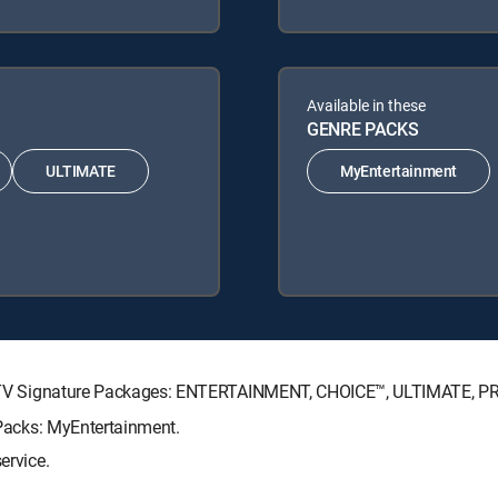
Available in these
GENRE PACKS
ULTIMATE
MyEntertainment
DIRECTV Signature Packages: ENTERTAINMENT, CHOICE™, ULTIMATE, 
e Packs: MyEntertainment.
ervice.