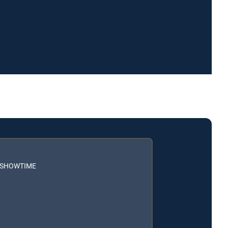
h SHOWTIME