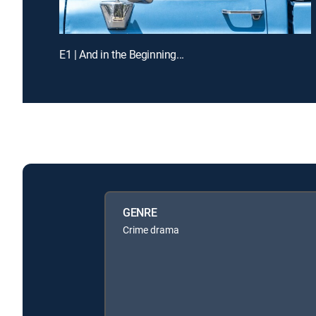
E1 | And in the Beginning...
GENRE
Crime drama