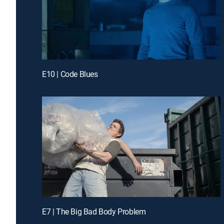
E10 | Code Blues
E7 | The Big Bad Body Problem