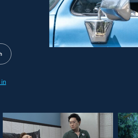
h
 in