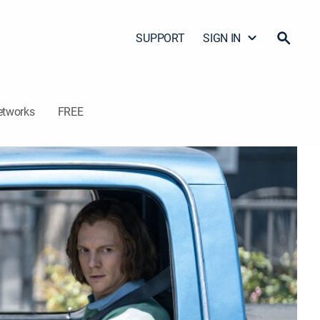
SUPPORT
SIGN IN
etworks
FREE