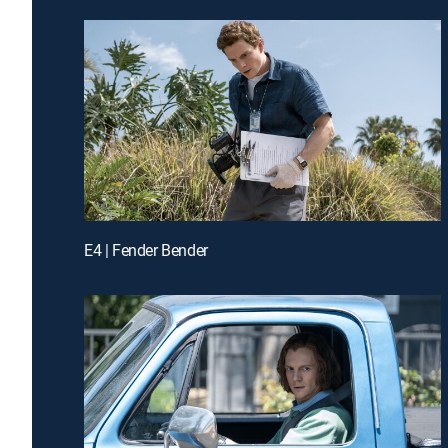
E4 | Fender Bender