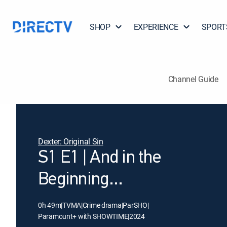
SHOP
EXPERIENCE
SPORT
Channel Guide
Dexter: Original Sin
S1 E1 | And in the
Beginning...
0h 49m
|
TVMA
|
Crime drama
|
ParSHO
|
Paramount+ with SHOWTIME
|
2024