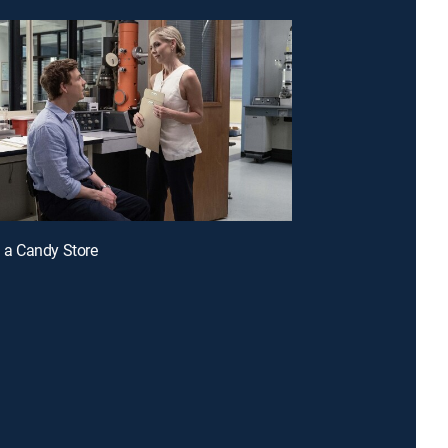
n a Candy Store