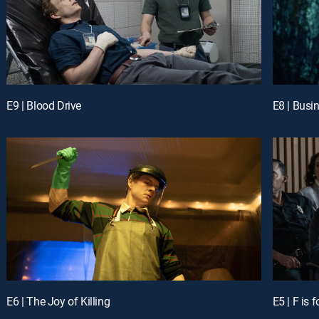
E9 | Blood Drive
E8 | Busi
E6 | The Joy of Killing
E5 | F is f