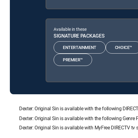
Available in these
SIGNATURE PACKAGES
ENTERTAINMENT
CHOICE™
PREMIER™
Dexter: Original Sin is available with the following 
Dexter: Original Sin is available with the following Genr
Dexter: Original Sin is available with MyFree DIRECTV tv s