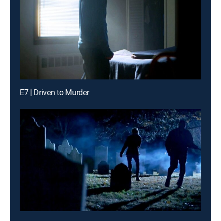
E7 | Driven to Murder