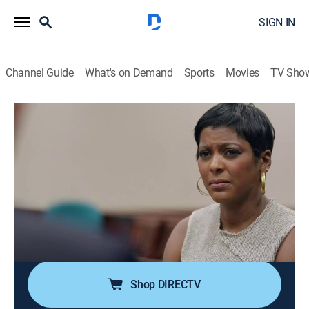
SIGN IN
Channel Guide
What's on Demand
Sports
Movies
TV Sho
Deadline: Crime With Tamron Hall
S6 E1 | Vanishing on I-95
0h 42m
|
TV14
|
Newsmagazine, Crime
|
discovery+
|
2019
A woman vanishes while driving on I-95 in Florida; her
divorce leads police one way, then her body is found,
suggesting a different more horrible path; another
woman reads about the case and has a hunch she
knows the killer.
Shop DIRECTV