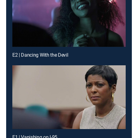
E2 | Dancing With the Devil
E1 | Vanishing on I-95