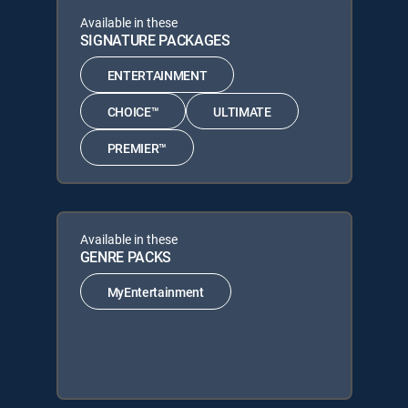
Available in these
SIGNATURE PACKAGES
ENTERTAINMENT
CHOICE™
ULTIMATE
PREMIER™
Available in these
GENRE PACKS
MyEntertainment