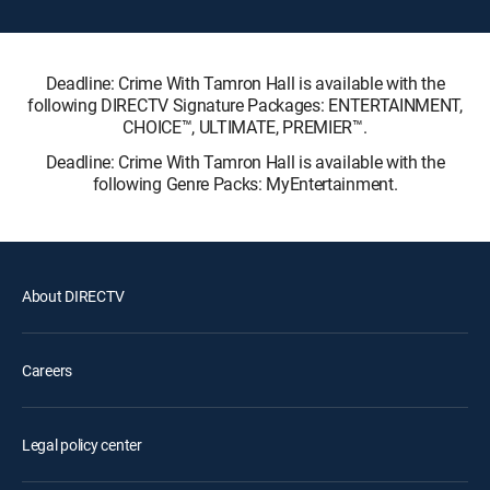
Deadline: Crime With Tamron Hall is available with the
following DIRECTV Signature Packages: ENTERTAINMENT,
CHOICE™, ULTIMATE, PREMIER™.
Deadline: Crime With Tamron Hall is available with the
following Genre Packs: MyEntertainment.
About DIRECTV
Careers
Legal policy center