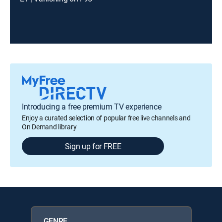
Introducing a free premium TV experience
Enjoy a curated selection of popular free live channels and
On Demand library
Sign up for FREE
GENRE