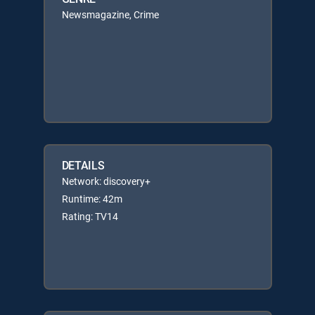
Newsmagazine, Crime
DETAILS
Network: discovery+
Runtime: 42m
Rating: TV14