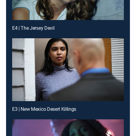
E4 | The Jersey Devil
E3 | New Mexico Desert Killings