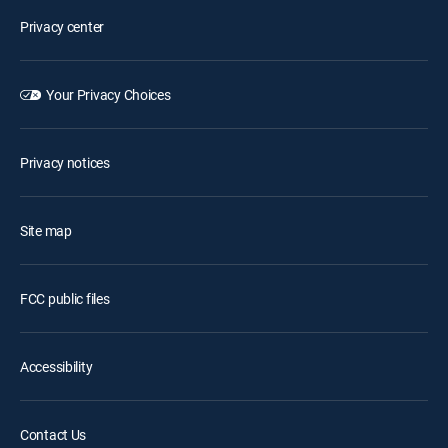
Privacy center
Your Privacy Choices
Privacy notices
Site map
FCC public files
Accessibility
Contact Us