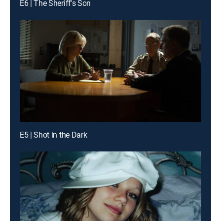
E6 | The Sheriff's Son
E5 | Shot in the Dark