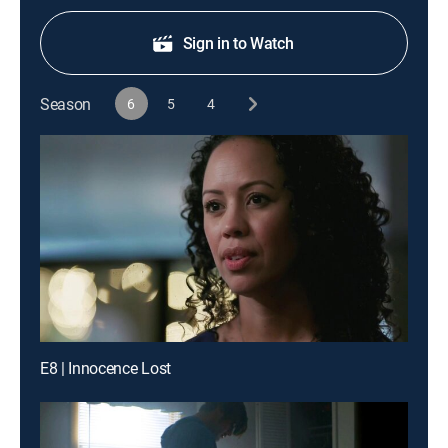
Sign in to Watch
Season
6
5
4
E8 | Innocence Lost