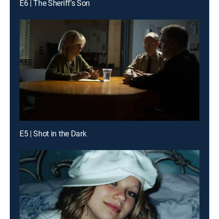
E6 | The Sheriff's Son
E5 | Shot in the Dark