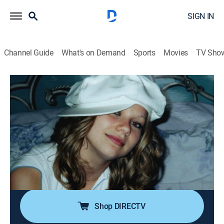
SIGN IN
Channel Guide
What's on Demand
Sports
Movies
TV Sho
Deadline: Crime With Tamron Hall
S6 E4 | The Jersey Devil
0h 42m
|
TV14
|
Newsmagazine, Crime
|
discovery+
|
2019
Star student Brittney Gregory, 16, vanishes from Brick
Township, N.J., in 2004; police launch an investigation
that leads them into a world of dark secrets and
dangerous players as they strive to solve her
disappearance.
Shop DIRECTV