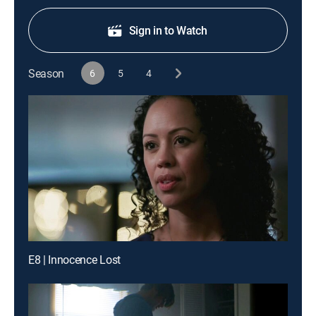
Sign in to Watch
Season
6
5
4
E8 | Innocence Lost