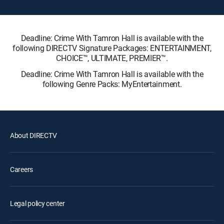
Deadline: Crime With Tamron Hall is available with the
following DIRECTV Signature Packages: ENTERTAINMENT,
CHOICE™, ULTIMATE, PREMIER™.
Deadline: Crime With Tamron Hall is available with the
following Genre Packs: MyEntertainment.
About DIRECTV
Careers
Legal policy center