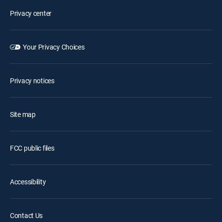
Privacy center
Your Privacy Choices
Privacy notices
Site map
FCC public files
Accessibility
Contact Us