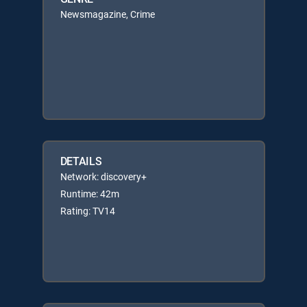
Newsmagazine, Crime
DETAILS
Network: discovery+
Runtime: 42m
Rating: TV14