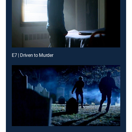
E7 | Driven to Murder