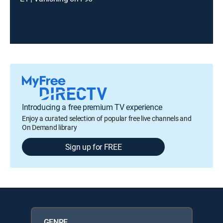
Introducing a free premium TV experience
Enjoy a curated selection of popular free live channels and
On Demand library
Sign up for FREE
GENRE