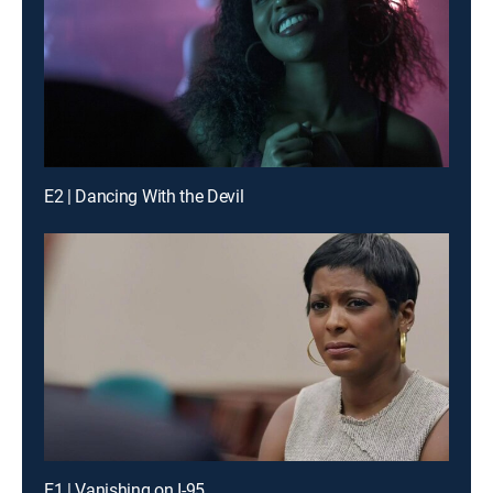
E2 | Dancing With the Devil
E1 | Vanishing on I-95