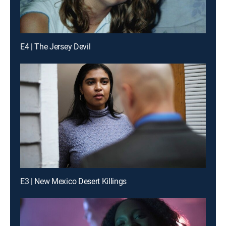
E4 | The Jersey Devil
E3 | New Mexico Desert Killings