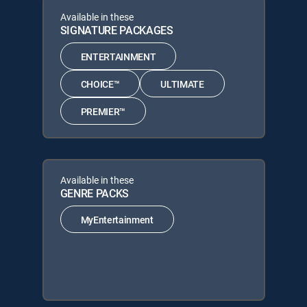
Available in these
SIGNATURE PACKAGES
ENTERTAINMENT
CHOICE™
ULTIMATE
PREMIER™
Available in these
GENRE PACKS
MyEntertainment