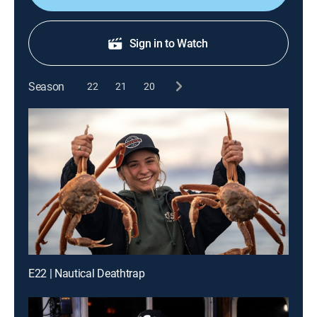
Sign in to Watch
Season
22
21
20
E22 | Nautical Deathtrap