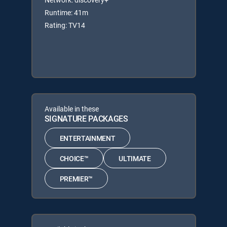
Runtime: 41m
Rating: TV14
Available in these
SIGNATURE PACKAGES
ENTERTAINMENT
CHOICE™
ULTIMATE
PREMIER™