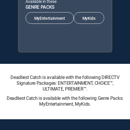
Available in these
GENRE PACKS
MyEntertainment
MyKids
Deadliest Catch is available with the following DIRECTV
Signature Packages: ENTERTAINMENT, CHOICE™,
ULTIMATE, PREMIER™.
Deadliest Catch is available with the following Genre Packs:
MyEntertainment, MyKids.