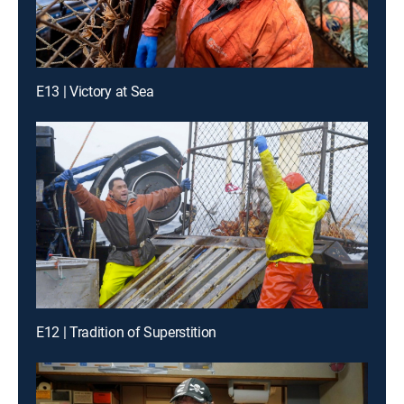
E13 | Victory at Sea
E12 | Tradition of Superstition