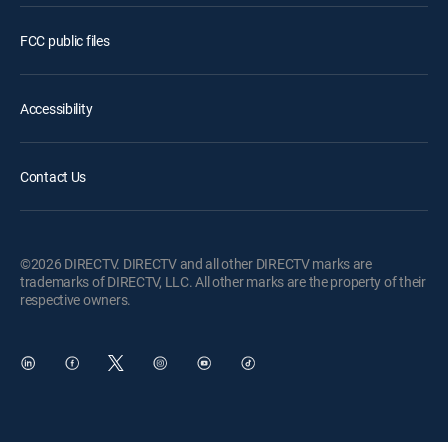
FCC public files
Accessibility
Contact Us
©2026 DIRECTV. DIRECTV and all other DIRECTV marks are
trademarks of DIRECTV, LLC. All other marks are the property of their
respective owners.