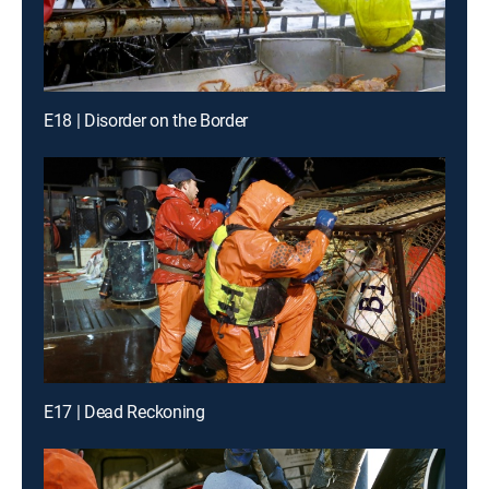
E18 | Disorder on the Border
E17 | Dead Reckoning