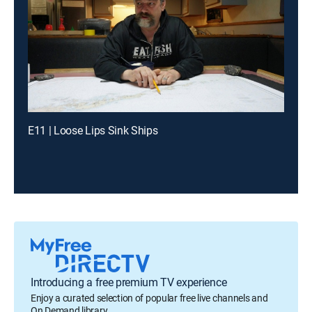
E11 | Loose Lips Sink Ships
Introducing a free premium TV experience
Enjoy a curated selection of popular free live channels and
On Demand library