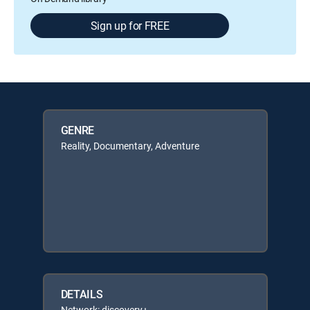
Sign up for FREE
GENRE
Reality, Documentary, Adventure
DETAILS
Network: discovery+