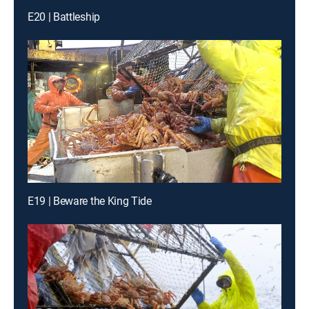
E20 | Battleship
E19 | Beware the King Tide