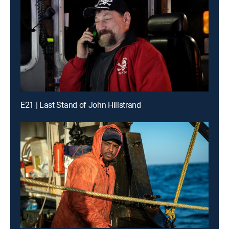
E21 | Last Stand of John Hillstrand