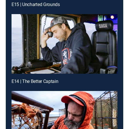
E15 | Uncharted Grounds
E14 | The Better Captain