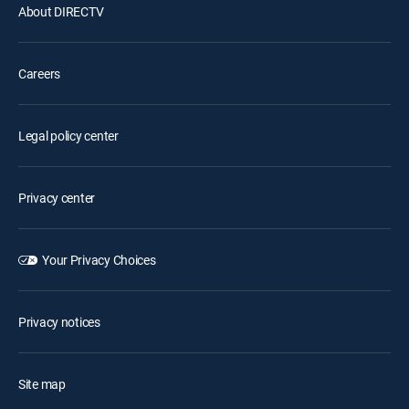
About DIRECTV
Careers
Legal policy center
Privacy center
Your Privacy Choices
Privacy notices
Site map