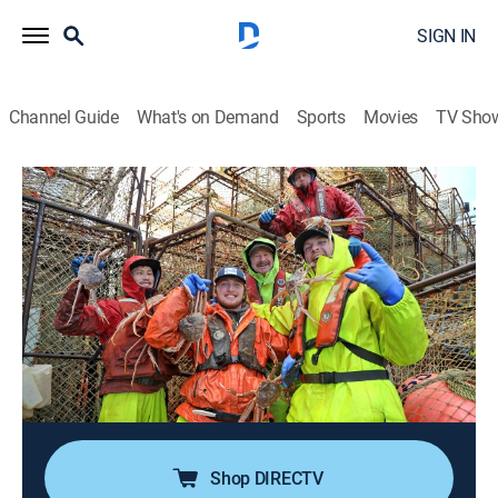
SIGN IN
Channel Guide
What's on Demand
Sports
Movies
TV Sho
Deadliest Catch
S19 E15 | Uncharted Grounds
0h 41m
|
TV14
|
Reality, Documentary, Adventure
|
discovery+
|
2023
Winter unleashes its fury, slamming the fleet with tidal
surges and waves; when Keith's winch seizes, the
Wizard crew must work a double shift to retrieve pots;
Wild Bill's erroneous chart leaves the Summer Bay
beached on a sandbar.
Shop DIRECTV