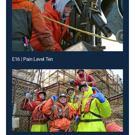
E16 | Pain Level Ten