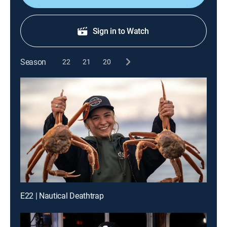
Sign in to Watch
Season
22
21
20
E22 | Nautical Deathtrap