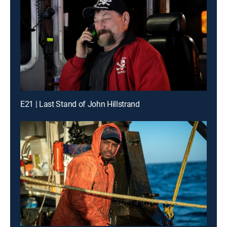
E21 | Last Stand of John Hillstrand