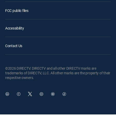
FCC public files
Accessibility
Contact Us
©2026 DIRECTV. DIRECTV and all other DIRECTV marks are
trademarks of DIRECTV, LLC. All other marks are the property of their
respective owners.