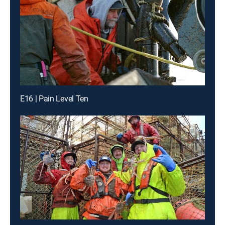
E16 | Pain Level Ten