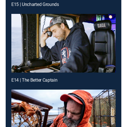
E15 | Uncharted Grounds
E14 | The Better Captain