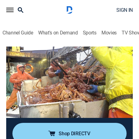
SIGN IN
Channel Guide
What's on Demand
Sports
Movies
TV Sho
Deadliest Catch
S19 E19 | Beware the King Tide
0h 41m
|
TV14
|
Reality, Documentary, Adventure
|
discovery+
|
2023
As a monumental king tide amplifies the sea state,
Johnathan drives the Time Bandit into towering waves
to haul the riskiest set of his career; Jake faces a
potentially unstoppable magnesium fire; Sig deploys
evasive maneuvers to defend his catch.
Shop DIRECTV