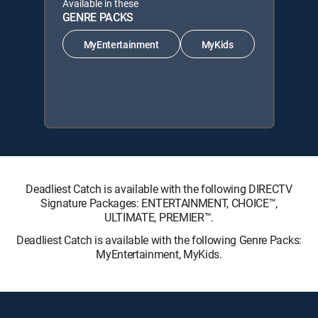
Available in these
GENRE PACKS
MyEntertainment
MyKids
Deadliest Catch is available with the following DIRECTV
Signature Packages: ENTERTAINMENT, CHOICE™,
ULTIMATE, PREMIER™.
Deadliest Catch is available with the following Genre Packs:
MyEntertainment, MyKids.