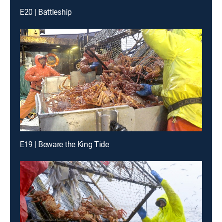
E20 | Battleship
E19 | Beware the King Tide