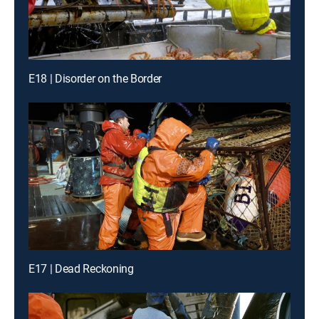
E18 | Disorder on the Border
E17 | Dead Reckoning