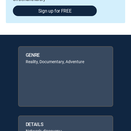
Sign up for FREE
GENRE
Reality, Documentary, Adventure
DETAILS
Network: discovery+