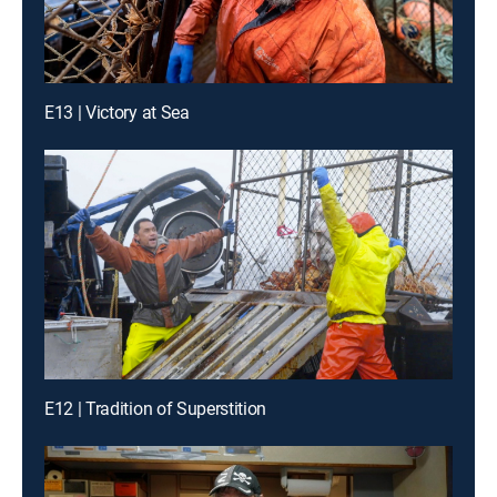
E13 | Victory at Sea
E12 | Tradition of Superstition