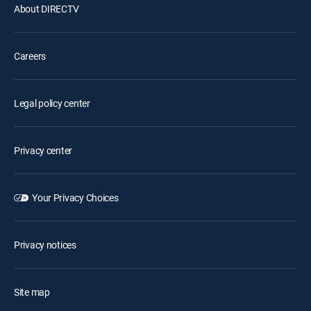
About DIRECTV
Careers
Legal policy center
Privacy center
Your Privacy Choices
Privacy notices
Site map