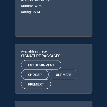
Runtime: 41m
Rating: TV14
Available in these
SIGNATURE PACKAGES
ENTERTAINMENT
CHOICE™
ULTIMATE
PREMIER™