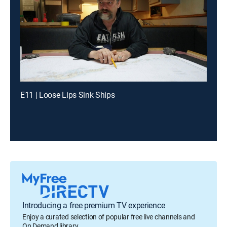
E11 | Loose Lips Sink Ships
Introducing a free premium TV experience
Enjoy a curated selection of popular free live channels and
On Demand library