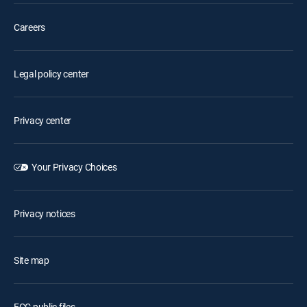
Careers
Legal policy center
Privacy center
Your Privacy Choices
Privacy notices
Site map
FCC public files