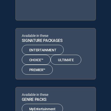
Available in these
SIGNATURE PACKAGES
ENTERTAINMENT
CHOICE™
ULTIMATE
PREMIER™
Available in these
GENRE PACKS
MyEntertainment