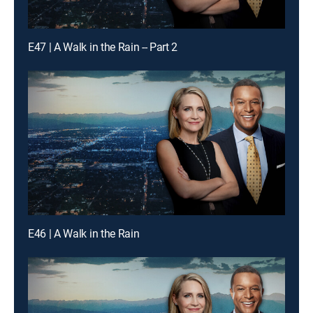
E47 | A Walk in the Rain -- Part 2
E46 | A Walk in the Rain