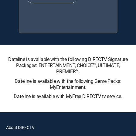
Dateline is available with the following DIRECTV Signature
Packages: ENTERTAINMENT, CHOICE™, ULTIMATE,
PREMIER™.
Dateline is available with the following Genre Packs:
MyEntertainment.
Dateline is available with MyFree DIRECTV tv service.
About DIRECTV