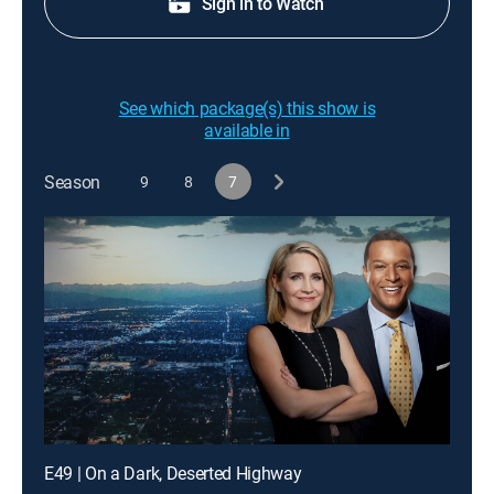
Sign in to Watch
See which package(s) this show is
available in
Season
9
8
7
E49 | On a Dark, Deserted Highway