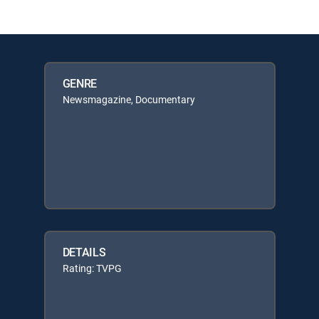
GENRE
Newsmagazine, Documentary
DETAILS
Rating: TVPG