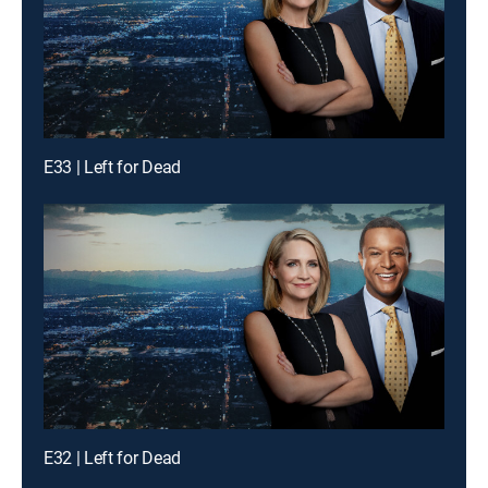
E33 | Left for Dead
E32 | Left for Dead