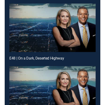
E48 | On a Dark, Deserted Highway