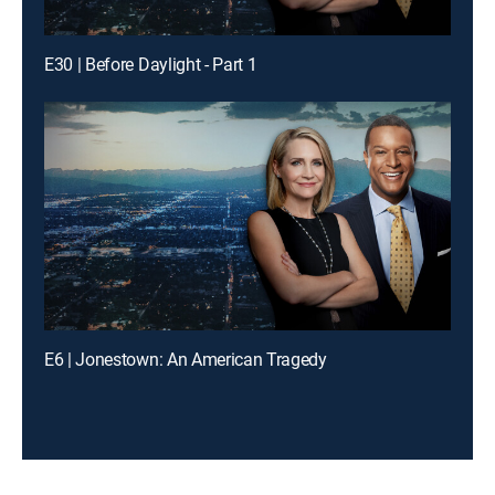
E30 | Before Daylight - Part 1
E6 | Jonestown: An American Tragedy