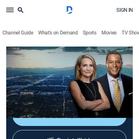
SIGN IN
Channel Guide
What's on Demand
Sports
Movies
TV Sho
Dateline
S7 | Window of Opportunity
TVPG
|
Newsmagazine, Documentary
|
2024
A bombshell more than a decade after the crime
reignites the investigation into the death of Sarah
Pagel's mother, who was killed when Sarah was 7.
Sign Up