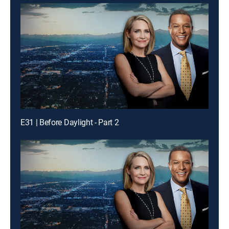
E31 | Before Daylight - Part 2