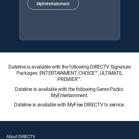
MyEntertainment
Dateline is available with the following DIRECTV Signature
Packages: ENTERTAINMENT, CHOICE™, ULTIMATE,
PREMIER™.
Dateline is available with the following Genre Packs:
MyEntertainment.
Dateline is available with MyFree DIRECTV tv service.
About DIRECTV