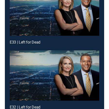
E33 | Left for Dead
E32 | Left for Dead