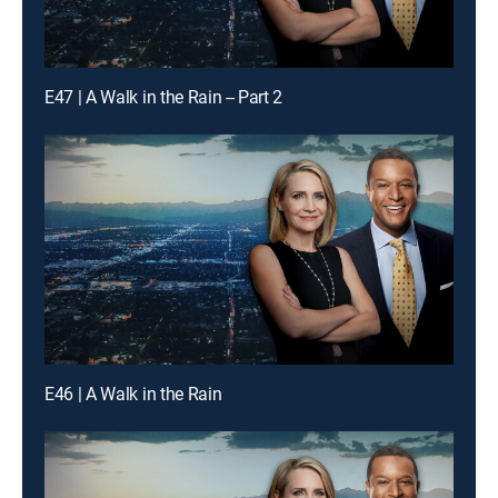
E47 | A Walk in the Rain -- Part 2
E46 | A Walk in the Rain