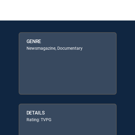
GENRE
Newsmagazine, Documentary
DETAILS
Rating: TVPG