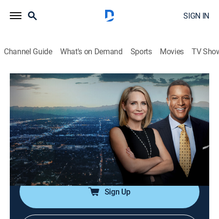
SIGN IN
Channel Guide
What's on Demand
Sports
Movies
TV Sho
Dateline
S7 | Before Daylight
TVPG
|
Newsmagazine, Documentary
|
2023
A college student is found murdered in a residential
neighborhood; as police search for the truth, they are
stunned to learn that one of their own might be
involved.
Sign Up