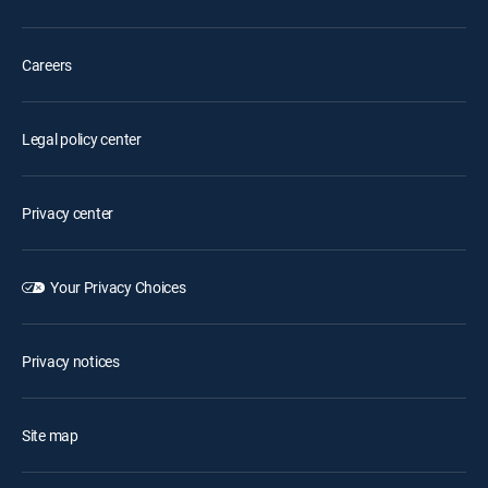
Careers
Legal policy center
Privacy center
Your Privacy Choices
Privacy notices
Site map