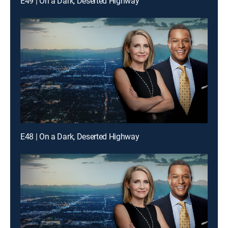
E49 | On a Dark, Deserted Highway
E48 | On a Dark, Deserted Highway