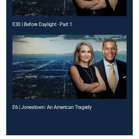
E30 | Before Daylight - Part 1
E6 | Jonestown: An American Tragedy