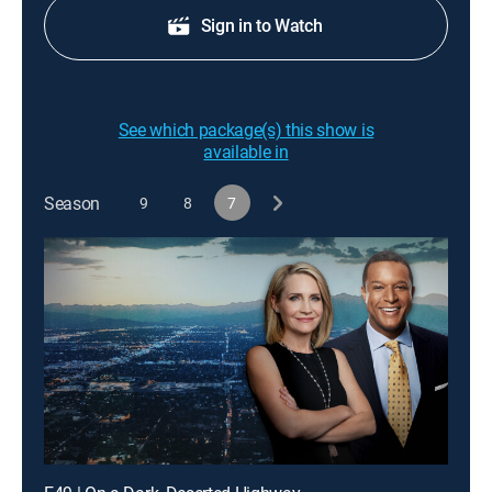
Sign in to Watch
See which package(s) this show is
available in
Season
9
8
7