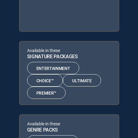
Available in these
SIGNATURE PACKAGES
ENTERTAINMENT
CHOICE™
ULTIMATE
PREMIER™
Available in these
GENRE PACKS