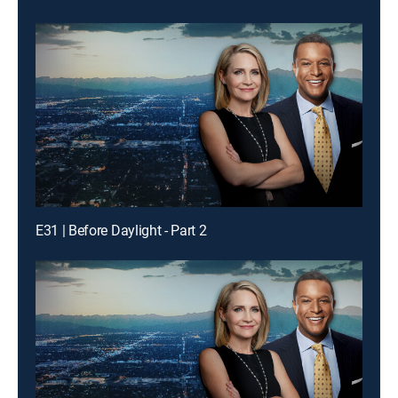
E31 | Before Daylight - Part 2