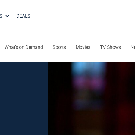
S
DEALS
What's on Demand
Sports
Movies
TV Shows
N