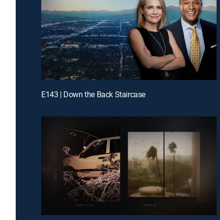
E143 | Down the Back Staircase