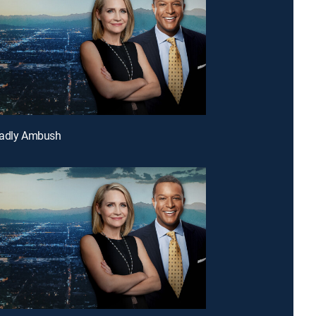
eadly Ambush