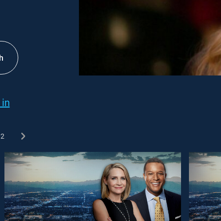
h
 in
2