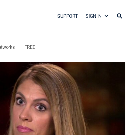
SUPPORT
SIGN IN
etworks
FREE