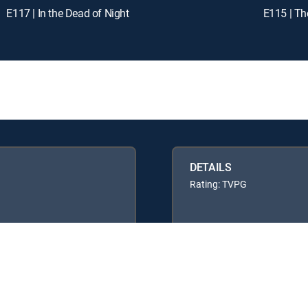
E117 | In the Dead of Night
E115 | T
DETAILS
Rating: TVPG