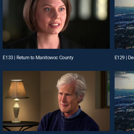
E133 | Return to Manitowoc County
E129 | D