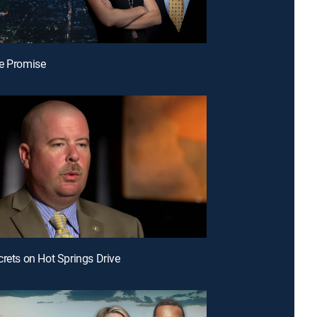
e Promise
crets on Hot Springs Drive