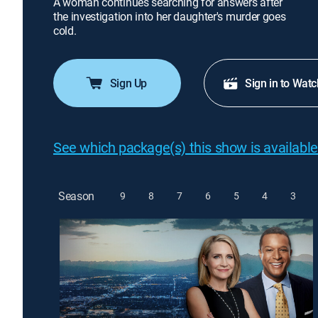
A woman continues searching for answers after
the investigation into her daughter's murder goes
cold.
Sign Up
Sign in to Watc
See which package(s) this show is available
Season
9
8
7
6
5
4
3