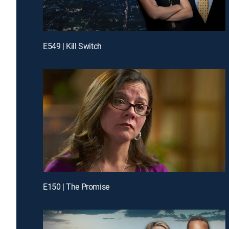
E549 | Kill Switch
E150 | The Promise