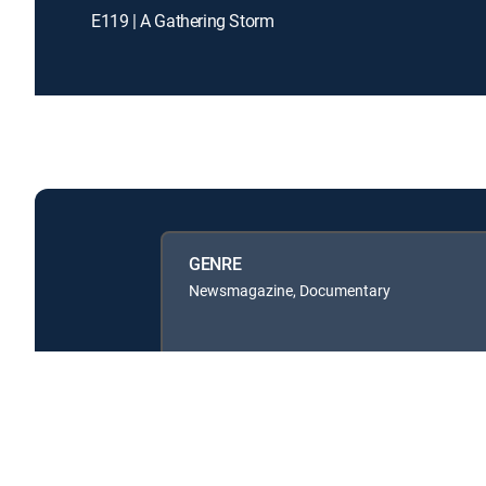
E119 | A Gathering Storm
GENRE
Newsmagazine, Documentary