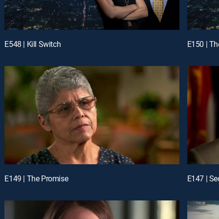
E548 | Kill Switch
E150 | Th
E149 | The Promise
E147 | Se