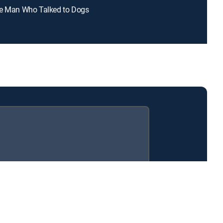
he Man Who Talked to Dogs