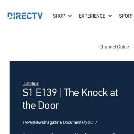
SHOP
EXPERIENCE
SPORT
Channel Guide
Dateline
S1 E139 | The Knock at
the Door
TVPG
|
Newsmagazine, Documentary
|
2017