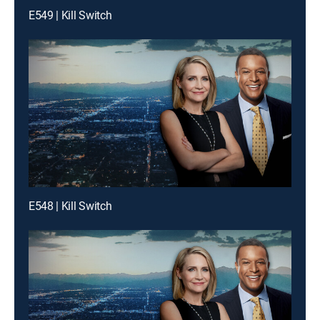
E549 | Kill Switch
E548 | Kill Switch