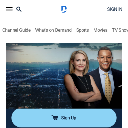
SIGN IN
Channel Guide
What's on Demand
Sports
Movies
TV Sho
Dateline
S1 E124 | Justice for Bonnie
TV14
|
Newsmagazine, Documentary
|
2017
When Bonnie Craig was found dead, police collected
DNA, but it didn't match anyone in the system; 12
years later there is a hit, but the man is thousands of
miles away and, as it turns out, prosecutors need more
than DNA to convict a killer.
Sign Up