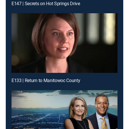
E147 | Secrets on Hot Springs Drive
E133 | Return to Manitowoc County