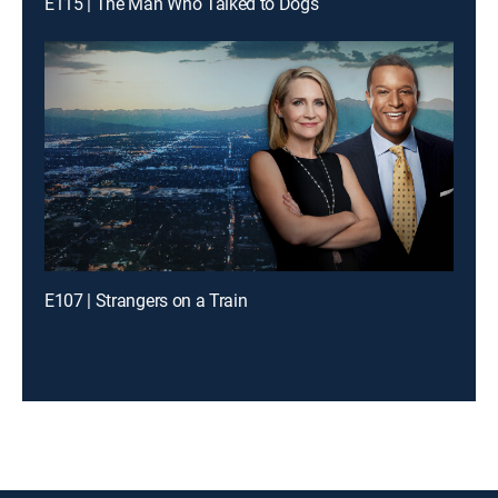
E115 | The Man Who Talked to Dogs
E107 | Strangers on a Train