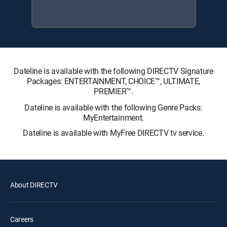
Dateline is available with the following DIRECTV Signature
Packages: ENTERTAINMENT, CHOICE™, ULTIMATE,
PREMIER™.
Dateline is available with the following Genre Packs:
MyEntertainment.
Dateline is available with MyFree DIRECTV tv service.
About DIRECTV
Careers