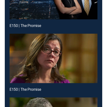
E150 | The Promise
E150 | The Promise