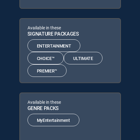
Available in these
SIGNATURE PACKAGES
ENTERTAINMENT
CHOICE™
ULTIMATE
PREMIER™
Available in these
GENRE PACKS
MyEntertainment