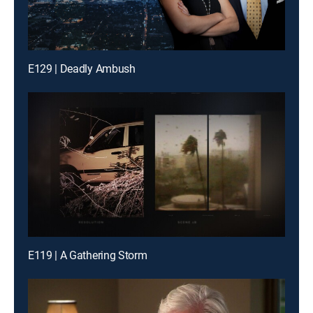
E129 | Deadly Ambush
E119 | A Gathering Storm