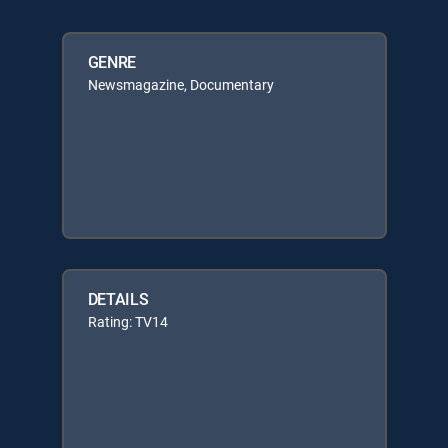
GENRE
Newsmagazine, Documentary
DETAILS
Rating: TV14