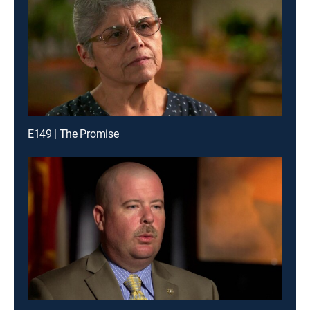
E149 | The Promise