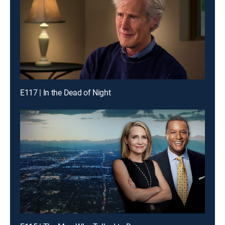
E117 | In the Dead of Night