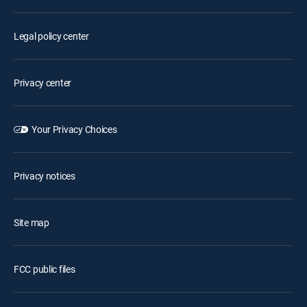
Legal policy center
Privacy center
Your Privacy Choices
Privacy notices
Site map
FCC public files