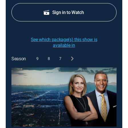
Sign in to Watch
See which package(s) this show is
available in
Season
9
8
7