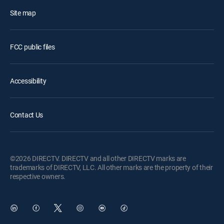
Site map
FCC public files
Accessibility
Contact Us
©2026 DIRECTV. DIRECTV and all other DIRECTV marks are
trademarks of DIRECTV, LLC. All other marks are the property of their
respective owners.