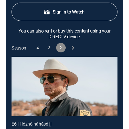
Sign in to Watch
You can also rent or buy this content using your
DIRECTV device.
Season
4
3
2
E6 | Hózhó náhásdlįį