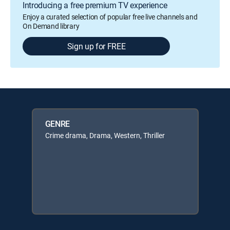
Introducing a free premium TV experience
Enjoy a curated selection of popular free live channels and
On Demand library
Sign up for FREE
GENRE
Crime drama, Drama, Western, Thriller