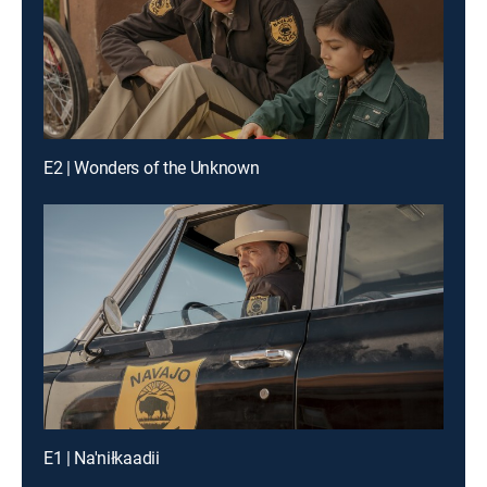
E2 | Wonders of the Unknown
E1 | Na'niłkaadii