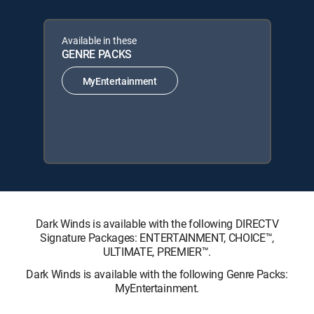
Available in these
GENRE PACKS
MyEntertainment
Dark Winds is available with the following DIRECTV
Signature Packages: ENTERTAINMENT, CHOICE™,
ULTIMATE, PREMIER™.
Dark Winds is available with the following Genre Packs:
MyEntertainment.