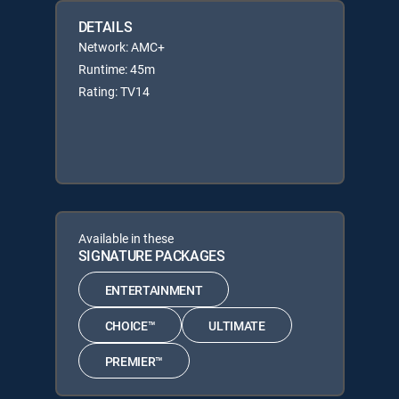
DETAILS
Network: AMC+
Runtime: 45m
Rating: TV14
Available in these
SIGNATURE PACKAGES
ENTERTAINMENT
CHOICE™
ULTIMATE
PREMIER™