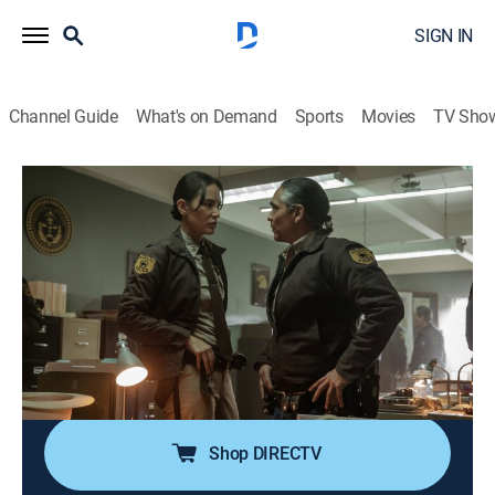
SIGN IN
Channel Guide
What's on Demand
Sports
Movies
TV Sho
Dark Winds
S2 E3 | Antigonish
0h 45m
|
TV14
|
Crime drama, Drama, Western, Thriller
|
AMC+
|
2023
After facing off with a dangerous man, Chee strikes
out on his own; Leaphorn and Manuelito partner with
the sheriff's department, leading Leaphorn to identify a
vital clue.
Shop DIRECTV