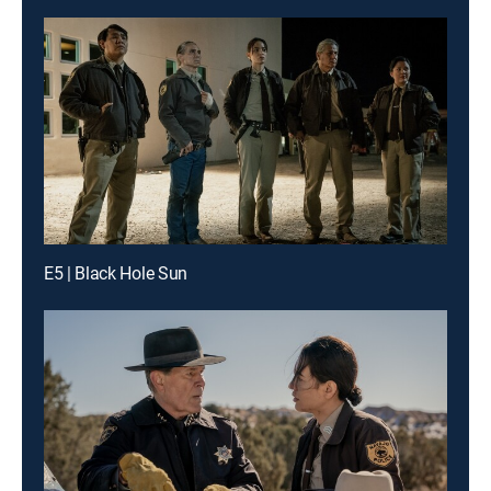
E5 | Black Hole Sun