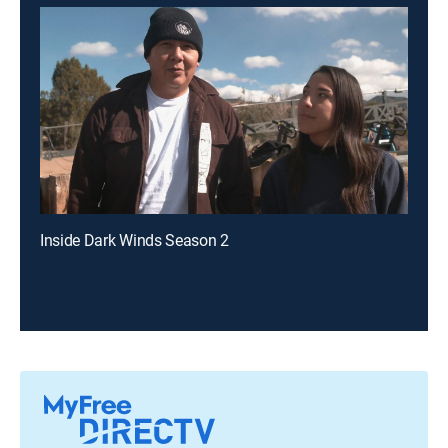
Inside Dark Winds Season 2