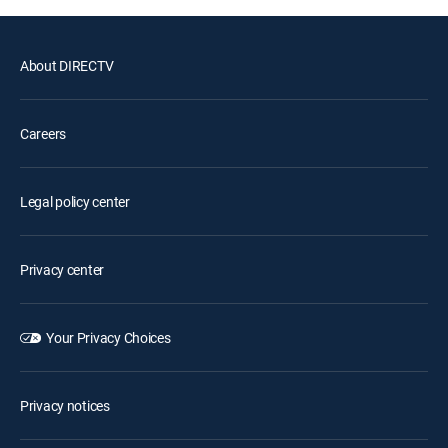
About DIRECTV
Careers
Legal policy center
Privacy center
Your Privacy Choices
Privacy notices