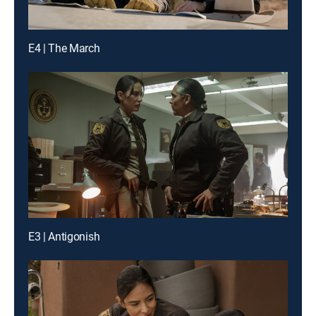
E4 | The March
E3 | Antigonish