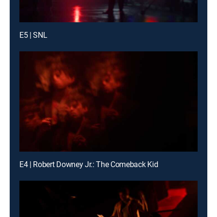
E5 | SNL
E4 | Robert Downey Jr.: The Comeback Kid