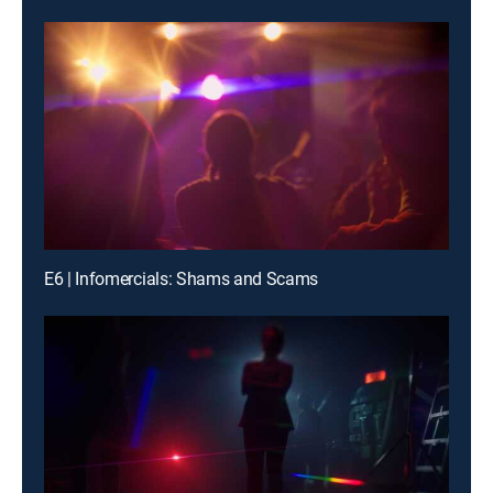
E6 | Infomercials: Shams and Scams