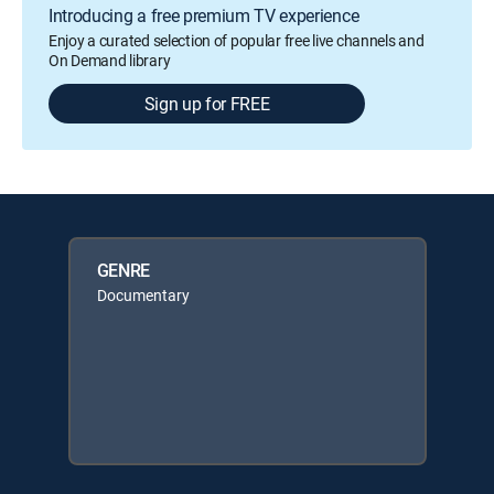
Introducing a free premium TV experience
Enjoy a curated selection of popular free live channels and
On Demand library
Sign up for FREE
GENRE
Documentary