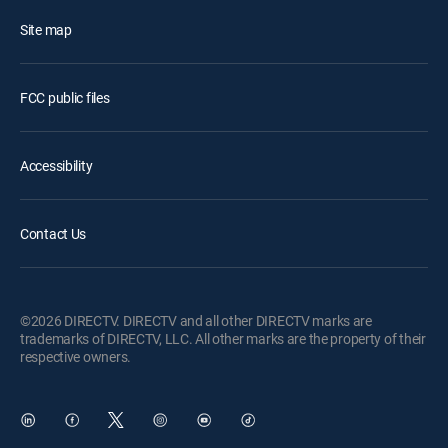
Site map
FCC public files
Accessibility
Contact Us
©2026 DIRECTV. DIRECTV and all other DIRECTV marks are
trademarks of DIRECTV, LLC. All other marks are the property of their
respective owners.