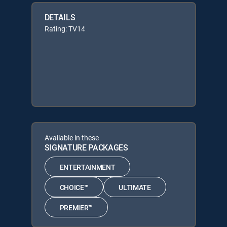
DETAILS
Rating: TV14
Available in these
SIGNATURE PACKAGES
ENTERTAINMENT
CHOICE™
ULTIMATE
PREMIER™