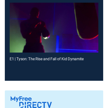
E1 | Tyson: The Rise and Fall of Kid Dynamite