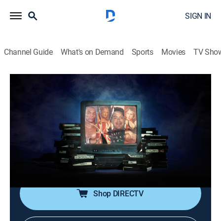
SIGN IN
Channel Guide
What's on Demand
Sports
Movies
TV Sho
Dark Side of the 90s
S3 E31 | Remixed: Tabloid TV
TV14
|
Documentary
|
2025
With sex, attempted murder and betrayal, nothing
personifies the tabloidization of '90s America better
than the story of how Amy Fisher shot Mary Jo
Buttafuoco in the head.
Shop DIRECTV