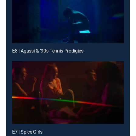
E8 | Agassi & '90s Tennis Prodigies
E7 | Spice Girls