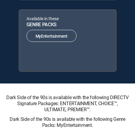
Available in these
GENRE PACKS
MyEntertainment
Dark Side of the 90s is available with the following DIRECTV
Signature Packages: ENTERTAINMENT, CHOICE™,
ULTIMATE, PREMIER™.
Dark Side of the 90s is available with the following Genre
Packs: MyEntertainment.