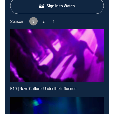
Sign in to Watch
Season
3
2
1
E10 | Rave Culture: Under the Influence