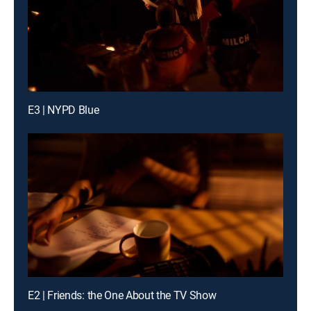
E3 | NYPD Blue
E2 | Friends: the One About the TV Show