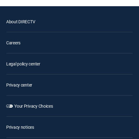
About DIRECTV
Careers
Legal policy center
Privacy center
Your Privacy Choices
Privacy notices