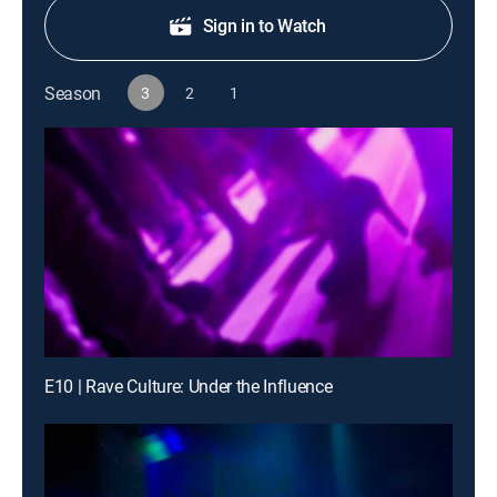
Sign in to Watch
Season
3
2
1
E10 | Rave Culture: Under the Influence