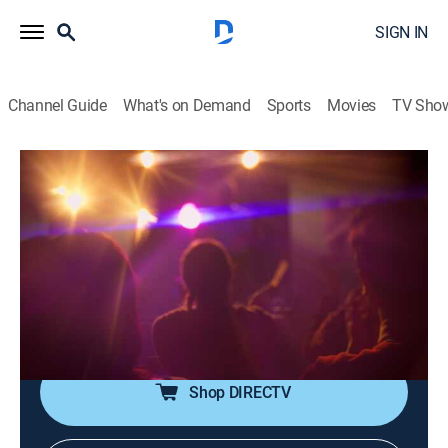
SIGN IN
Channel Guide
What's on Demand
Sports
Movies
TV Sho
Dark Side of the 90s
S3 E6 | Infomercials: Shams and Scams
0h 44m
|
TV14
|
Documentary
|
VICE
|
vice
|
2024
Infomercials mark the Golden Age of the Con Job.
These shameless 90s scam artists vie to become top
dog in a cutthroat industry--leaving a trail of misery in
their wake.
Shop DIRECTV