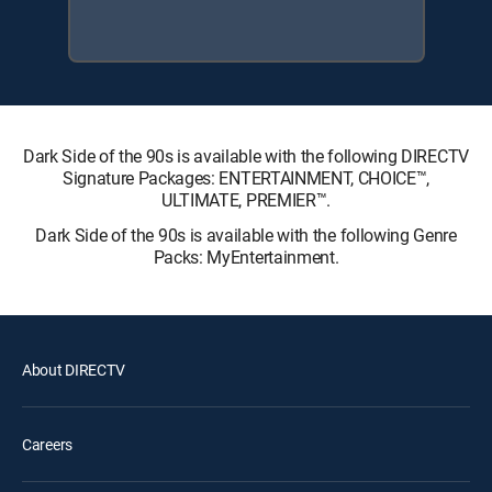
Dark Side of the 90s is available with the following DIRECTV
Signature Packages: ENTERTAINMENT, CHOICE™,
ULTIMATE, PREMIER™.
Dark Side of the 90s is available with the following Genre
Packs: MyEntertainment.
About DIRECTV
Careers