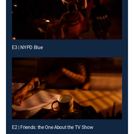
E3 | NYPD Blue
E2 | Friends: the One About the TV Show