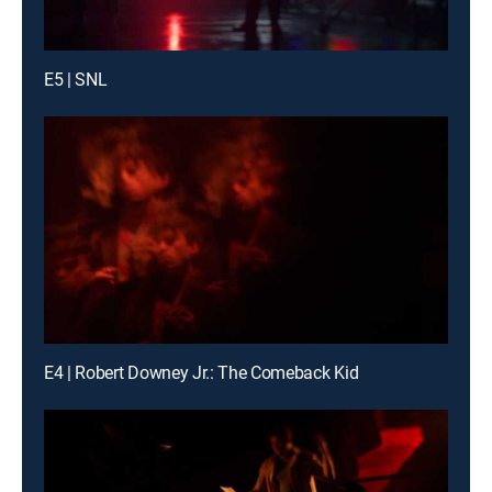
E5 | SNL
E4 | Robert Downey Jr.: The Comeback Kid