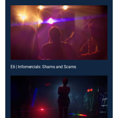
E6 | Infomercials: Shams and Scams