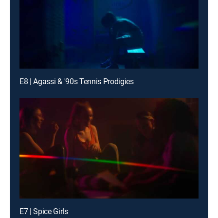
E8 | Agassi & '90s Tennis Prodigies
E7 | Spice Girls