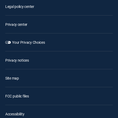
Legal policy center
Privacy center
Your Privacy Choices
Privacy notices
Site map
FCC public files
Accessibility