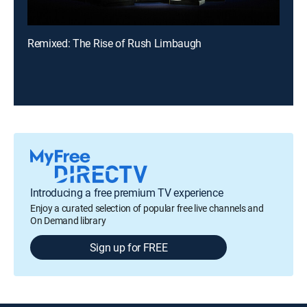
Remixed: The Rise of Rush Limbaugh
Introducing a free premium TV experience
Enjoy a curated selection of popular free live channels and
On Demand library
Sign up for FREE