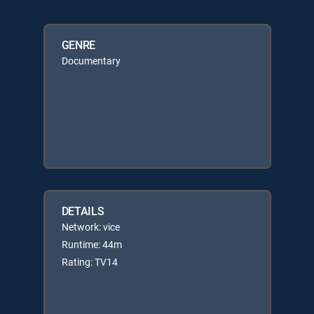
GENRE
Documentary
DETAILS
Network: vice
Runtime: 44m
Rating: TV14