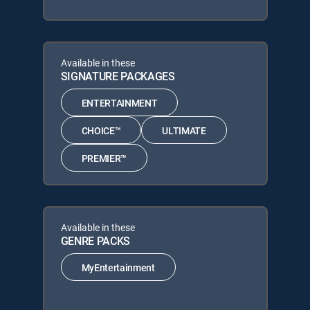
Available in these
SIGNATURE PACKAGES
ENTERTAINMENT
CHOICE™
ULTIMATE
PREMIER™
Available in these
GENRE PACKS
MyEntertainment