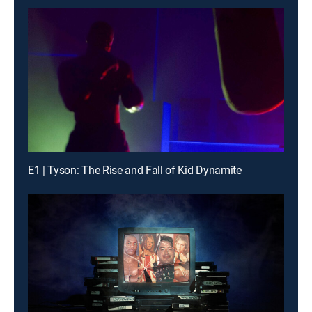
E1 | Tyson: The Rise and Fall of Kid Dynamite