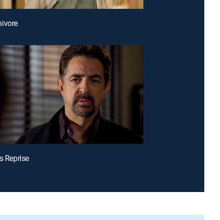
ivore
's Reprise