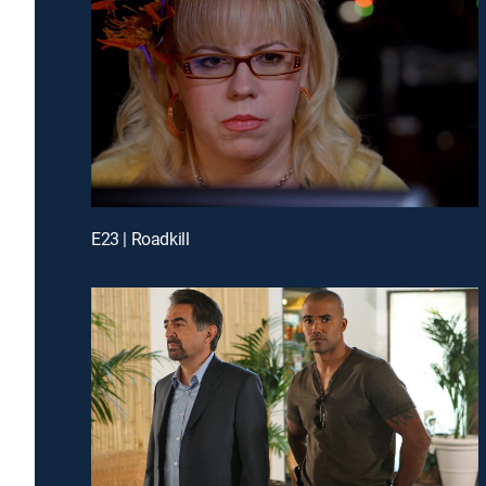
E23 | Roadkill