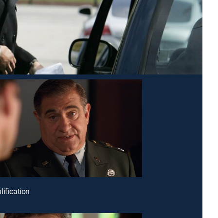
lification