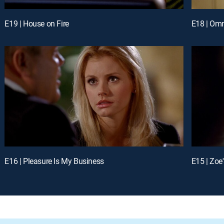
E19 | House on Fire
E18 | Omn
E16 | Pleasure Is My Business
E15 | Zoe