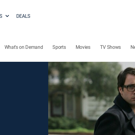
S
DEALS
What's on Demand
Sports
Movies
TV Shows
N