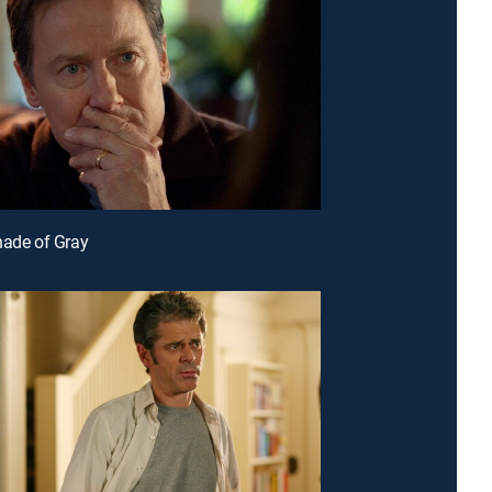
hade of Gray