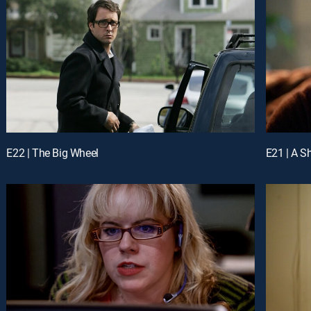
E22 | The Big Wheel
E21 | A S