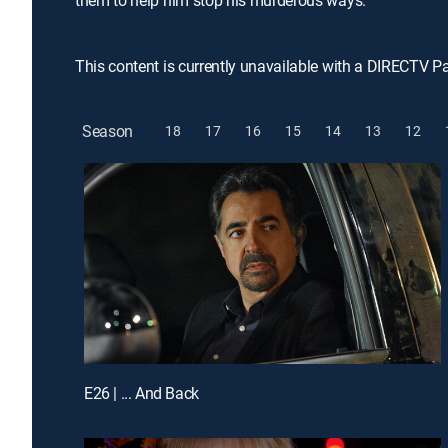
them to help him stop his murderous ways.
This content is currently unavailable with a DIRECTV P
Season
18
17
16
15
14
13
12
E26 | ... And Back