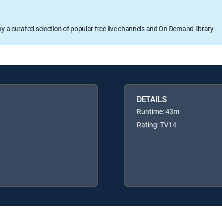
oy a curated selection of popular free live channels and On Demand library
DETAILS
Runtime: 43m
Rating: TV14