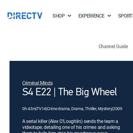
SHOP
EXPERIENCE
SPORT
Channel Guide
Criminal Minds
S4 E22 | The Big Wheel
0h 43m
|
TV14
|
Crime drama, Drama, Thriller, Mystery
|
2009
A serial killer (Alex O'Loughlin) sends the team a
videotape, detailing one of his crimes and asking