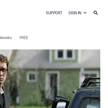
SUPPORT
SIGN IN
etworks
FREE