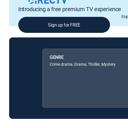
Introducing a free premium TV experience
Enj
Sign up for FREE
GENRE
Crime drama, Drama, Thriller, Mystery