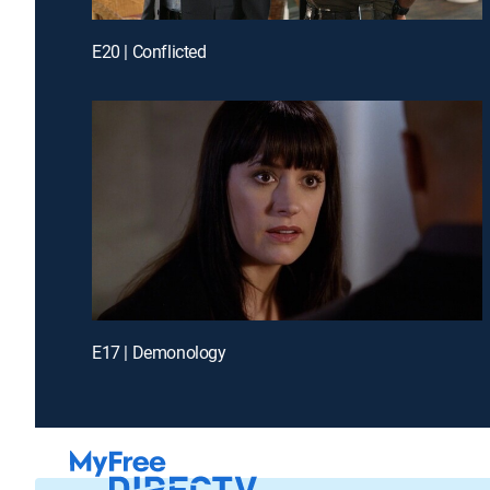
E20 | Conflicted
E17 | Demonology