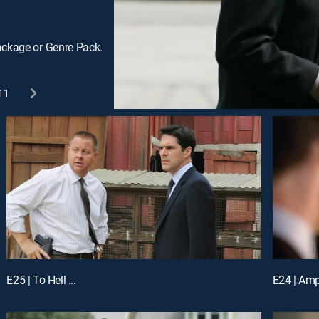
ackage or Genre Pack.
11
E25 | To Hell ...
E24 | Amp