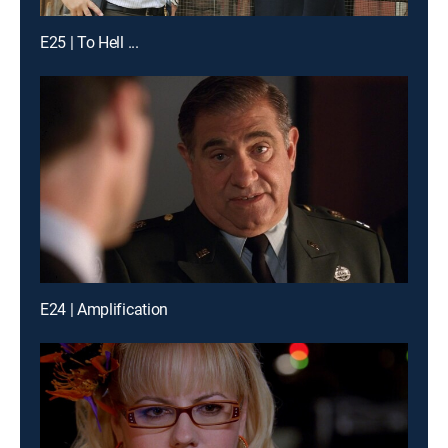
E25 | To Hell ...
E24 | Amplification