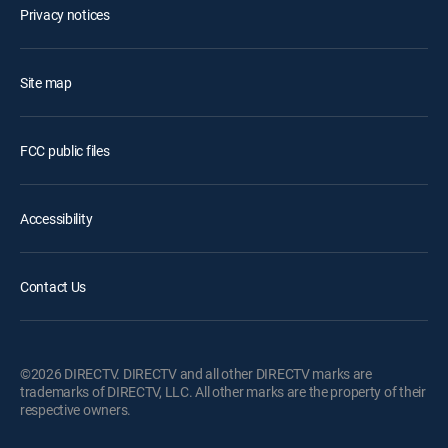
Privacy notices
Site map
FCC public files
Accessibility
Contact Us
©2026 DIRECTV. DIRECTV and all other DIRECTV marks are
trademarks of DIRECTV, LLC. All other marks are the property of their
respective owners.