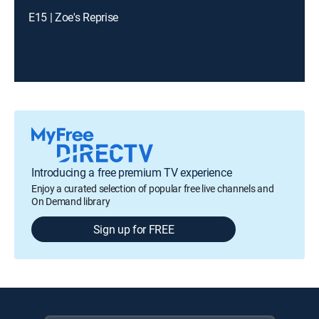
E15 | Zoe's Reprise
Introducing a free premium TV experience
Enjoy a curated selection of popular free live channels and
On Demand library
Sign up for FREE