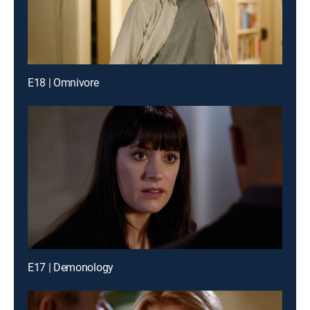
E18 | Omnivore
E17 | Demonology