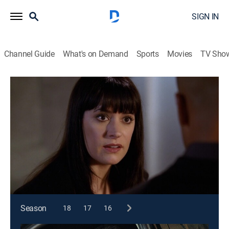
SIGN IN
Channel Guide
What's on Demand
Sports
Movies
TV Sho
Criminal Minds
S4 E17 | Demonology
0h 43m
|
TV14
|
Crime drama, Drama, Thriller, Mystery
|
2009
The team investigates a series of deaths with religious
overtones; Agent Prentiss has a personal connection
to a victim.
This content is currently unavailable with a DIRECTV
Package or Genre Pack.
Season
18
17
16