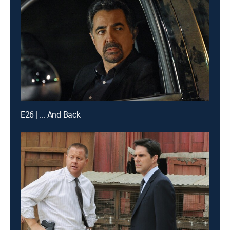
E26 | ... And Back