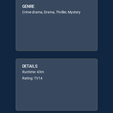
GENRE
Crime drama, Drama, Thriller, Mystery
DETAILS
Runtime: 43m
Rating: TV14