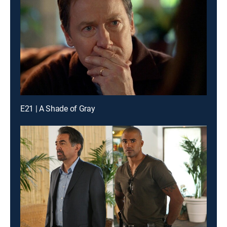
E21 | A Shade of Gray