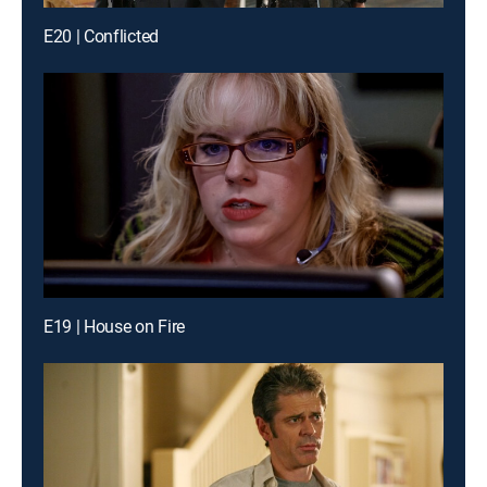
E20 | Conflicted
E19 | House on Fire