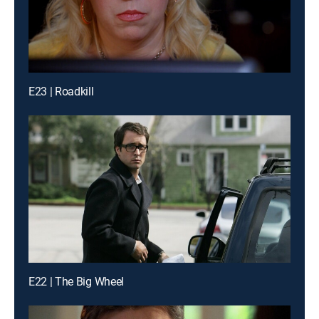
E23 | Roadkill
E22 | The Big Wheel