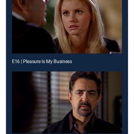
E16 | Pleasure Is My Business