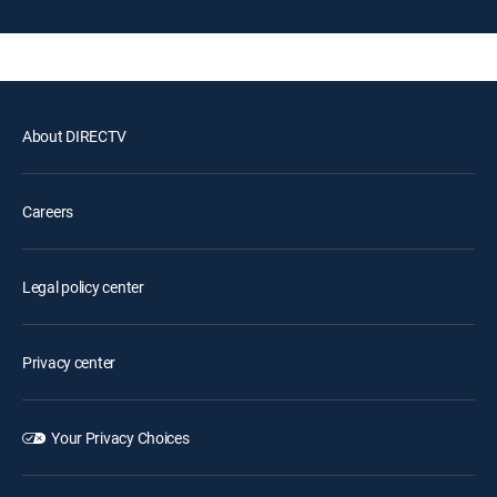
About DIRECTV
Careers
Legal policy center
Privacy center
Your Privacy Choices